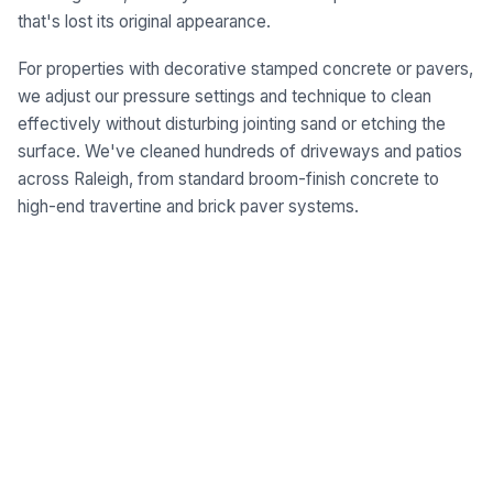
that's lost its original appearance.
For properties with decorative stamped concrete or pavers,
we adjust our pressure settings and technique to clean
effectively without disturbing jointing sand or etching the
surface. We've cleaned hundreds of driveways and patios
across Raleigh, from standard broom-finish concrete to
high-end travertine and brick paver systems.