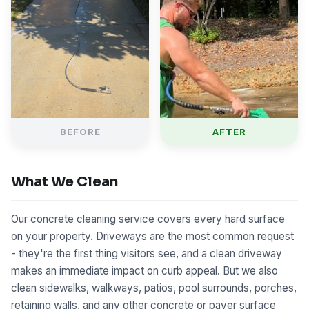
BEFORE
AFTER
What We Clean
Our concrete cleaning service covers every hard surface
on your property. Driveways are the most common request
- they're the first thing visitors see, and a clean driveway
makes an immediate impact on curb appeal. But we also
clean sidewalks, walkways, patios, pool surrounds, porches,
retaining walls, and any other concrete or paver surface