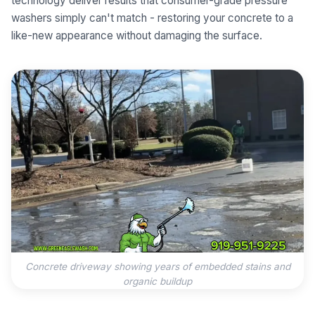
technology deliver results that consumer-grade pressure
washers simply can't match - restoring your concrete to a
like-new appearance without damaging the surface.
Concrete driveway showing years of embedded stains and
organic buildup