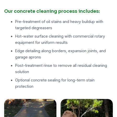
Our concrete cleaning process includes:
Pre-treatment of oil stains and heavy buildup with
targeted degreasers
Hot-water surface cleaning with commercial rotary
equipment for uniform results
Edge detailing along borders, expansion joints, and
garage aprons
Post-treatment rinse to remove all residual cleaning
solution
Optional concrete sealing for long-term stain
protection