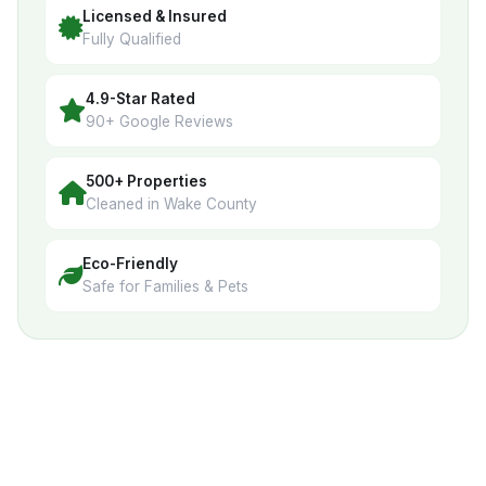
Licensed & Insured
Fully Qualified
4.9-Star Rated
90+ Google Reviews
500+ Properties
Cleaned in Wake County
Eco-Friendly
Safe for Families & Pets