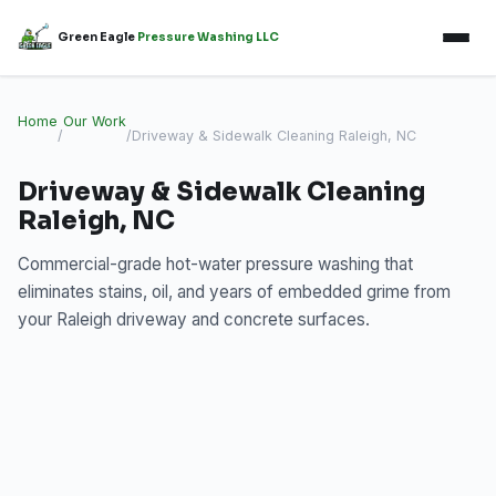
Green Eagle
Pressure Washing LLC
Home
Our Work
/
/
Driveway & Sidewalk Cleaning Raleigh, NC
Driveway & Sidewalk Cleaning
Raleigh, NC
Commercial-grade hot-water pressure washing that
eliminates stains, oil, and years of embedded grime from
your Raleigh driveway and concrete surfaces.