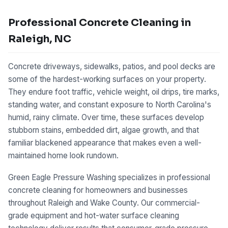
Professional Concrete Cleaning in
Raleigh, NC
Concrete driveways, sidewalks, patios, and pool decks are
some of the hardest-working surfaces on your property.
They endure foot traffic, vehicle weight, oil drips, tire marks,
standing water, and constant exposure to North Carolina's
humid, rainy climate. Over time, these surfaces develop
stubborn stains, embedded dirt, algae growth, and that
familiar blackened appearance that makes even a well-
maintained home look rundown.
Green Eagle Pressure Washing specializes in professional
concrete cleaning for homeowners and businesses
throughout Raleigh and Wake County. Our commercial-
grade equipment and hot-water surface cleaning