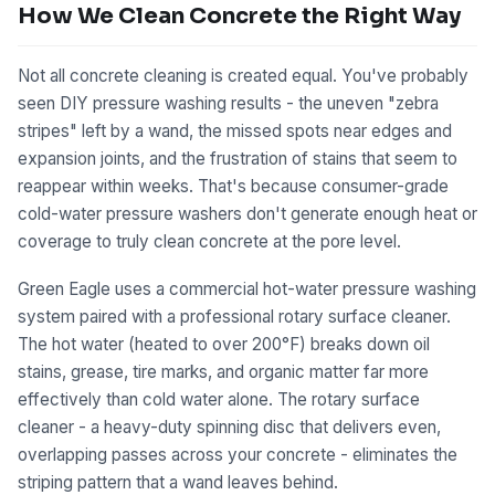
How We Clean Concrete the Right Way
Not all concrete cleaning is created equal. You've probably
seen DIY pressure washing results - the uneven "zebra
stripes" left by a wand, the missed spots near edges and
expansion joints, and the frustration of stains that seem to
reappear within weeks. That's because consumer-grade
cold-water pressure washers don't generate enough heat or
coverage to truly clean concrete at the pore level.
Green Eagle uses a commercial hot-water pressure washing
system paired with a professional rotary surface cleaner.
The hot water (heated to over 200°F) breaks down oil
stains, grease, tire marks, and organic matter far more
effectively than cold water alone. The rotary surface
cleaner - a heavy-duty spinning disc that delivers even,
overlapping passes across your concrete - eliminates the
striping pattern that a wand leaves behind.