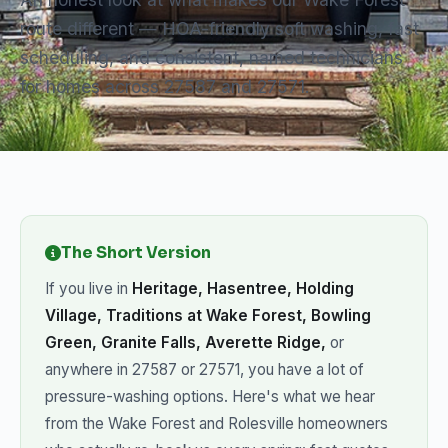
route different — HOA-friendly soft washing, fast
scheduling, and consistent, named technicians
for homes across 27587 and 27571.
The Short Version
If you live in
Heritage, Hasentree, Holding
Village, Traditions at Wake Forest, Bowling
Green, Granite Falls, Averette Ridge,
or
anywhere in 27587 or 27571, you have a lot of
pressure-washing options. Here's what we hear
from the Wake Forest and Rolesville homeowners