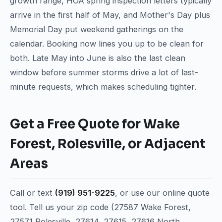
growth range, HOA spring inspection letters typically
arrive in the first half of May, and Mother's Day plus
Memorial Day put weekend gatherings on the
calendar. Booking now lines you up to be clean for
both. Late May into June is also the last clean
window before summer storms drive a lot of last-
minute requests, which makes scheduling tighter.
Get a Free Quote for Wake
Forest, Rolesville, or Adjacent
Areas
Call or text
(919) 951-9225
, or use our online quote
tool. Tell us your zip code (27587 Wake Forest,
27571 Rolesville, 27614, 27615, 27616 North