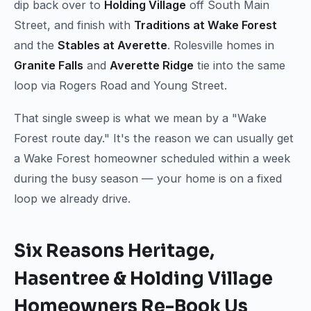
dip back over to
Holding Village
off South Main
Street, and finish with
Traditions at Wake Forest
and the
Stables at Averette
. Rolesville homes in
Granite Falls
and
Averette Ridge
tie into the same
loop via Rogers Road and Young Street.
That single sweep is what we mean by a "Wake
Forest route day." It's the reason we can usually get
a Wake Forest homeowner scheduled within a week
during the busy season — your home is on a fixed
loop we already drive.
Six Reasons Heritage,
Hasentree & Holding Village
Homeowners Re-Book Us