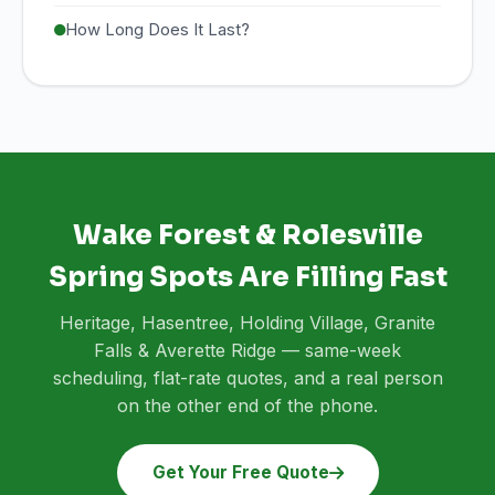
How Long Does It Last?
Wake Forest & Rolesville
Spring Spots Are Filling Fast
Heritage, Hasentree, Holding Village, Granite
Falls & Averette Ridge — same-week
scheduling, flat-rate quotes, and a real person
on the other end of the phone.
Get Your Free Quote