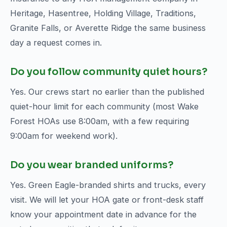
Heritage, Hasentree, Holding Village, Traditions,
Granite Falls, or Averette Ridge the same business
day a request comes in.
Do you follow community quiet hours?
Yes. Our crews start no earlier than the published
quiet-hour limit for each community (most Wake
Forest HOAs use 8:00am, with a few requiring
9:00am for weekend work).
Do you wear branded uniforms?
Yes. Green Eagle-branded shirts and trucks, every
visit. We will let your HOA gate or front-desk staff
know your appointment date in advance for the