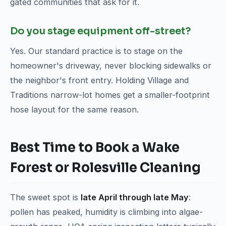
gated communities that ask for it.
Do you stage equipment off-street?
Yes. Our standard practice is to stage on the
homeowner's driveway, never blocking sidewalks or
the neighbor's front entry. Holding Village and
Traditions narrow-lot homes get a smaller-footprint
hose layout for the same reason.
Best Time to Book a Wake
Forest or Rolesville Cleaning
The sweet spot is
late April through late May
:
pollen has peaked, humidity is climbing into algae-