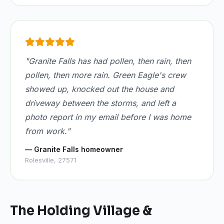
"Granite Falls has had pollen, then rain, then
pollen, then more rain. Green Eagle's crew
showed up, knocked out the house and
driveway between the storms, and left a
photo report in my email before I was home
from work."
— Granite Falls homeowner
Rolesville, 27571
The Holding Village &