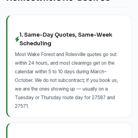
1. Same-Day Quotes, Same-Week
Scheduling
Most Wake Forest and Rolesville quotes go out
within 24 hours, and most cleanings get on the
calendar within 5 to 10 days during March–
October. We do not subcontract; if you book us,
we are the ones showing up — usually on a
Tuesday or Thursday route day for 27587 and
27571.