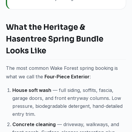
What the Heritage &
Hasentree Spring Bundle
Looks Like
The most common Wake Forest spring booking is
what we call the
Four-Piece Exterior
:
House soft wash
— full siding, soffits, fascia,
garage doors, and front entryway columns. Low
pressure, biodegradable detergent, hand-detailed
entry trim.
Concrete cleaning
— driveway, walkways, and