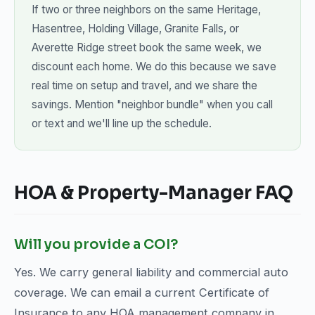
If two or three neighbors on the same Heritage,
Hasentree, Holding Village, Granite Falls, or
Averette Ridge street book the same week, we
discount each home. We do this because we save
real time on setup and travel, and we share the
savings. Mention "neighbor bundle" when you call
or text and we'll line up the schedule.
HOA & Property-Manager FAQ
Will you provide a COI?
Yes. We carry general liability and commercial auto
coverage. We can email a current Certificate of
Insurance to any HOA management company in