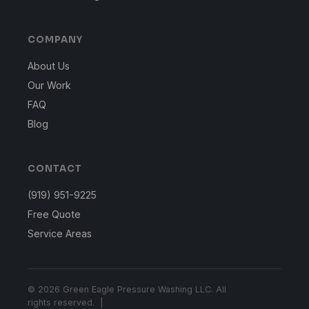
COMPANY
About Us
Our Work
FAQ
Blog
CONTACT
(919) 951-9225
Free Quote
Service Areas
© 2026 Green Eagle Pressure Washing LLC. All
rights reserved. |