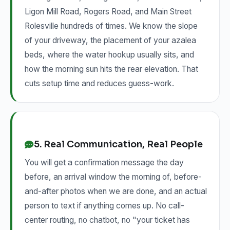
Ligon Mill Road, Rogers Road, and Main Street
Rolesville hundreds of times. We know the slope
of your driveway, the placement of your azalea
beds, where the water hookup usually sits, and
how the morning sun hits the rear elevation. That
cuts setup time and reduces guess-work.
5. Real Communication, Real People
You will get a confirmation message the day
before, an arrival window the morning of, before-
and-after photos when we are done, and an actual
person to text if anything comes up. No call-
center routing, no chatbot, no "your ticket has