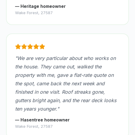
— Heritage homeowner
Wake Forest, 27587
"We are very particular about who works on
the house. They came out, walked the
property with me, gave a flat-rate quote on
the spot, came back the next week and
finished in one visit. Roof streaks gone,
gutters bright again, and the rear deck looks
ten years younger."
— Hasentree homeowner
Wake Forest, 27587