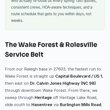
who actually re-book us every spring: fast quotes,
consistent crews, HOA-aware techniques, and a
route schedule that gets to you within days, not
weeks.
The Wake Forest & Rolesville
Service Belt
From our Raleigh base in 27603, the fastest run to
Wake Forest is straight up
Capital Boulevard / US 1
,
then east on
Dr. Calvin Jones Highway (NC 98)
through downtown Wake Forest. From there, we
sweep through
Heritage
off Heritage Lake Road,
slide south to
Hasentree
via
Burlington Mills Road
,