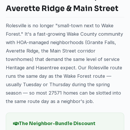
Averette Ridge & Main Street
Rolesville is no longer "small-town next to Wake
Forest." It's a fast-growing Wake County community
with HOA-managed neighborhoods (Granite Falls,
Averette Ridge, the Main Street corridor
townhomes) that demand the same level of service
Heritage and Hasentree expect. Our Rolesville route
runs the same day as the Wake Forest route —
usually Tuesday or Thursday during the spring
season — so most 27571 homes can be slotted into
the same route day as a neighbor's job.
The Neighbor-Bundle Discount