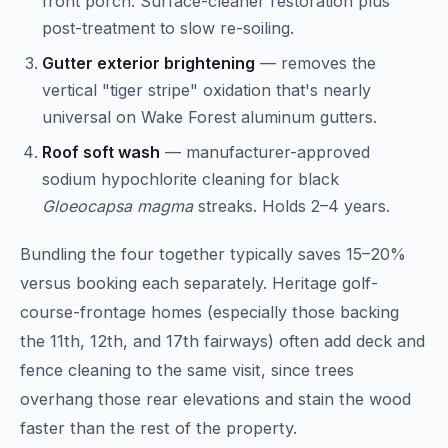
front porch. Surface-cleaner restoration plus
post-treatment to slow re-soiling.
Gutter exterior brightening
— removes the
vertical "tiger stripe" oxidation that's nearly
universal on Wake Forest aluminum gutters.
Roof soft wash
— manufacturer-approved
sodium hypochlorite cleaning for black
Gloeocapsa magma
streaks. Holds 2–4 years.
Bundling the four together typically saves 15–20%
versus booking each separately. Heritage golf-
course-frontage homes (especially those backing
the 11th, 12th, and 17th fairways) often add deck and
fence cleaning to the same visit, since trees
overhang those rear elevations and stain the wood
faster than the rest of the property.