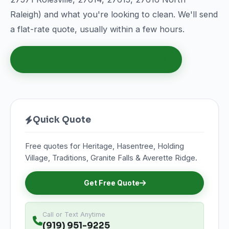
Raleigh) and what you're looking to clean. We'll send
a flat-rate quote, usually within a few hours.
Get Your Free Wake Forest Quote
Quick Quote
Free quotes for Heritage, Hasentree, Holding
Village, Traditions, Granite Falls & Averette Ridge.
Get Free Quote
Call or Text Anytime
(919) 951-9225