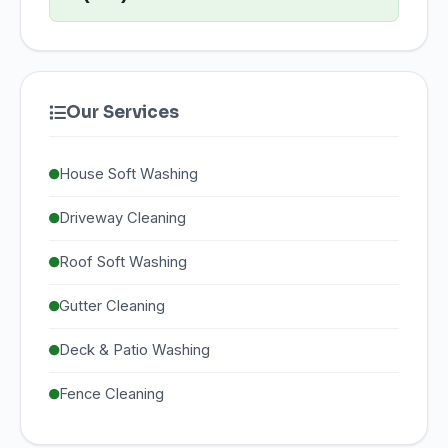
Our Services
House Soft Washing
Driveway Cleaning
Roof Soft Washing
Gutter Cleaning
Deck & Patio Washing
Fence Cleaning