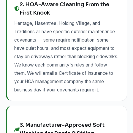
2. HOA-Aware Cleaning From the
First Knock
Heritage, Hasentree, Holding Village, and
Traditions all have specific exterior maintenance
covenants — some require notification, some
have quiet hours, and most expect equipment to
stay on driveways rather than blocking sidewalks.
We know each community's rules and follow
them. We will email a Certificate of Insurance to
your HOA management company the same
business day if your covenants require it.
3. Manufacturer-Approved Soft