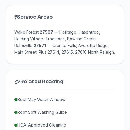
Service Areas
Wake Forest
27587
— Heritage, Hasentree,
Holding Village, Traditions, Bowling Green.
Rolesville
27571
— Granite Falls, Averette Ridge,
Main Street. Plus 27614, 27615, 27616 North Raleigh.
Related Reading
Best May Wash Window
Roof Soft Washing Guide
HOA-Approved Cleaning