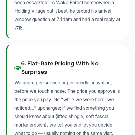
been escalated." A Wake Forest homeowner in
Holding Village put it best: he texted his arrival-
window question at 7:14am and had a real reply at
7:18.
6. Flat-Rate Pricing With No
Surprises
We quote per-service or per-bundle, in writing,
before we touch a hose. The price you approve is
the price you pay. No "while we were here, we
noticed…" upcharges; if we find something you
should know about (lifted shingle, soft fascia,
mortar erosion), we tell you and let you decide
what to do — usually nothing on the same visit.