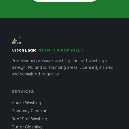
Green Eagle
Pressure Washing LLC
Professional pressure washing and soft washing in
Raleigh, NC and surrounding areas. Licensed, insured,
and committed to quality.
SERVICES
House Washing
Driveway Cleaning
Roof Soft Washing
Gutter Cleaning