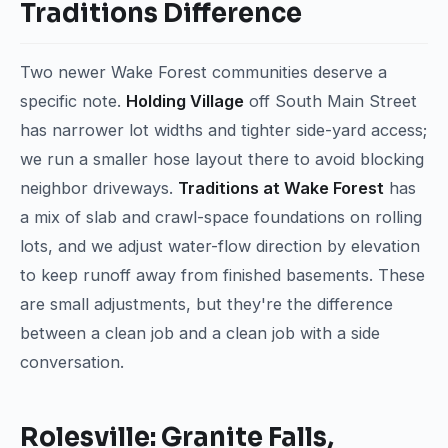
Traditions Difference
Two newer Wake Forest communities deserve a
specific note.
Holding Village
off South Main Street
has narrower lot widths and tighter side-yard access;
we run a smaller hose layout there to avoid blocking
neighbor driveways.
Traditions at Wake Forest
has
a mix of slab and crawl-space foundations on rolling
lots, and we adjust water-flow direction by elevation
to keep runoff away from finished basements. These
are small adjustments, but they're the difference
between a clean job and a clean job with a side
conversation.
Rolesville: Granite Falls,