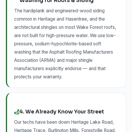
Washing for Roofs & Siding
The hardiplank and engineered-wood siding
common in Heritage and Hasentree, and the
architectural shingles on most Wake Forest roofs,
are not built for high-pressure water. We use low-
pressure, sodium-hypochlorite-based soft
washing that the Asphalt Roofing Manufacturers
Association (ARMA) and major shingle
manufacturers explicitly endorse — and that
protects your warranty.
4. We Already Know Your Street
Our techs have been down Heritage Lake Road,
Heritage Trace, Burlington Mills, Forestville Road,