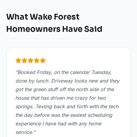
What Wake Forest
Homeowners Have Said
"Booked Friday, on the calendar Tuesday,
done by lunch. Driveway looks new and they
got the green stuff off the north side of the
house that has driven me crazy for two
springs. Texting back and forth with the tech
the day before was the easiest scheduling
experience I have had with any home
service."