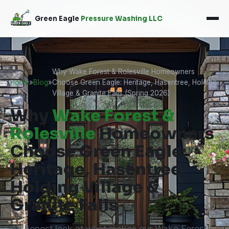
Green Eagle
Pressure Washing LLC
Why Wake Forest & Rolesville Homeowners
Home
»
Blog
»
Choose Green Eagle: Heritage, Hasentree, Holding
Village & Granite Falls (Spring 2026)
Why
Wake Forest &
Rolesville
Homeowners
Choose Green Eagle:
Heritage, Hasentree,
Holding Village &
Granite Falls
An honest look at what makes our Wake Forest