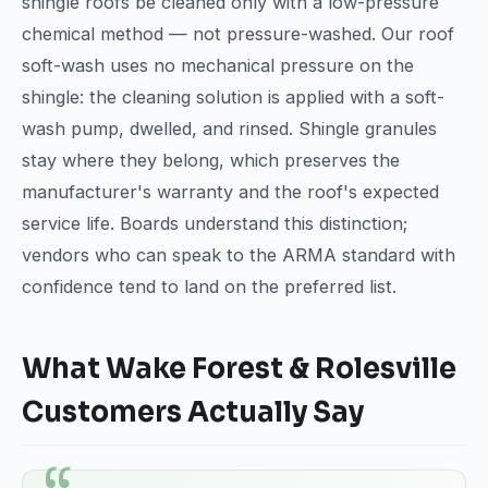
shingle roofs be cleaned only with a low-pressure
chemical method — not pressure-washed. Our roof
soft-wash uses no mechanical pressure on the
shingle: the cleaning solution is applied with a soft-
wash pump, dwelled, and rinsed. Shingle granules
stay where they belong, which preserves the
manufacturer's warranty and the roof's expected
service life. Boards understand this distinction;
vendors who can speak to the ARMA standard with
confidence tend to land on the preferred list.
What Wake Forest & Rolesville
Customers Actually Say