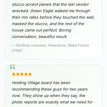
stucco accent panels that the last vendor
wrecked. Green Eagle walked me through
their mix rates before they touched the wall,
masked the stucco, and the rest of the
house came out perfect. Boring
conversation, beautiful result.
— Verified customer, Hasentree, Wake Forest
27587
Holding Village board has been
recommending these guys for two years
now. They show up when they say, the
photo reports are exactly what we need for