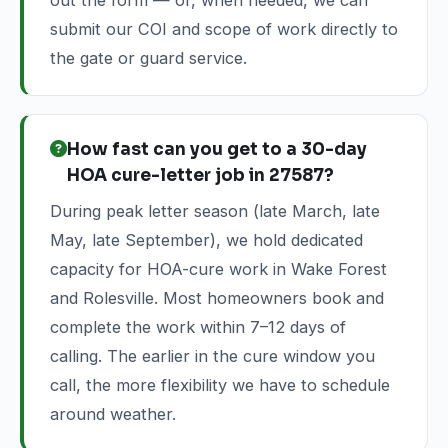
out the form — or, when needed, we can
submit our COI and scope of work directly to
the gate or guard service.
How fast can you get to a 30-day
HOA cure-letter job in 27587?
During peak letter season (late March, late
May, late September), we hold dedicated
capacity for HOA-cure work in Wake Forest
and Rolesville. Most homeowners book and
complete the work within 7–12 days of
calling. The earlier in the cure window you
call, the more flexibility we have to schedule
around weather.