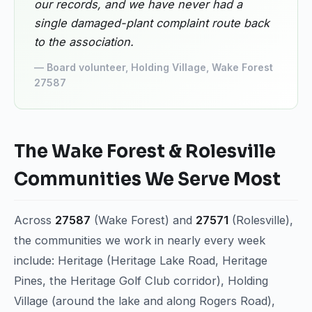
our records, and we have never had a
single damaged-plant complaint route back
to the association.
— Board volunteer, Holding Village, Wake Forest
27587
The Wake Forest & Rolesville
Communities We Serve Most
Across
27587
(Wake Forest) and
27571
(Rolesville),
the communities we work in nearly every week
include: Heritage (Heritage Lake Road, Heritage
Pines, the Heritage Golf Club corridor), Holding
Village (around the lake and along Rogers Road),