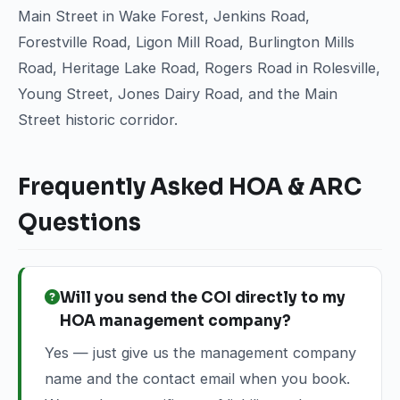
Main Street in Wake Forest, Jenkins Road,
Forestville Road, Ligon Mill Road, Burlington Mills
Road, Heritage Lake Road, Rogers Road in Rolesville,
Young Street, Jones Dairy Road, and the Main
Street historic corridor.
Frequently Asked HOA & ARC
Questions
Will you send the COI directly to my
HOA management company?
Yes — just give us the management company
name and the contact email when you book.