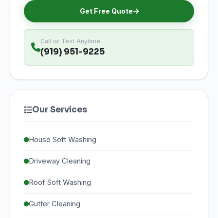
Get Free Quote
Call or Text Anytime
(919) 951-9225
Our Services
House Soft Washing
Driveway Cleaning
Roof Soft Washing
Gutter Cleaning