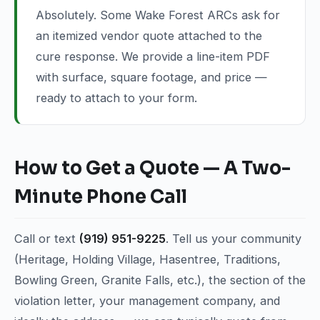
Absolutely. Some Wake Forest ARCs ask for
an itemized vendor quote attached to the
cure response. We provide a line-item PDF
with surface, square footage, and price —
ready to attach to your form.
How to Get a Quote — A Two-
Minute Phone Call
Call or text
(919) 951-9225
. Tell us your community
(Heritage, Holding Village, Hasentree, Traditions,
Bowling Green, Granite Falls, etc.), the section of the
violation letter, your management company, and