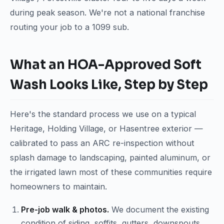
during peak season. We're not a national franchise
routing your job to a 1099 sub.
What an HOA-Approved Soft
Wash Looks Like, Step by Step
Here's the standard process we use on a typical
Heritage, Holding Village, or Hasentree exterior —
calibrated to pass an ARC re-inspection without
splash damage to landscaping, painted aluminum, or
the irrigated lawn most of these communities require
homeowners to maintain.
Pre-job walk & photos.
We document the existing
condition of siding, soffits, gutters, downspouts,