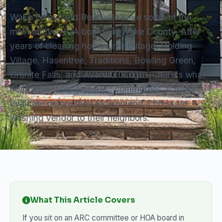
Wake Forest and Rolesville have some of the
most active HOA boards in Wake County. After
years of cleaning homes in Heritage, Holding
Village, Hasentree, Traditions, Bowling Green,
Granite Falls, and Averette Ridge — here's what
board members and ARC committees actually
evaluate before they recommend a pressure
washing vendor to their neighbors.
What This Article Covers
If you sit on an ARC committee or HOA board in