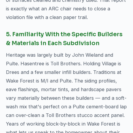
of surfaces cleaned and chemistry used. That report
is exactly what an ARC chair needs to close a
violation file with a clean paper trail.
5. Familiarity With the Specific Builders
& Materials in Each Subdivision
Heritage was largely built by John Wieland and
Pulte. Hasentree is Toll Brothers. Holding Village is
Drees and a few smaller infill builders. Traditions at
Wake Forest is M/I and Pulte. The siding profiles,
eave flashings, mortar tints, and hardscape pavers
vary materially between these builders — and a soft-
wash mix that's perfect on a Pulte cement-board lap
can over-clean a Toll Brothers stucco accent panel.
Years of working block-by-block in Wake Forest is
what lets us speak to the homeowner about
their