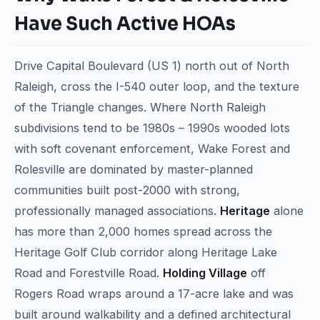
Have Such Active HOAs
Drive Capital Boulevard (US 1) north out of North
Raleigh, cross the I-540 outer loop, and the texture
of the Triangle changes. Where North Raleigh
subdivisions tend to be 1980s – 1990s wooded lots
with soft covenant enforcement, Wake Forest and
Rolesville are dominated by master-planned
communities built post-2000 with strong,
professionally managed associations.
Heritage
alone
has more than 2,000 homes spread across the
Heritage Golf Club corridor along Heritage Lake
Road and Forestville Road.
Holding Village
off
Rogers Road wraps around a 17-acre lake and was
built around walkability and a defined architectural