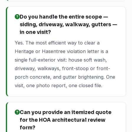
Do you handle the entire scope —
siding, driveway, walkway, gutters —
in one visit?
Yes. The most efficient way to clear a
Heritage or Hasentree violation letter is a
single full-exterior visit: house soft wash,
driveway, walkways, front-stoop or front-
porch concrete, and gutter brightening. One
visit, one photo report, one closed file.
Can you provide an itemized quote
for the HOA architectural review
form?