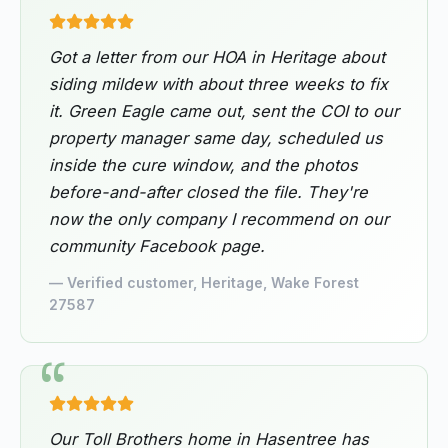
Got a letter from our HOA in Heritage about
siding mildew with about three weeks to fix
it. Green Eagle came out, sent the COI to our
property manager same day, scheduled us
inside the cure window, and the photos
before-and-after closed the file. They're
now the only company I recommend on our
community Facebook page.
— Verified customer, Heritage, Wake Forest
27587
Our Toll Brothers home in Hasentree has