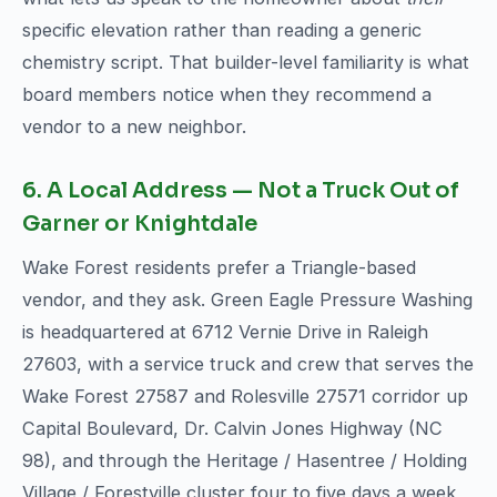
specific elevation rather than reading a generic
chemistry script. That builder-level familiarity is what
board members notice when they recommend a
vendor to a new neighbor.
6. A Local Address — Not a Truck Out of
Garner or Knightdale
Wake Forest residents prefer a Triangle-based
vendor, and they ask. Green Eagle Pressure Washing
is headquartered at 6712 Vernie Drive in Raleigh
27603, with a service truck and crew that serves the
Wake Forest 27587 and Rolesville 27571 corridor up
Capital Boulevard, Dr. Calvin Jones Highway (NC
98), and through the Heritage / Hasentree / Holding
Village / Forestville cluster four to five days a week