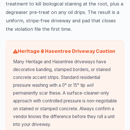
treatment to kill biological staining at the root, plus a
degreaser pre-treat on any oil drips. The result is a
uniform, stripe-free driveway and pad that closes
the violation file the first time.
Heritage & Hasentree Driveway Caution
Many Heritage and Hasentree driveways have
decorative banding, stamped borders, or stained
concrete accent strips. Standard residential
pressure washing with a 0° or 15° tip
will
permanently scar these. A surface-cleaner-only
approach with controlled pressure is non-negotiable
on stained or stamped concrete. Always confirm a
vendor knows the difference before they roll a unit
into your driveway.