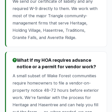
We send our certificate of liability and any
required W-9 directly to them. We work with
most of the major Triangle community-
management firms that serve Heritage,
Holding Village, Hasentree, Traditions,
Granite Falls, and Averette Ridge.
What if my HOA requires advance
notice or a permit for vendor work?
A small subset of Wake Forest communities
require homeowners to file a vendor-on-
property notice 48–72 hours before exterior
work. We're familiar with the process for
Heritage and Hasentree and can help you fill