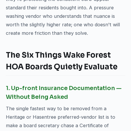
standard their residents bought into. A pressure
washing vendor who understands that nuance is
worth the slightly higher rate; one who doesn't will
create more friction than they solve.
The Six Things Wake Forest
HOA Boards Quietly Evaluate
1. Up-front Insurance Documentation —
Without Being Asked
The single fastest way to be removed from a
Heritage or Hasentree preferred-vendor list is to
make a board secretary chase a Certificate of