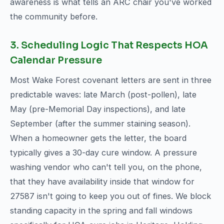
awareness is what tells an ARC chair you've worked
the community before.
3. Scheduling Logic That Respects HOA
Calendar Pressure
Most Wake Forest covenant letters are sent in three
predictable waves: late March (post-pollen), late
May (pre-Memorial Day inspections), and late
September (after the summer staining season).
When a homeowner gets the letter, the board
typically gives a 30-day cure window. A pressure
washing vendor who can't tell you, on the phone,
that they have availability inside that window for
27587 isn't going to keep you out of fines. We block
standing capacity in the spring and fall windows