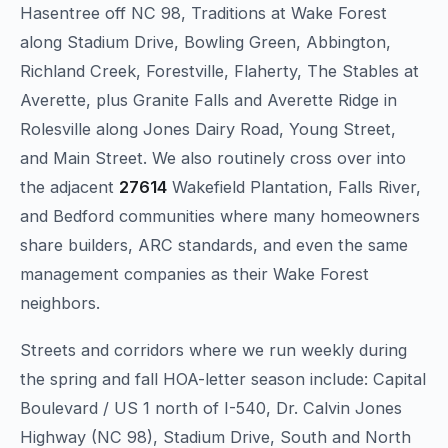
Hasentree off NC 98, Traditions at Wake Forest
along Stadium Drive, Bowling Green, Abbington,
Richland Creek, Forestville, Flaherty, The Stables at
Averette, plus Granite Falls and Averette Ridge in
Rolesville along Jones Dairy Road, Young Street,
and Main Street. We also routinely cross over into
the adjacent
27614
Wakefield Plantation, Falls River,
and Bedford communities where many homeowners
share builders, ARC standards, and even the same
management companies as their Wake Forest
neighbors.
Streets and corridors where we run weekly during
the spring and fall HOA-letter season include: Capital
Boulevard / US 1 north of I-540, Dr. Calvin Jones
Highway (NC 98), Stadium Drive, South and North