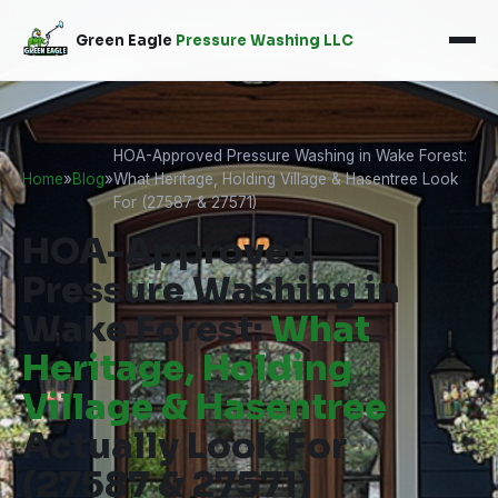
Green Eagle
Pressure Washing LLC
HOA-Approved Pressure Washing in Wake Forest:
Home
»
Blog
»
What Heritage, Holding Village & Hasentree Look
For (27587 & 27571)
HOA-Approved
Pressure Washing in
Wake Forest:
What
Heritage, Holding
Village & Hasentree
Actually Look For
(27587 & 27571)