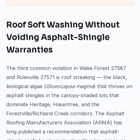
Roof Soft Washing Without
Voiding Asphalt-Shingle
Warranties
The third common violation in Wake Forest 27587
and Rolesville 27571 is roof streaking — the black,
biological algae (
Gloeocapsa magma
) that thrives on
asphalt shingles in the canopy-shaded lots that
dominate Heritage, Hasentree, and the
Forestville/Richland Creek corridors. The Asphalt
Roofing Manufacturers Association (ARMA) has
long published a recommendation that asphalt-