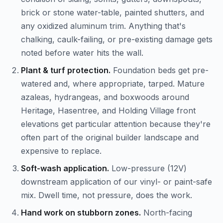
brick or stone water-table, painted shutters, and
any oxidized aluminum trim. Anything that's
chalking, caulk-failing, or pre-existing damage gets
noted before water hits the wall.
Plant & turf protection.
Foundation beds get pre-
watered and, where appropriate, tarped. Mature
azaleas, hydrangeas, and boxwoods around
Heritage, Hasentree, and Holding Village front
elevations get particular attention because they're
often part of the original builder landscape and
expensive to replace.
Soft-wash application.
Low-pressure (12V)
downstream application of our vinyl- or paint-safe
mix. Dwell time, not pressure, does the work.
Hand work on stubborn zones.
North-facing