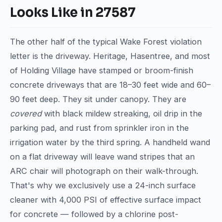
Looks Like in 27587
The other half of the typical Wake Forest violation
letter is the driveway. Heritage, Hasentree, and most
of Holding Village have stamped or broom-finish
concrete driveways that are 18–30 feet wide and 60–
90 feet deep. They sit under canopy. They are
covered
with black mildew streaking, oil drip in the
parking pad, and rust from sprinkler iron in the
irrigation water by the third spring. A handheld wand
on a flat driveway will leave wand stripes that an
ARC chair will photograph on their walk-through.
That's why we exclusively use a 24-inch surface
cleaner with 4,000 PSI of effective surface impact
for concrete — followed by a chlorine post-