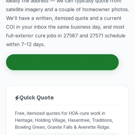
ideally the address — we can typically quote from
satellite imagery and a couple of homeowner photos.
We'll have a written, itemized quote and a current
COI in your inbox the same business day, and most
full-exterior cure jobs in 27587 and 27571 schedule
within 7–12 days.
Get Your Free Wake Forest HOA Quote
Quick Quote
Free, itemized quotes for HOA-cure work in
Heritage, Holding Village, Hasentree, Traditions,
Bowling Green, Granite Falls & Averette Ridge.