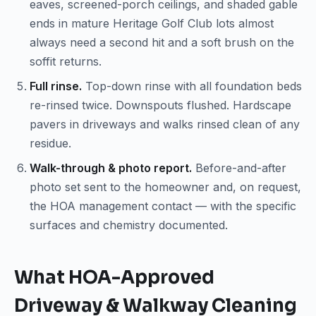
eaves, screened-porch ceilings, and shaded gable
ends in mature Heritage Golf Club lots almost
always need a second hit and a soft brush on the
soffit returns.
Full rinse.
Top-down rinse with all foundation beds
re-rinsed twice. Downspouts flushed. Hardscape
pavers in driveways and walks rinsed clean of any
residue.
Walk-through & photo report.
Before-and-after
photo set sent to the homeowner and, on request,
the HOA management contact — with the specific
surfaces and chemistry documented.
What HOA-Approved
Driveway & Walkway Cleaning