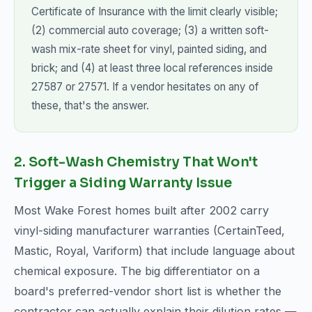
Certificate of Insurance with the limit clearly visible;
(2) commercial auto coverage; (3) a written soft-
wash mix-rate sheet for vinyl, painted siding, and
brick; and (4) at least three local references inside
27587 or 27571. If a vendor hesitates on any of
these, that's the answer.
2. Soft-Wash Chemistry That Won't
Trigger a Siding Warranty Issue
Most Wake Forest homes built after 2002 carry
vinyl-siding manufacturer warranties (CertainTeed,
Mastic, Royal, Variform) that include language about
chemical exposure. The big differentiator on a
board's preferred-vendor short list is whether the
contractor can actually explain their dilution rates —