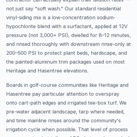
not just say "soft wash." Our standard residential
vinyl-siding mix is a low-concentration sodium-
hypochlorite blend with a surfactant, applied at 12V
pressure (not 3,000+ PSI), dwelled for 8–12 minutes,
and rinsed thoroughly with downstream rinse-only at
200–500 PSI to protect plant beds, hardscape, and
the painted-aluminum trim packages used on most
Heritage and Hasentree elevations.
Boards in golf-course communities like Heritage and
Hasentree pay particular attention to overspray
onto cart-path edges and irrigated tee-box turf. We
pre-water adjacent landscape, tarp where needed,
and time mainline rinses around the community's
irrigation cycle when possible. That level of process