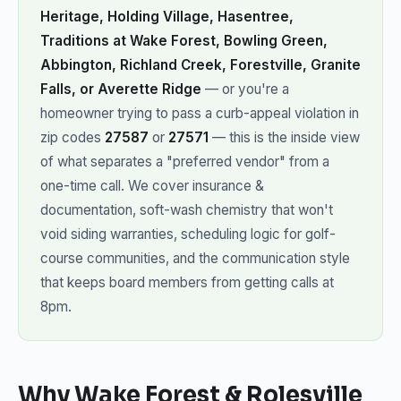
Heritage, Holding Village, Hasentree,
Traditions at Wake Forest, Bowling Green,
Abbington, Richland Creek, Forestville, Granite
Falls, or Averette Ridge
— or you're a
homeowner trying to pass a curb-appeal violation in
zip codes
27587
or
27571
— this is the inside view
of what separates a "preferred vendor" from a
one-time call. We cover insurance &
documentation, soft-wash chemistry that won't
void siding warranties, scheduling logic for golf-
course communities, and the communication style
that keeps board members from getting calls at
8pm.
Why Wake Forest & Rolesville