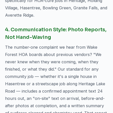
specifically for HOA-cure jobs in Heritage, Holding
Village, Hasentree, Bowling Green, Granite Falls, and
Averette Ridge.
4. Communication Style: Photo Reports,
Not Hand-Waving
The number-one complaint we hear from Wake
Forest HOA boards about previous vendors? "We
never knew when they were coming, when they
finished, or what they did." Our standard for any
community job — whether it's a single house in
Hasentree or a streetscape job along Heritage Lake
Road — includes a confirmed appointment text 24
hours out, an "on-site" text on arrival, before-and-
after photos at completion, and a written summary