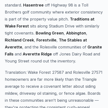
standard.
Hasentree
off Highway 98 is a Toll
Brothers golf community where exterior consistency
is part of the property value pitch.
Traditions at
Wake Forest
sits along Stadium Drive with similarly
tight covenants.
Bowling Green
,
Abbington
,
Richland Creek
,
Forestville
,
The Stables at
Averette
, and the Rolesville communities of
Granite
Falls
and
Averette Ridge
off Jones Dairy Road and
Young Street round out the inventory.
Translation: Wake Forest 27587 and Rolesville 27571
homeowners are far more likely than the Triangle
average to receive a covenant letter about siding
mildew, driveway oil staining, or fence algae. Boards
in these communities aren't being unreasonable —
they're protecting the consistent curb-appeal