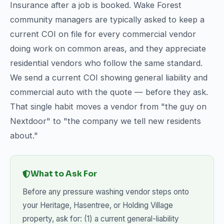
Insurance after a job is booked. Wake Forest
community managers are typically asked to keep a
current COI on file for every commercial vendor
doing work on common areas, and they appreciate
residential vendors who follow the same standard.
We send a current COI showing general liability and
commercial auto with the quote — before they ask.
That single habit moves a vendor from "the guy on
Nextdoor" to "the company we tell new residents
about."
What to Ask For
Before any pressure washing vendor steps onto
your Heritage, Hasentree, or Holding Village
property, ask for: (1) a current general-liability