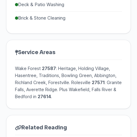
Deck & Patio Washing
Brick & Stone Cleaning
Service Areas
Wake Forest
27587
: Heritage, Holding Village,
Hasentree, Traditions, Bowling Green, Abbington,
Richland Creek, Forestville. Rolesville
27571
: Granite
Falls, Averette Ridge. Plus Wakefield, Falls River &
Bedford in
27614
.
Related Reading