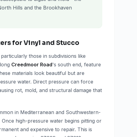
orth Hills and the Brookhaven
rs for Vinyl and Stucco
rticularly those in subdivisions like
along
Creedmoor Road
's south end, feature
These materials look beautiful but are
ressure water. Direct pressure can force
ausing rot, mold, and structural damage that
common in Mediterranean and Southwestern-
. Once high-pressure water begins pitting or
rmanent and expensive to repair. This is