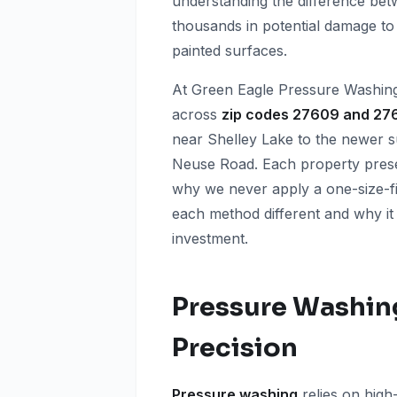
understanding the difference be
thousands in potential damage to y
painted surfaces.
At Green Eagle Pressure Washin
across
zip codes 27609 and 27
near Shelley Lake to the newer su
Neuse Road. Each property prese
why we never apply a one-size-fi
each method different and why it
investment.
Pressure Washin
Precision
Pressure washing
relies on high