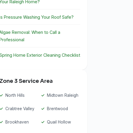
Your Raleigh Home?
Is Pressure Washing Your Roof Safe?
Algae Removal: When to Call a
Professional
Spring Home Exterior Cleaning Checklist
Zone 3 Service Area
North Hills
Midtown Raleigh
Crabtree Valley
Brentwood
Brookhaven
Quail Hollow