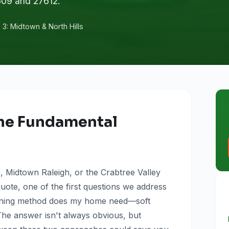
609 and 27612.
3: Midtown & North Hills
he Fundamental
 Midtown Raleigh, or the Crabtree Valley
quote, one of the first questions we address
leaning method does my home need—soft
he answer isn't always obvious, but