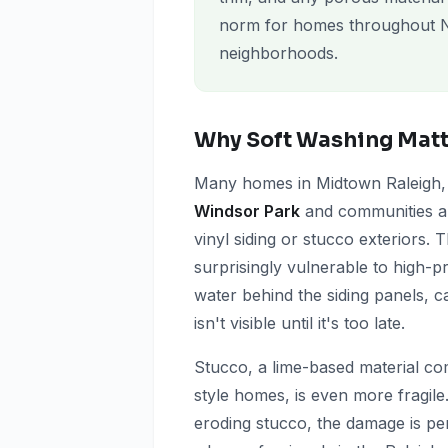
norm for homes throughout N
neighborhoods.
Why Soft Washing Matte
Many homes in Midtown Raleigh, pa
Windsor Park
and communities 
vinyl siding or stucco exteriors. 
surprisingly vulnerable to high-p
water behind the siding panels, c
isn't visible until it's too late.
Stucco, a lime-based material 
style homes, is even more fragile
eroding stucco, the damage is pe