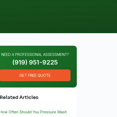
NEED A PROFESSIONAL ASSESSMENT?
(919) 951-9225
GET FREE QUOTE
Related Articles
How Often Should You Pressure Wash