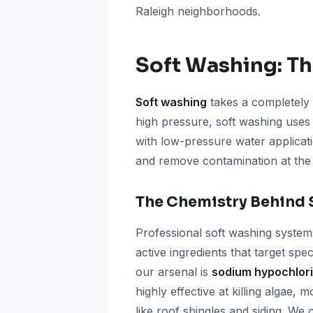
Raleigh neighborhoods.
Soft Washing: Th
Soft washing
takes a completely 
high pressure, soft washing uses
with low-pressure water applicati
and remove contamination at the
The Chemistry Behind 
Professional soft washing system
active ingredients that target spe
our arsenal is
sodium hypochlori
highly effective at killing algae,
like roof shingles and siding. We