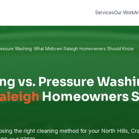
Services
Our Work
Ar
Pressure Washing: What Midtown Raleigh Homeowners Should Know
ng vs. Pressure Wash
aleigh
Homeowners S
sing the right cleaning method for your North Hills, Cra