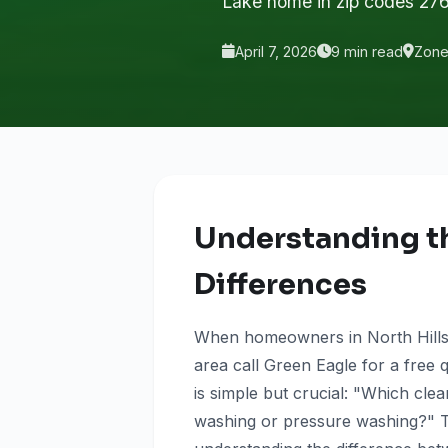
Lake home in zip codes 27
April 7, 2026
9 min read
Zone 
Understanding t
Differences
When homeowners in North Hills,
area call Green Eagle for a free 
is simple but crucial: "Which c
washing or pressure washing?" T