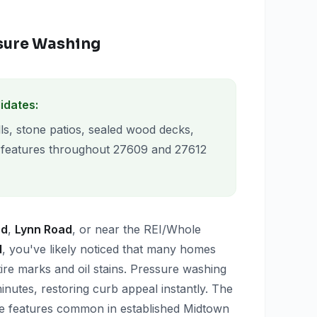
ssure Washing
idates:
ls, stone patios, sealed wood decks,
 features throughout 27609 and 27612
ad
,
Lynn Road
, or near the REI/Whole
d
, you've likely noticed that many homes
ire marks and oil stains. Pressure washing
nutes, restoring curb appeal instantly. The
ne features common in established Midtown