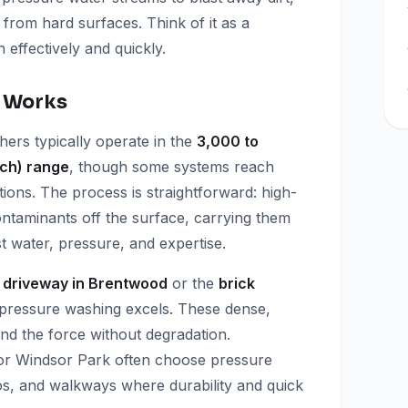
 from hard surfaces. Think of it as a
n effectively and quickly.
 Works
ers typically operate in the
3,000 to
nch) range
, though some systems reach
ions. The process is straightforward: high-
ontaminants off the surface, carrying them
 water, pressure, and expertise.
 driveway in Brentwood
or the
brick
 pressure washing excels. These dense,
d the force without degradation.
r Windsor Park often choose pressure
ios, and walkways where durability and quick