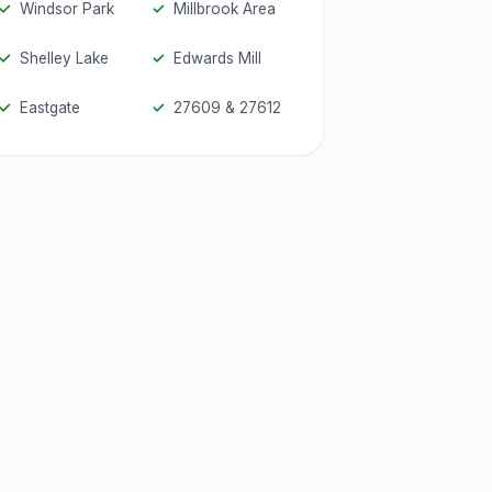
Windsor Park
Millbrook Area
Shelley Lake
Edwards Mill
Eastgate
27609 & 27612