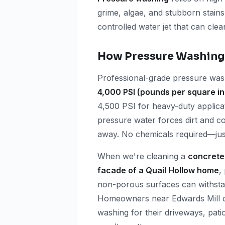
grime, algae, and stubborn stains
controlled water jet that can clea
How Pressure Washing
Professional-grade pressure wash
4,000 PSI (pounds per square i
4,500 PSI for heavy-duty applicat
pressure water forces dirt and c
away. No chemicals required—just
When we're cleaning a
concrete
facade of a Quail Hollow home
,
non-porous surfaces can withstan
Homeowners near Edwards Mill o
washing for their driveways, pat