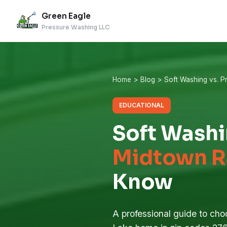
Green Eagle
Pressure Washing LLC
Home
>
Blog
> Soft Washing vs. 
EDUCATIONAL
Soft Washi
Midtown R
Know
A professional guide to choo