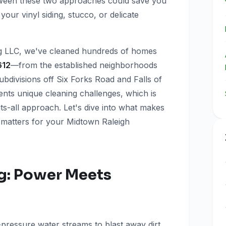
tween these two approaches could save you
our vinyl siding, stucco, or delicate
g LLC, we've cleaned hundreds of homes
612
—from the established neighborhoods
bdivisions off Six Forks Road and Falls of
nts unique cleaning challenges, which is
ts-all approach. Let's dive into what makes
 matters for your Midtown Raleigh
g: Power Meets
-pressure water streams to blast away dirt,