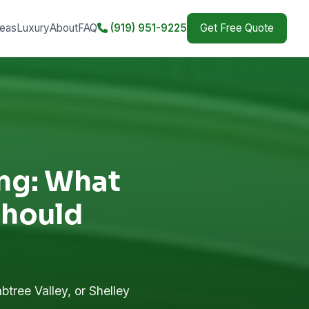
eas
Luxury
About
FAQ
(919) 951-9225
Get Free Quote
ing: What
hould
btree Valley, or Shelley