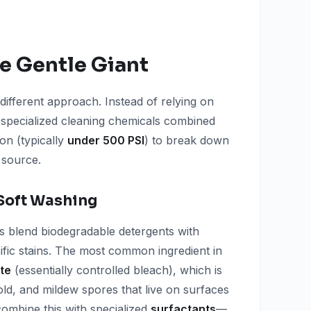
e Gentle Giant
different approach. Instead of relying on
 specialized cleaning chemicals combined
on (typically
under 500 PSI
) to break down
 source.
Soft Washing
s blend biodegradable detergents with
cific stains. The most common ingredient in
te
(essentially controlled bleach), which is
 mold, and mildew spores that live on surfaces
 combine this with specialized
surfactants
—