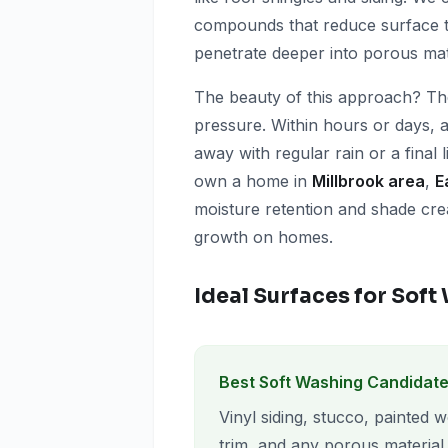
compounds that reduce surface te
penetrate deeper into porous mat
The beauty of this approach? Th
pressure. Within hours or days,
away with regular rain or a final l
own a home in
Millbrook area
,
E
moisture retention and shade crea
growth on homes.
Ideal Surfaces for Sof
Best Soft Washing Candidate
Vinyl siding, stucco, painted 
trim, and any porous material