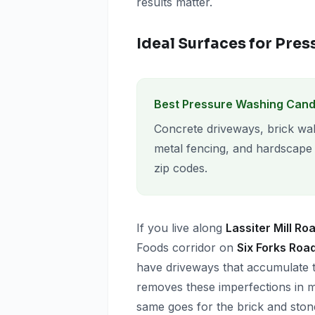
results matter.
Ideal Surfaces for Pre
Best Pressure Washing Cand
Concrete driveways, brick wal
metal fencing, and hardscape
zip codes.
If you live along
Lassiter Mill Ro
Foods corridor on
Six Forks Roa
have driveways that accumulate t
removes these imperfections in mi
same goes for the brick and sto