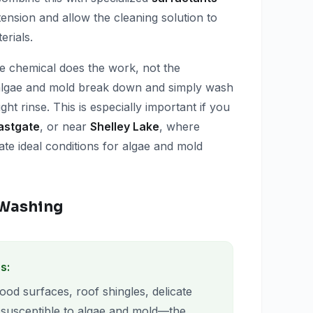
nsion and allow the cleaning solution to
erials.
e chemical does the work, not the
 algae and mold break down and simply wash
ight rinse. This is especially important if you
astgate
, or near
Shelley Lake
, where
te ideal conditions for algae and mold
t Washing
s:
wood surfaces, roof shingles, delicate
 susceptible to algae and mold—the