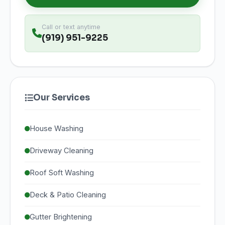
Call or text anytime
(919) 951-9225
Our Services
House Washing
Driveway Cleaning
Roof Soft Washing
Deck & Patio Cleaning
Gutter Brightening