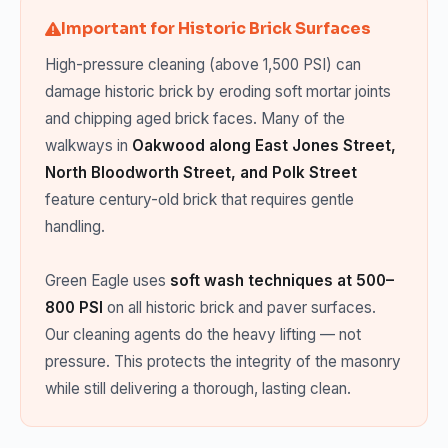
Important for Historic Brick Surfaces
High-pressure cleaning (above 1,500 PSI) can
damage historic brick by eroding soft mortar joints
and chipping aged brick faces. Many of the
walkways in
Oakwood along East Jones Street,
North Bloodworth Street, and Polk Street
feature century-old brick that requires gentle
handling.
Green Eagle uses
soft wash techniques at 500–
800 PSI
on all historic brick and paver surfaces.
Our cleaning agents do the heavy lifting — not
pressure. This protects the integrity of the masonry
while still delivering a thorough, lasting clean.