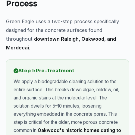
Process
Green Eagle uses a two-step process specifically
designed for the concrete surfaces found
throughout
downtown Raleigh, Oakwood, and
Mordecai
:
Step 1: Pre-Treatment
We apply a biodegradable cleaning solution to the
entire surface. This breaks down algae, mildew, oil,
and organic stains at the molecular level. The
solution dwells for 5–10 minutes, loosening
everything embedded in the concrete pores. This
step is critical for the older, more porous concrete
common in
Oakwood's historic homes dating to