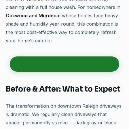
cleaning with a full house wash. For homeowners in
Oakwood and Mordecai
whose homes face heavy
shade and humidity year-round, this combination is
the most cost-effective way to completely refresh
your home's exterior.
Get Your Free Driveway Cleaning Quote
Before & After: What to Expect
The transformation on downtown Raleigh driveways
is dramatic. We regularly clean driveways that
appear permanently stained — dark gray or black