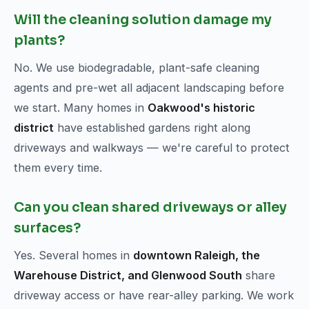
Will the cleaning solution damage my
plants?
No. We use biodegradable, plant-safe cleaning
agents and pre-wet all adjacent landscaping before
we start. Many homes in
Oakwood's historic
district
have established gardens right along
driveways and walkways — we're careful to protect
them every time.
Can you clean shared driveways or alley
surfaces?
Yes. Several homes in
downtown Raleigh, the
Warehouse District, and Glenwood South
share
driveway access or have rear-alley parking. We work