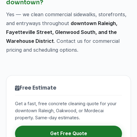
downtown?
Yes — we clean commercial sidewalks, storefronts,
and entryways throughout
downtown Raleigh,
Fayetteville Street, Glenwood South, and the
Warehouse District
. Contact us for commercial
pricing and scheduling options.
Free Estimate
Get a fast, free concrete cleaning quote for your
downtown Raleigh, Oakwood, or Mordecai
property. Same-day estimates.
Get Free Quote