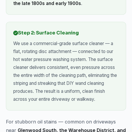
the late 1800s and early 1900s
.
Step 2: Surface Cleaning
We use a commercial-grade surface cleaner — a
flat, rotating disc attachment — connected to our
hot water pressure washing system. The surface
cleaner delivers consistent, even pressure across
the entire width of the cleaning path, eliminating the
striping and streaking that DIY wand cleaning
produces. The result is a uniform, clean finish
across your entire driveway or walkway.
For stubborn oil stains — common on driveways
near
Glenwood South, the Warehouse District, and