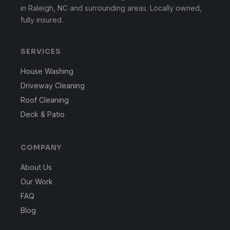
in Raleigh, NC and surrounding areas. Locally owned,
fully insured.
SERVICES
House Washing
Driveway Cleaning
Roof Cleaning
Deck & Patio
COMPANY
About Us
Our Work
FAQ
Blog