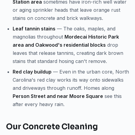
Station area
sometimes have iron-rich well water
or aging sprinkler heads that leave orange rust
stains on concrete and brick walkways.
Leaf tannin stains
— The oaks, maples, and
magnolias throughout
Mordecai Historic Park
area and Oakwood's residential blocks
drop
leaves that release tannins, creating dark brown
stains that standard hosing can't remove.
Red clay buildup
— Even in the urban core, North
Carolina's red clay works its way onto sidewalks
and driveways through runoff. Homes along
Person Street and near Moore Square
see this
after every heavy rain.
Our Concrete Cleaning