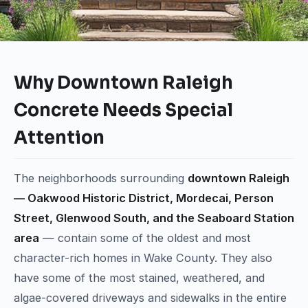
Why Downtown Raleigh
Concrete Needs Special
Attention
The neighborhoods surrounding
downtown Raleigh
— Oakwood Historic District, Mordecai, Person
Street, Glenwood South, and the Seaboard Station
area
— contain some of the oldest and most
character-rich homes in Wake County. They also
have some of the most stained, weathered, and
algae-covered driveways and sidewalks in the entire