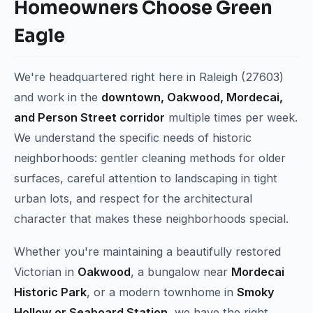
Homeowners Choose Green
Eagle
We're headquartered right here in Raleigh (27603)
and work in the
downtown, Oakwood, Mordecai,
and Person Street corridor
multiple times per week.
We understand the specific needs of historic
neighborhoods: gentler cleaning methods for older
surfaces, careful attention to landscaping in tight
urban lots, and respect for the architectural
character that makes these neighborhoods special.
Whether you're maintaining a beautifully restored
Victorian in
Oakwood
, a bungalow near
Mordecai
Historic Park
, or a modern townhome in
Smoky
Hollow or Seaboard Station
, we have the right