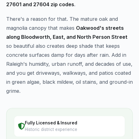
27601 and 27604 zip codes
.
There's a reason for that. The mature oak and
magnolia canopy that makes
Oakwood's streets
along Bloodworth, East, and North Person Street
so beautiful also creates deep shade that keeps
concrete surfaces damp for days after rain. Add in
Raleigh's humidity, urban runoff, and decades of use,
and you get driveways, walkways, and patios coated
in green algae, black mildew, oil stains, and ground-in
grime.
Fully Licensed & Insured
Historic district experience