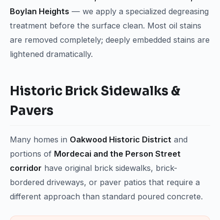
Boylan Heights
— we apply a specialized degreasing
treatment before the surface clean. Most oil stains
are removed completely; deeply embedded stains are
lightened dramatically.
Historic Brick Sidewalks &
Pavers
Many homes in
Oakwood Historic District
and
portions of
Mordecai and the Person Street
corridor
have original brick sidewalks, brick-
bordered driveways, or paver patios that require a
different approach than standard poured concrete.