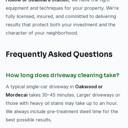
equipment and techniques for your property. We're
fully licensed, insured, and committed to delivering
results that protect both your investment and the
character of your neighborhood.
Frequently Asked Questions
How long does driveway cleaning take?
A typical single-car driveway in
Oakwood or
Mordecai
takes 30–45 minutes. Larger driveways or
those with heavy oil stains may take up to an hour.
We always include pre-treatment dwell time for the
best possible results.