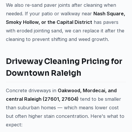
We also re-sand paver joints after cleaning when
needed. If your patio or walkway near
Nash Square,
Smoky Hollow, or the Capital District
has pavers
with eroded jointing sand, we can replace it after the
cleaning to prevent shifting and weed growth.
Driveway Cleaning Pricing for
Downtown Raleigh
Concrete driveways in
Oakwood, Mordecai, and
central Raleigh (27601, 27604)
tend to be smaller
than suburban homes — which means lower cost
but often higher stain concentration. Here's what to
expect: