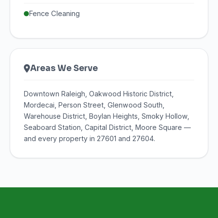
Fence Cleaning
Areas We Serve
Downtown Raleigh, Oakwood Historic District,
Mordecai, Person Street, Glenwood South,
Warehouse District, Boylan Heights, Smoky Hollow,
Seaboard Station, Capital District, Moore Square —
and every property in 27601 and 27604.