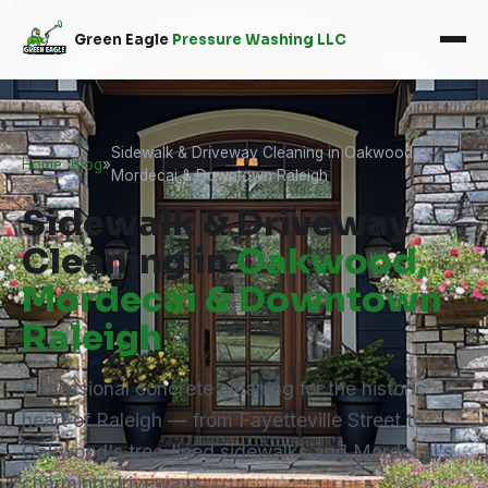
Green Eagle
Pressure Washing LLC
Sidewalk & Driveway Cleaning in Oakwood,
Home
»
Blog
»
Mordecai & Downtown Raleigh
Sidewalk & Driveway
Cleaning in
Oakwood,
Mordecai & Downtown
Raleigh
Professional concrete cleaning for the historic
heart of Raleigh — from Fayetteville Street to
Oakwood's tree-lined sidewalks and Mordecai's
charming driveways.