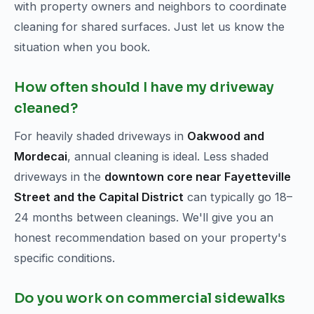
with property owners and neighbors to coordinate
cleaning for shared surfaces. Just let us know the
situation when you book.
How often should I have my driveway
cleaned?
For heavily shaded driveways in
Oakwood and
Mordecai
, annual cleaning is ideal. Less shaded
driveways in the
downtown core near Fayetteville
Street and the Capital District
can typically go 18–
24 months between cleanings. We'll give you an
honest recommendation based on your property's
specific conditions.
Do you work on commercial sidewalks