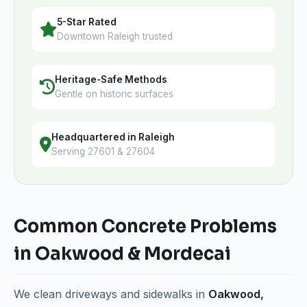
5-Star Rated
Downtown Raleigh trusted
Heritage-Safe Methods
Gentle on historic surfaces
Headquartered in Raleigh
Serving 27601 & 27604
Common Concrete Problems
in Oakwood & Mordecai
We clean driveways and sidewalks in
Oakwood,