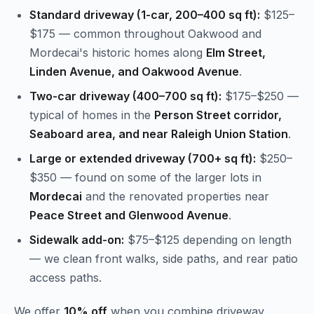
Standard driveway (1-car, 200–400 sq ft):
$125–
$175 — common throughout Oakwood and
Mordecai's historic homes along
Elm Street,
Linden Avenue, and Oakwood Avenue
.
Two-car driveway (400–700 sq ft):
$175–$250 —
typical of homes in the
Person Street corridor,
Seaboard area, and near Raleigh Union Station
.
Large or extended driveway (700+ sq ft):
$250–
$350 — found on some of the larger lots in
Mordecai
and the renovated properties near
Peace Street and Glenwood Avenue
.
Sidewalk add-on:
$75–$125 depending on length
— we clean front walks, side paths, and rear patio
access paths.
We offer
10% off
when you combine driveway