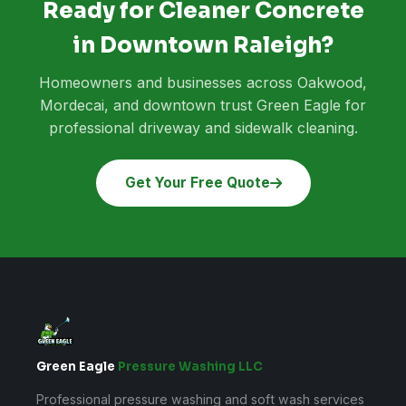
Ready for Cleaner Concrete
in Downtown Raleigh?
Homeowners and businesses across Oakwood,
Mordecai, and downtown trust Green Eagle for
professional driveway and sidewalk cleaning.
Get Your Free Quote
Green Eagle
Pressure Washing LLC
Professional pressure washing and soft wash services