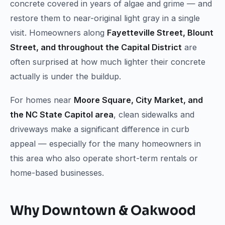
concrete covered in years of algae and grime — and
restore them to near-original light gray in a single
visit. Homeowners along
Fayetteville Street, Blount
Street, and throughout the Capital District
are
often surprised at how much lighter their concrete
actually is under the buildup.
For homes near
Moore Square, City Market, and
the NC State Capitol area
, clean sidewalks and
driveways make a significant difference in curb
appeal — especially for the many homeowners in
this area who also operate short-term rentals or
home-based businesses.
Why Downtown & Oakwood