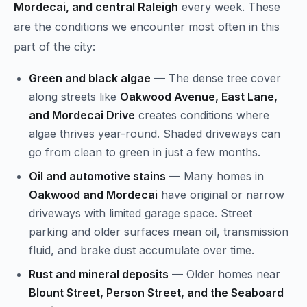
Mordecai, and central Raleigh
every week. These
are the conditions we encounter most often in this
part of the city:
Green and black algae
— The dense tree cover
along streets like
Oakwood Avenue, East Lane,
and Mordecai Drive
creates conditions where
algae thrives year-round. Shaded driveways can
go from clean to green in just a few months.
Oil and automotive stains
— Many homes in
Oakwood and Mordecai
have original or narrow
driveways with limited garage space. Street
parking and older surfaces mean oil, transmission
fluid, and brake dust accumulate over time.
Rust and mineral deposits
— Older homes near
Blount Street, Person Street, and the Seaboard