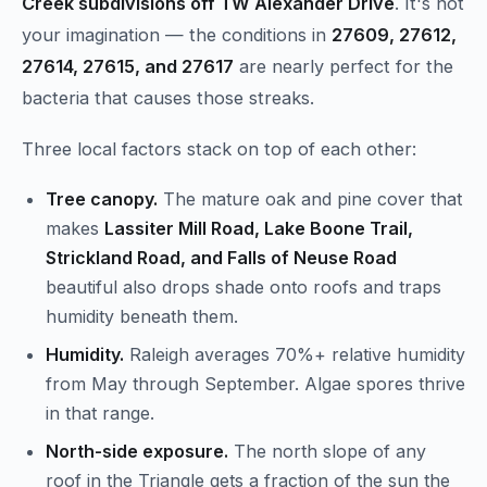
Creek subdivisions off TW Alexander Drive
. It's not
your imagination — the conditions in
27609, 27612,
27614, 27615, and 27617
are nearly perfect for the
bacteria that causes those streaks.
Three local factors stack on top of each other:
Tree canopy.
The mature oak and pine cover that
makes
Lassiter Mill Road, Lake Boone Trail,
Strickland Road, and Falls of Neuse Road
beautiful also drops shade onto roofs and traps
humidity beneath them.
Humidity.
Raleigh averages 70%+ relative humidity
from May through September. Algae spores thrive
in that range.
North-side exposure.
The north slope of any
roof in the Triangle gets a fraction of the sun the