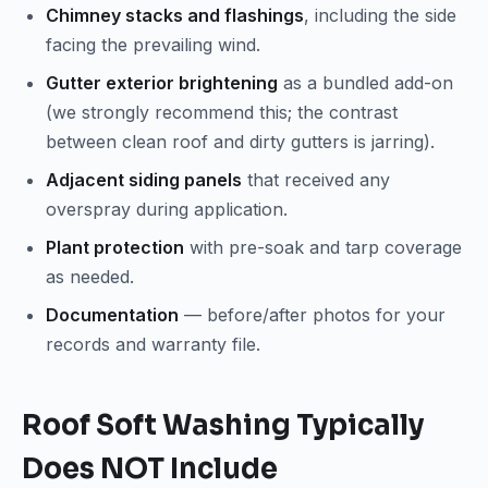
Chimney stacks and flashings
, including the side
facing the prevailing wind.
Gutter exterior brightening
as a bundled add-on
(we strongly recommend this; the contrast
between clean roof and dirty gutters is jarring).
Adjacent siding panels
that received any
overspray during application.
Plant protection
with pre-soak and tarp coverage
as needed.
Documentation
— before/after photos for your
records and warranty file.
Roof Soft Washing Typically
Does NOT Include