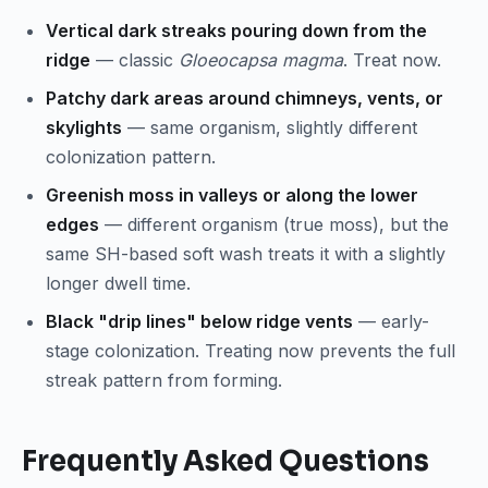
Vertical dark streaks pouring down from the
ridge
— classic
Gloeocapsa magma
. Treat now.
Patchy dark areas around chimneys, vents, or
skylights
— same organism, slightly different
colonization pattern.
Greenish moss in valleys or along the lower
edges
— different organism (true moss), but the
same SH-based soft wash treats it with a slightly
longer dwell time.
Black "drip lines" below ridge vents
— early-
stage colonization. Treating now prevents the full
streak pattern from forming.
Frequently Asked Questions