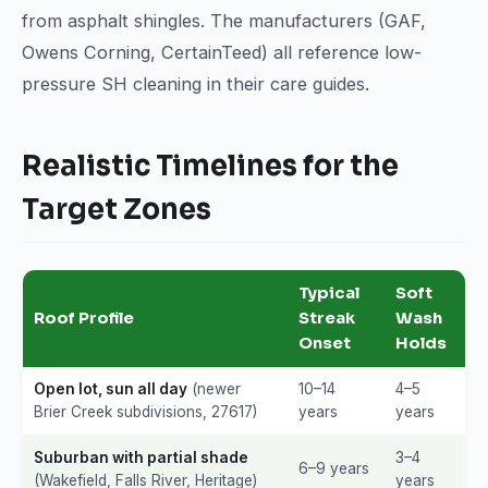
from asphalt shingles. The manufacturers (GAF,
Owens Corning, CertainTeed) all reference low-
pressure SH cleaning in their care guides.
Realistic Timelines for the
Target Zones
Typical
Soft
Roof Profile
Streak
Wash
Onset
Holds
Open lot, sun all day
(newer
10–14
4–5
Brier Creek subdivisions, 27617)
years
years
Suburban with partial shade
3–4
6–9 years
(Wakefield, Falls River, Heritage)
years