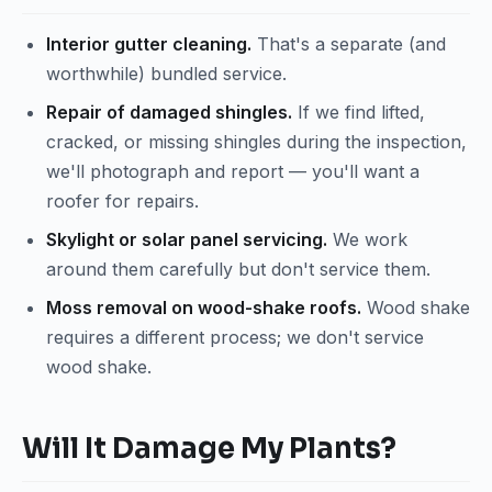
Interior gutter cleaning.
That's a separate (and
worthwhile) bundled service.
Repair of damaged shingles.
If we find lifted,
cracked, or missing shingles during the inspection,
we'll photograph and report — you'll want a
roofer for repairs.
Skylight or solar panel servicing.
We work
around them carefully but don't service them.
Moss removal on wood-shake roofs.
Wood shake
requires a different process; we don't service
wood shake.
Will It Damage My Plants?