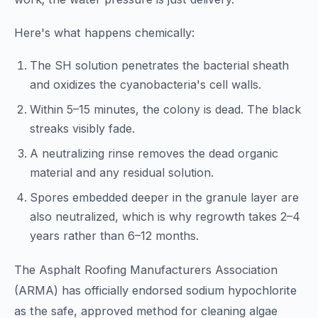
Here's what happens chemically:
The SH solution penetrates the bacterial sheath
and oxidizes the cyanobacteria's cell walls.
Within 5–15 minutes, the colony is dead. The black
streaks visibly fade.
A neutralizing rinse removes the dead organic
material and any residual solution.
Spores embedded deeper in the granule layer are
also neutralized, which is why regrowth takes 2–4
years rather than 6–12 months.
The Asphalt Roofing Manufacturers Association
(ARMA) has officially endorsed sodium hypochlorite
as the safe, approved method for cleaning algae