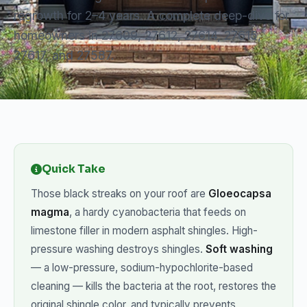
regrowth for 2–4 years. A complete deep-dive for
homeowners in 27609, 27612, 27614, 27615,
27617, and 27587.
Quick Take
Those black streaks on your roof are
Gloeocapsa
magma
, a hardy cyanobacteria that feeds on
limestone filler in modern asphalt shingles. High-
pressure washing destroys shingles.
Soft washing
— a low-pressure, sodium-hypochlorite-based
cleaning — kills the bacteria at the root, restores the
original shingle color, and typically prevents