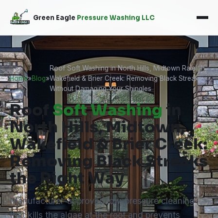
Green Eagle
Pressure Washing LLC
Roof Soft Washing in North Hills, Midtown Raleigh,
Home
»
Blog
»
Wakefield & Brier Creek: Removing Black Streaks
Without Damaging Your Shingles
Roof
Soft Washing
in
North Hills, Midtown,
Wakefield & Brier Creek:
Removing Black Streaks
the Right Way
Manufacturer-approved low-pressure cleaning
that kills the algae at the root and prevents