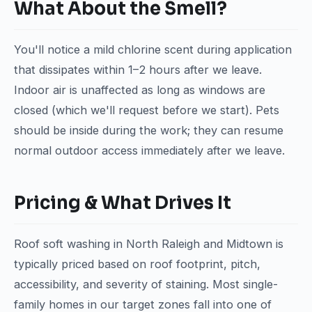
What About the Smell?
You'll notice a mild chlorine scent during application
that dissipates within 1–2 hours after we leave.
Indoor air is unaffected as long as windows are
closed (which we'll request before we start). Pets
should be inside during the work; they can resume
normal outdoor access immediately after we leave.
Pricing & What Drives It
Roof soft washing in North Raleigh and Midtown is
typically priced based on roof footprint, pitch,
accessibility, and severity of staining. Most single-
family homes in our target zones fall into one of