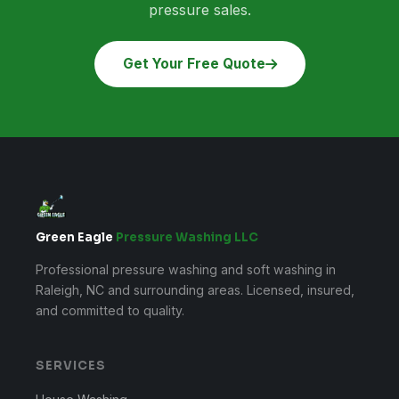
pressure sales.
Get Your Free Quote
Green Eagle
Pressure Washing LLC
Professional pressure washing and soft washing in
Raleigh, NC and surrounding areas. Licensed, insured,
and committed to quality.
SERVICES