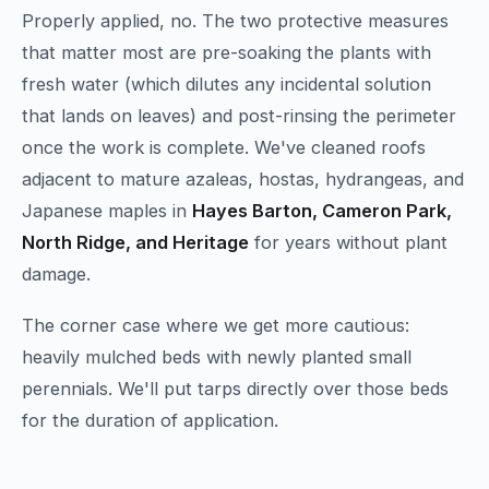
Properly applied, no. The two protective measures
that matter most are pre-soaking the plants with
fresh water (which dilutes any incidental solution
that lands on leaves) and post-rinsing the perimeter
once the work is complete. We've cleaned roofs
adjacent to mature azaleas, hostas, hydrangeas, and
Japanese maples in
Hayes Barton, Cameron Park,
North Ridge, and Heritage
for years without plant
damage.
The corner case where we get more cautious:
heavily mulched beds with newly planted small
perennials. We'll put tarps directly over those beds
for the duration of application.