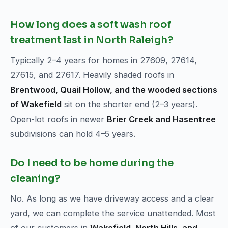
How long does a soft wash roof
treatment last in North Raleigh?
Typically 2–4 years for homes in 27609, 27614,
27615, and 27617. Heavily shaded roofs in
Brentwood, Quail Hollow, and the wooded sections
of Wakefield
sit on the shorter end (2–3 years).
Open-lot roofs in newer
Brier Creek and Hasentree
subdivisions can hold 4–5 years.
Do I need to be home during the
cleaning?
No. As long as we have driveway access and a clear
yard, we can complete the service unattended. Most