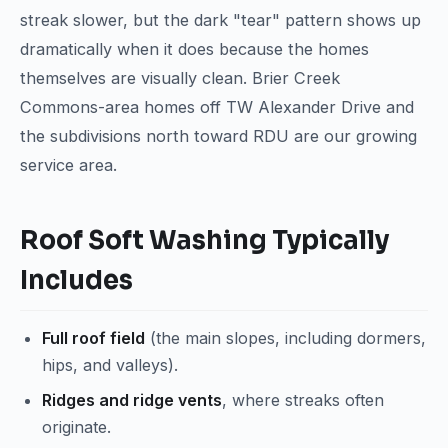
streak slower, but the dark "tear" pattern shows up
dramatically when it does because the homes
themselves are visually clean. Brier Creek
Commons-area homes off TW Alexander Drive and
the subdivisions north toward RDU are our growing
service area.
Roof Soft Washing Typically
Includes
Full roof field
(the main slopes, including dormers,
hips, and valleys).
Ridges and ridge vents
, where streaks often
originate.