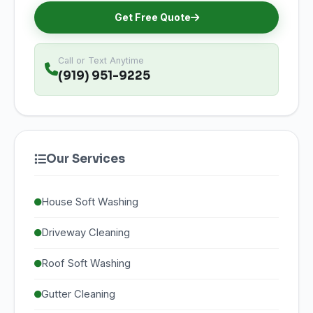
Get Free Quote
Call or Text Anytime
(919) 951-9225
Our Services
House Soft Washing
Driveway Cleaning
Roof Soft Washing
Gutter Cleaning