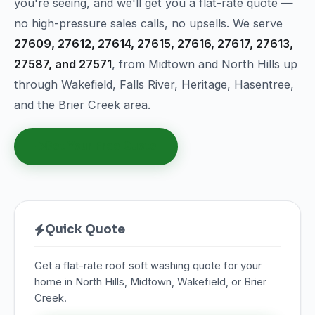
you're seeing, and we'll get you a flat-rate quote —
no high-pressure sales calls, no upsells. We serve
27609, 27612, 27614, 27615, 27616, 27617, 27613,
27587, and 27571
, from Midtown and North Hills up
through Wakefield, Falls River, Heritage, Hasentree,
and the Brier Creek area.
Get Your Free Quote
Quick Quote
Get a flat-rate roof soft washing quote for your
home in North Hills, Midtown, Wakefield, or Brier
Creek.