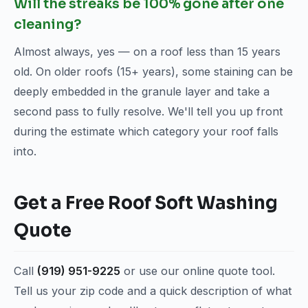
Will the streaks be 100% gone after one
cleaning?
Almost always, yes — on a roof less than 15 years
old. On older roofs (15+ years), some staining can be
deeply embedded in the granule layer and take a
second pass to fully resolve. We'll tell you up front
during the estimate which category your roof falls
into.
Get a Free Roof Soft Washing
Quote
Call
(919) 951-9225
or use our online quote tool.
Tell us your zip code and a quick description of what