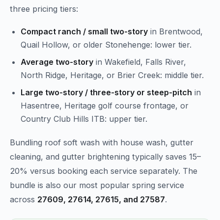
three pricing tiers:
Compact ranch / small two-story
in Brentwood,
Quail Hollow, or older Stonehenge: lower tier.
Average two-story
in Wakefield, Falls River,
North Ridge, Heritage, or Brier Creek: middle tier.
Large two-story / three-story or steep-pitch
in
Hasentree, Heritage golf course frontage, or
Country Club Hills ITB: upper tier.
Bundling roof soft wash with house wash, gutter
cleaning, and gutter brightening typically saves 15–
20% versus booking each service separately. The
bundle is also our most popular spring service
across
27609, 27614, 27615, and 27587
.