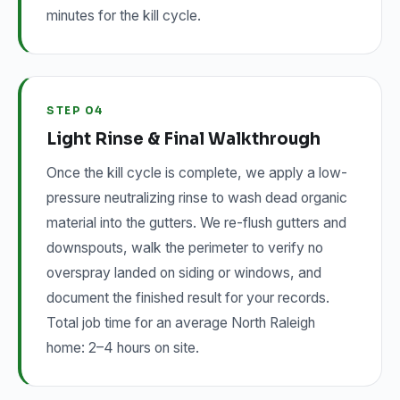
minutes for the kill cycle.
STEP 04
Light Rinse & Final Walkthrough
Once the kill cycle is complete, we apply a low-
pressure neutralizing rinse to wash dead organic
material into the gutters. We re-flush gutters and
downspouts, walk the perimeter to verify no
overspray landed on siding or windows, and
document the finished result for your records.
Total job time for an average North Raleigh
home: 2–4 hours on site.