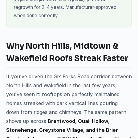
regrowth for 2–4 years. Manufacturer-approved
when done correctly.
Why North Hills, Midtown &
Wakefield Roofs Streak Faster
If you've driven the Six Forks Road corridor between
North Hills and Wakefield in the last few years,
you've seen it: rooftops on perfectly maintained
homes streaked with dark vertical lines pouring
down from ridges and chimneys. The same pattern
shows up across
Brentwood, Quail Hollow,
Stonehenge, Greystone Village, and the Brier