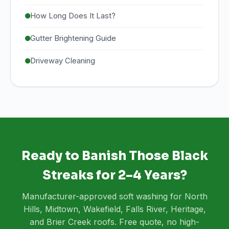
How Long Does It Last?
Gutter Brightening Guide
Driveway Cleaning
Ready to Banish Those Black
Streaks for 2–4 Years?
Manufacturer-approved soft washing for North
Hills, Midtown, Wakefield, Falls River, Heritage,
and Brier Creek roofs. Free quote, no high-