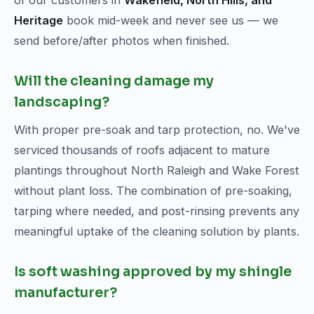
of our customers in
Wakefield, North Hills, and
Heritage
book mid-week and never see us — we
send before/after photos when finished.
Will the cleaning damage my
landscaping?
With proper pre-soak and tarp protection, no. We've
serviced thousands of roofs adjacent to mature
plantings throughout North Raleigh and Wake Forest
without plant loss. The combination of pre-soaking,
tarping where needed, and post-rinsing prevents any
meaningful uptake of the cleaning solution by plants.
Is soft washing approved by my shingle
manufacturer?