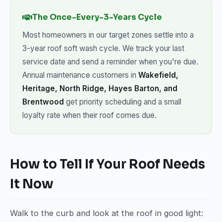
The Once-Every-3-Years Cycle
Most homeowners in our target zones settle into a
3-year roof soft wash cycle. We track your last
service date and send a reminder when you're due.
Annual maintenance customers in
Wakefield,
Heritage, North Ridge, Hayes Barton, and
Brentwood
get priority scheduling and a small
loyalty rate when their roof comes due.
How to Tell If Your Roof Needs
It Now
Walk to the curb and look at the roof in good light: