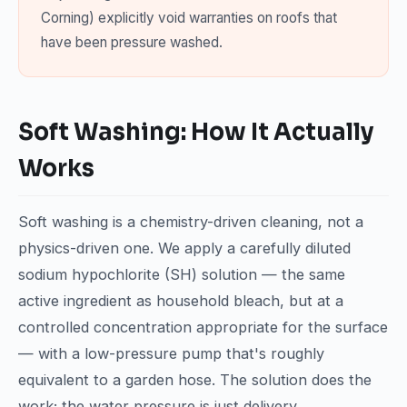
Corning) explicitly void warranties on roofs that
have been pressure washed.
Soft Washing: How It Actually
Works
Soft washing is a chemistry-driven cleaning, not a
physics-driven one. We apply a carefully diluted
sodium hypochlorite (SH) solution — the same
active ingredient as household bleach, but at a
controlled concentration appropriate for the surface
— with a low-pressure pump that's roughly
equivalent to a garden hose. The solution does the
work; the water pressure is just delivery.