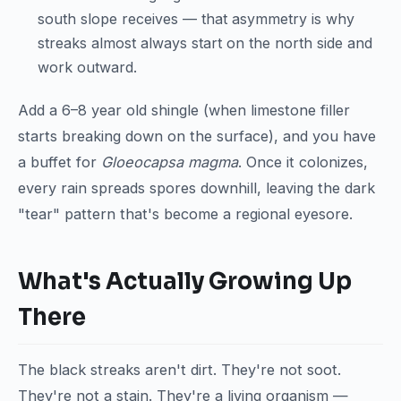
south slope receives — that asymmetry is why
streaks almost always start on the north side and
work outward.
Add a 6–8 year old shingle (when limestone filler
starts breaking down on the surface), and you have
a buffet for
Gloeocapsa magma
. Once it colonizes,
every rain spreads spores downhill, leaving the dark
"tear" pattern that's become a regional eyesore.
What's Actually Growing Up
There
The black streaks aren't dirt. They're not soot.
They're not a stain. They're a living organism —