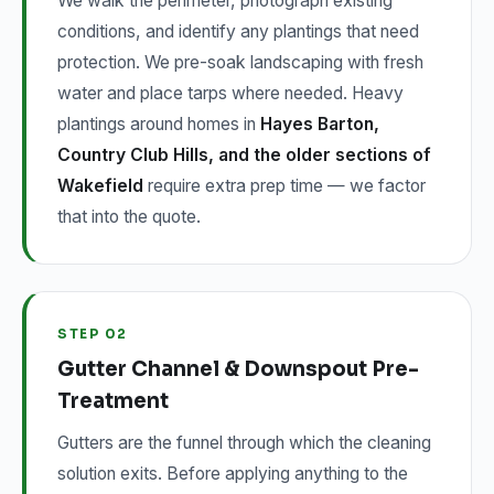
We walk the perimeter, photograph existing
conditions, and identify any plantings that need
protection. We pre-soak landscaping with fresh
water and place tarps where needed. Heavy
plantings around homes in
Hayes Barton,
Country Club Hills, and the older sections of
Wakefield
require extra prep time — we factor
that into the quote.
STEP 02
Gutter Channel & Downspout Pre-
Treatment
Gutters are the funnel through which the cleaning
solution exits. Before applying anything to the