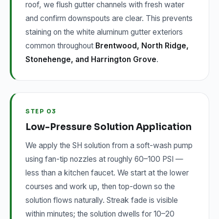
roof, we flush gutter channels with fresh water
and confirm downspouts are clear. This prevents
staining on the white aluminum gutter exteriors
common throughout
Brentwood, North Ridge,
Stonehenge, and Harrington Grove
.
STEP 03
Low-Pressure Solution Application
We apply the SH solution from a soft-wash pump
using fan-tip nozzles at roughly 60–100 PSI —
less than a kitchen faucet. We start at the lower
courses and work up, then top-down so the
solution flows naturally. Streak fade is visible
within minutes; the solution dwells for 10–20