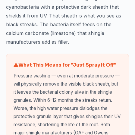
cyanobacteria with a protective dark sheath that
shields it from UV. That sheath is what you see as
black streaks. The bacteria itself feeds on the
calcium carbonate (limestone) that shingle
manufacturers add as filler.
What This Means for "Just Spray It Off"
Pressure washing — even at moderate pressure —
will physically remove the visible black sheath, but
it leaves the bacterial colony alive in the shingle
granules. Within 6–12 months the streaks return.
Worse, the high water pressure dislodges the
protective granule layer that gives shingles their UV
resistance, shortening the life of the roof. Both
major shingle manufacturers (GAF and Owens