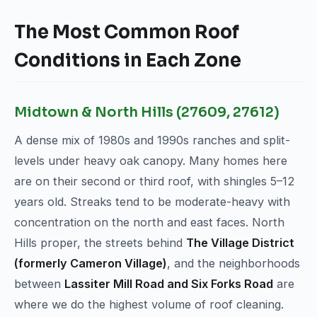
The Most Common Roof
Conditions in Each Zone
Midtown & North Hills (27609, 27612)
A dense mix of 1980s and 1990s ranches and split-
levels under heavy oak canopy. Many homes here
are on their second or third roof, with shingles 5–12
years old. Streaks tend to be moderate-heavy with
concentration on the north and east faces. North
Hills proper, the streets behind
The Village District
(formerly Cameron Village)
, and the neighborhoods
between
Lassiter Mill Road and Six Forks Road
are
where we do the highest volume of roof cleaning.