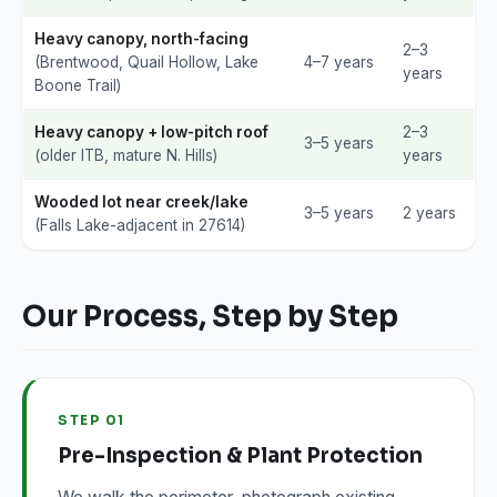
Heavy canopy, north-facing
2–3
(Brentwood, Quail Hollow, Lake
4–7 years
years
Boone Trail)
Heavy canopy + low-pitch roof
2–3
3–5 years
(older ITB, mature N. Hills)
years
Wooded lot near creek/lake
3–5 years
2 years
(Falls Lake-adjacent in 27614)
Our Process, Step by Step
STEP 01
Pre-Inspection & Plant Protection