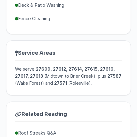
Deck & Patio Washing
Fence Cleaning
Service Areas
We serve
27609, 27612, 27614, 27615, 27616,
27617, 27613
(Midtown to Brier Creek), plus
27587
(Wake Forest) and
27571
(Rolesville).
Related Reading
Roof Streaks Q&A