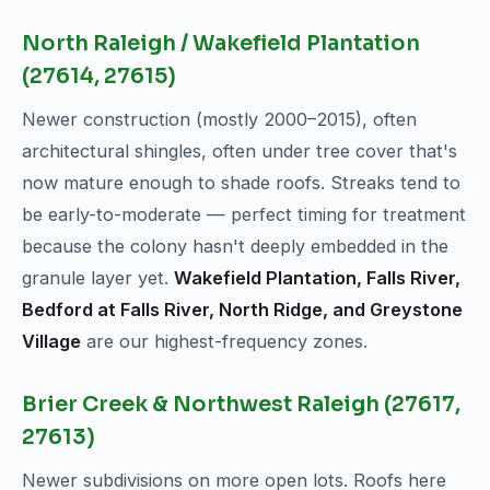
North Raleigh / Wakefield Plantation
(27614, 27615)
Newer construction (mostly 2000–2015), often
architectural shingles, often under tree cover that's
now mature enough to shade roofs. Streaks tend to
be early-to-moderate — perfect timing for treatment
because the colony hasn't deeply embedded in the
granule layer yet.
Wakefield Plantation, Falls River,
Bedford at Falls River, North Ridge, and Greystone
Village
are our highest-frequency zones.
Brier Creek & Northwest Raleigh (27617,
27613)
Newer subdivisions on more open lots. Roofs here