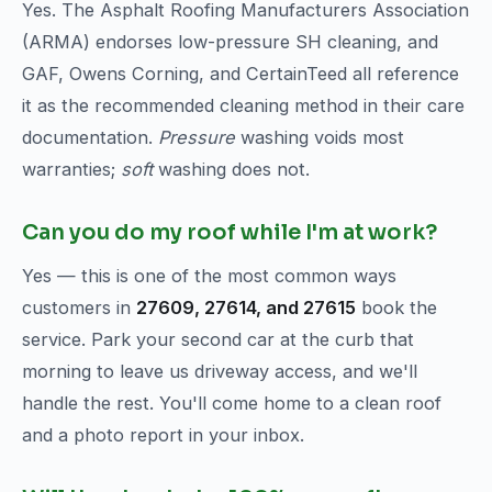
Yes. The Asphalt Roofing Manufacturers Association
(ARMA) endorses low-pressure SH cleaning, and
GAF, Owens Corning, and CertainTeed all reference
it as the recommended cleaning method in their care
documentation.
Pressure
washing voids most
warranties;
soft
washing does not.
Can you do my roof while I'm at work?
Yes — this is one of the most common ways
customers in
27609, 27614, and 27615
book the
service. Park your second car at the curb that
morning to leave us driveway access, and we'll
handle the rest. You'll come home to a clean roof
and a photo report in your inbox.