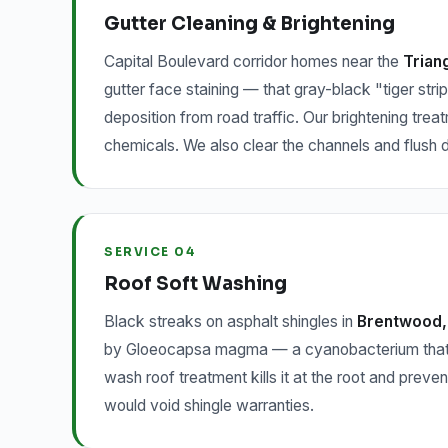
Gutter Cleaning & Brightening
Capital Boulevard corridor homes near the
Trian
gutter face staining — that gray-black "tiger strip
deposition from road traffic. Our brightening trea
chemicals. We also clear the channels and flush
SERVICE 04
Roof Soft Washing
Black streaks on asphalt shingles in
Brentwood, 
by Gloeocapsa magma — a cyanobacterium that feed
wash roof treatment kills it at the root and preve
would void shingle warranties.