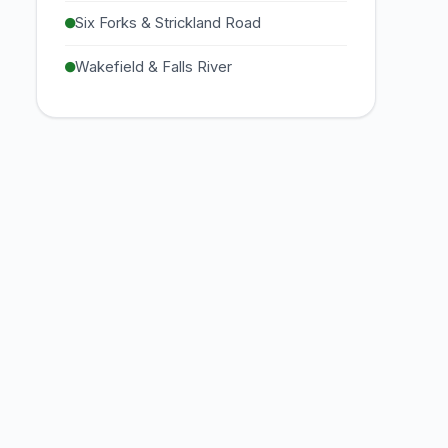
Six Forks & Strickland Road
Wakefield & Falls River