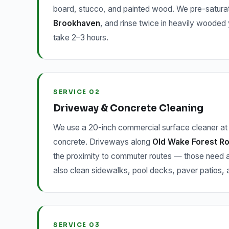
board, stucco, and painted wood. We pre-saturat
Brookhaven
, and rinse twice in heavily wooded
take 2–3 hours.
SERVICE 02
Driveway & Concrete Cleaning
We use a 20-inch commercial surface cleaner at 
concrete. Driveways along
Old Wake Forest Ro
the proximity to commuter routes — those need a
also clean sidewalks, pool decks, paver patios
SERVICE 03