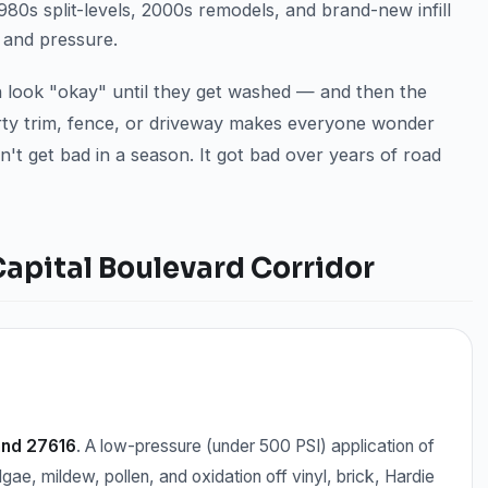
0s split-levels, 2000s remodels, and brand-new infill
 and pressure.
en look "okay" until they get washed — and then the
dirty trim, fence, or driveway makes everyone wonder
n't get bad in a season. It got bad over years of road
Capital Boulevard Corridor
and 27616
. A low-pressure (under 500 PSI) application of
lgae, mildew, pollen, and oxidation off vinyl, brick, Hardie