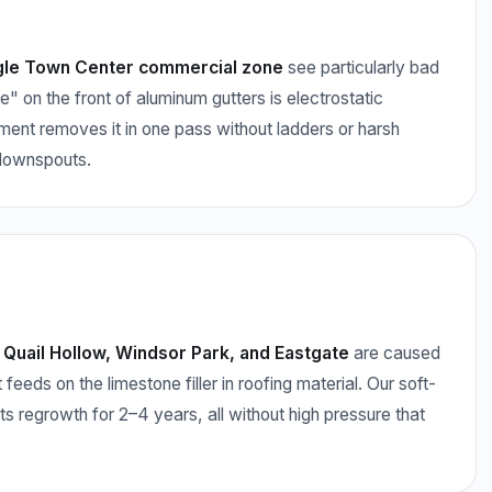
gle Town Center commercial zone
see particularly bad
e" on the front of aluminum gutters is electrostatic
tment removes it in one pass without ladders or harsh
 downspouts.
Quail Hollow, Windsor Park, and Eastgate
are caused
s on the limestone filler in roofing material. Our soft-
nts regrowth for 2–4 years, all without high pressure that