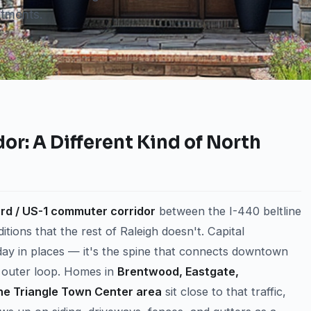
tments.
or: A Different Kind of North
rd / US-1 commuter corridor
between the I-440 beltline
ions that the rest of Raleigh doesn't. Capital
ay in places — it's the spine that connects downtown
0 outer loop. Homes in
Brentwood, Eastgate,
he Triangle Town Center area
sit close to that traffic,