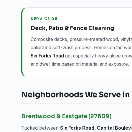
SERVICE 05
Deck, Patio & Fence Cleaning
Composite decks, pressure-treated wood, vinyl f
calibrated soft-wash process. Homes on the w
Six Forks Road
get especially heavy algae grow
and dwell time based on material and exposure.
Neighborhoods We Serve in 
Brentwood & Eastgate (27609)
Tucked between
Six Forks Road, Capital Boulev