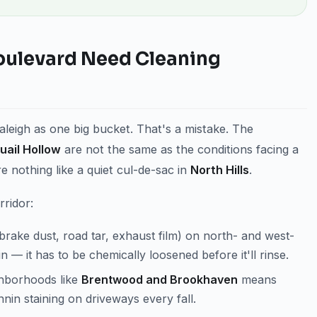
oulevard Need Cleaning
eigh as one big bucket. That's a mistake. The
uail Hollow
are not the same as the conditions facing a
re nothing like a quiet cul-de-sac in
North Hills
.
rridor:
(brake dust, road tar, exhaust film) on north- and west-
ain — it has to be chemically loosened before it'll rinse.
ghborhoods like
Brentwood and Brookhaven
means
nin staining on driveways every fall.