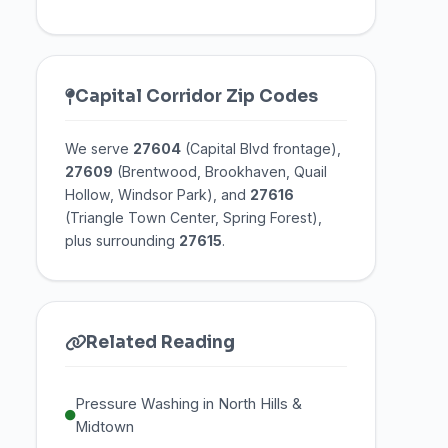
Capital Corridor Zip Codes
We serve
27604
(Capital Blvd frontage),
27609
(Brentwood, Brookhaven, Quail
Hollow, Windsor Park), and
27616
(Triangle Town Center, Spring Forest),
plus surrounding
27615
.
Related Reading
Pressure Washing in North Hills &
Midtown