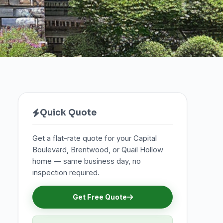
Quick Quote
Get a flat-rate quote for your Capital
Boulevard, Brentwood, or Quail Hollow
home — same business day, no
inspection required.
Get Free Quote