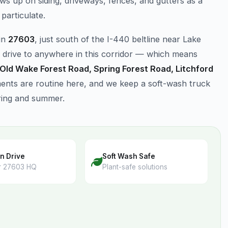
ws up on siding, driveways, fences, and gutters as a
particulate.
in
27603
, just south of the I-440 beltline near Lake
 drive to anywhere in this corridor — which means
 Old Wake Forest Road, Spring Forest Road, Litchford
nts are routine here, and we keep a soft-wash truck
ring and summer.
n Drive
Soft Wash Safe
r 27603 HQ
Plant-safe solutions