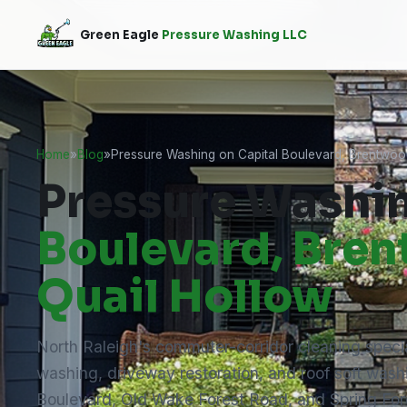
Green Eagle
Pressure Washing LLC
Home
»
Blog
»
Pressure Washing on Capital Boulevard, Brentwoo
Pressure Washi
Boulevard, Bre
Quail Hollow
North Raleigh's commuter-corridor cleaning speci
washing, driveway restoration, and roof soft wash
Boulevard, Old Wake Forest Road, and Spring For