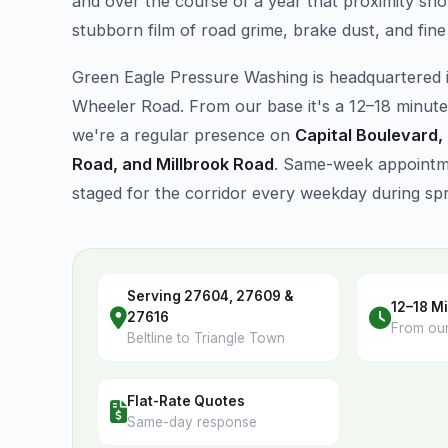
and over the course of a year that proximity sho
stubborn film of road grime, brake dust, and fine 
Green Eagle Pressure Washing is headquartered 
Wheeler Road. From our base it's a 12–18 minute
we're a regular presence on
Capital Boulevard,
Road, and Millbrook Road
. Same-week appointme
staged for the corridor every weekday during sp
Serving 27604, 27609 &
12–18 Mi
27616
From ou
Beltline to Triangle Town
Flat-Rate Quotes
Same-day response