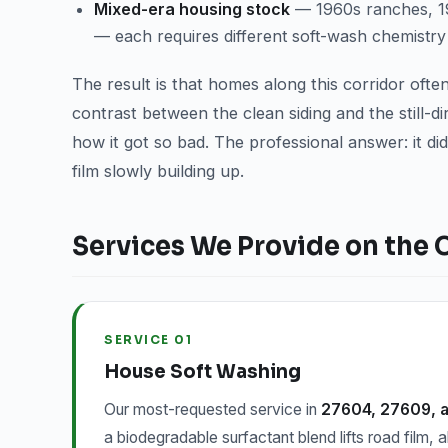
Mixed-era housing stock
— 1960s ranches, 198
— each requires different soft-wash chemistry
The result is that homes along this corridor oft
contrast between the clean siding and the still-
how it got so bad. The professional answer: it did
film slowly building up.
Services We Provide on the 
SERVICE 01
House Soft Washing
Our most-requested service in
27604, 27609, 
a biodegradable surfactant blend lifts road film, a