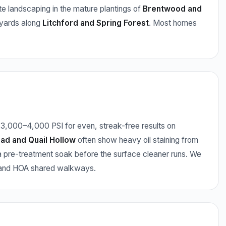
e landscaping in the mature plantings of
Brentwood and
 yards along
Litchford and Spring Forest
. Most homes
3,000–4,000 PSI for even, streak-free results on
ad and Quail Hollow
often show heavy oil staining from
 pre-treatment soak before the surface cleaner runs. We
, and HOA shared walkways.