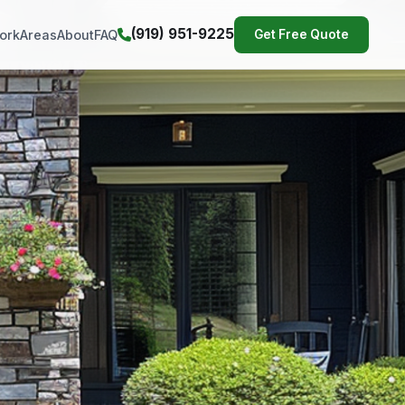
(919) 951-9225
ork
Areas
About
FAQ
Get Free Quote