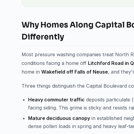
Why Homes Along Capital B
Differently
Most pressure washing companies treat North Ral
conditions facing a home off
Litchford Road in Q
home in
Wakefield off Falls of Neuse
, and they'
Three things distinguish the Capital Boulevard co
Heavy commuter traffic
deposits particulate 
facing siding. This grime is sticky and resists r
Mature deciduous canopy
in established nei
dense pollen loads in spring and heavy leaf-tan