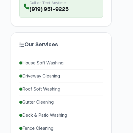
Call or Text Anytime
(919) 951-9225
Our Services
House Soft Washing
Driveway Cleaning
Roof Soft Washing
Gutter Cleaning
Deck & Patio Washing
Fence Cleaning