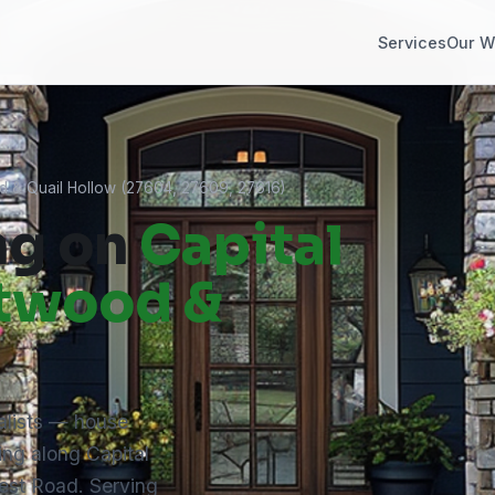
Services
Our W
d & Quail Hollow (27604, 27609, 27616)
ng on
Capital
ntwood &
alists — house
ing along Capital
est Road. Serving