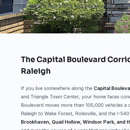
27604, 27609, and 27616 with same-week appoin
The Capital Boulevard Corrid
Raleigh
If you live somewhere along the
Capital Bouleva
and Triangle Town Center, your home faces condit
Boulevard moves more than 100,000 vehicles a d
Raleigh to Wake Forest, Rolesville, and the I-54
Brookhaven, Quail Hollow, Windsor Park, and t