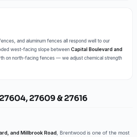
ences, and aluminum fences all respond well to our
ooded west-facing slope between
Capital Boulevard and
th on north-facing fences — we adjust chemical strength
27604, 27609 & 27616
ard, and Millbrook Road
, Brentwood is one of the most