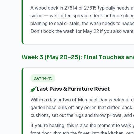
A wood deck in 27614 or 27615 typically needs a s
siding — we'll often spread a deck or fence clean
planning to seal or stain, the wash needs to happ
Don't book the wash for May 22 if you also want i
Week 3 (May 20–25): Final Touches an
DAY 14–19
Last Pass & Furniture Reset
Within a day or two of Memorial Day weekend, do 
garden hose pulls off any pollen that drifted bac
cushions, set out the rugs and throw pillows, and
If you're hosting, this is also the moment to walk 
front door, through the foyer, into the kitchen, ou