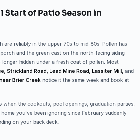
 Start of Patio Season in
h are reliably in the upper 70s to mid-80s. Pollen has
nt porch and the green cast on the north-facing siding
no longer hidden under a fresh coat of pollen. Most
se, Strickland Road, Lead Mine Road, Lassiter Mill,
and
near Brier Creek
notice it the same week and book at
s when the cookouts, pool openings, graduation parties,
e home you've been ignoring since February suddenly
nding on your back deck.