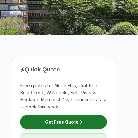
Quick Quote
Free quotes for North Hills, Crabtree,
Brier Creek, Wakefield, Falls River &
Heritage. Memorial Day calendar fills fast
— book this week.
Get Free Quote