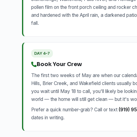
pollen film on the front porch ceiling and rocker c
and hardened with the April rain, a darkened pati
fall.
DAY 4–7
Book Your Crew
The first two weeks of May are when our calendar
Hills, Brier Creek, and Wakefield clients usually
you wait until May 18 to call, you'll likely be loo
world — the home will still get clean — but it's 
Prefer a quick number-grab? Call or text
(919) 9
dates in writing.