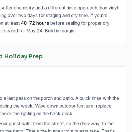
ofter chemistry and a different rinse approach than vinyl
ing over two days for staging and dry time. If you're
en at least
48–72 hours
before sealing for proper dry.
t sealed for May 24. Build in margin.
d Holiday Prep
a last pass on the porch and patio. A quick rinse with the
k during the week. Wipe down outdoor furniture, replace
 check the lighting on the back deck.
your guest path: from the street, up the driveway, to the
t to the patio. That's the journey your guests take. That's