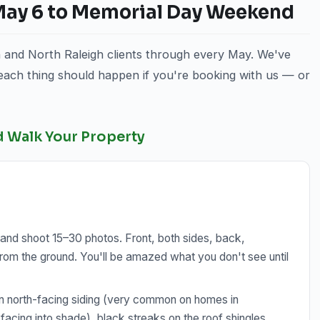
 May 6 to Memorial Day Weekend
n and North Raleigh clients through every May. We've
 each thing should happen if you're booking with us — or
d Walk Your Property
and shoot 15–30 photos. Front, both sides, back,
rom the ground. You'll be amazed what you don't see until
n north-facing siding (very common on homes in
facing into shade), black streaks on the roof shingles,