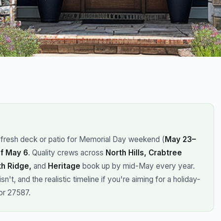
a fresh deck or patio for Memorial Day weekend (
May 23–
f May 6
. Quality crews across
North Hills, Crabtree
th Ridge,
and
Heritage
book up by mid-May every year.
't, and the realistic timeline if you're aiming for a holiday-
or 27587.