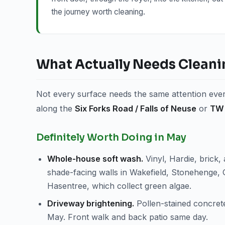
the journey worth cleaning.
What Actually Needs Cleani
Not every surface needs the same attention every
along the
Six Forks Road / Falls of Neuse
or
TW 
Definitely Worth Doing in May
Whole-house soft wash.
Vinyl, Hardie, brick, 
shade-facing walls in Wakefield, Stonehenge, 
Hasentree, which collect green algae.
Driveway brightening.
Pollen-stained concrete
May. Front walk and back patio same day.