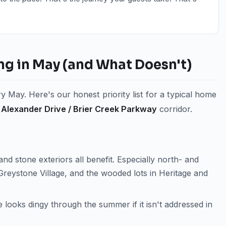
ng in May (and What Doesn't)
 May. Here's our honest priority list for a typical home
Alexander Drive / Brier Creek Parkway
corridor.
and stone exteriors all benefit. Especially north- and
Greystone Village, and the wooded lots in Heritage and
 looks dingy through the summer if it isn't addressed in