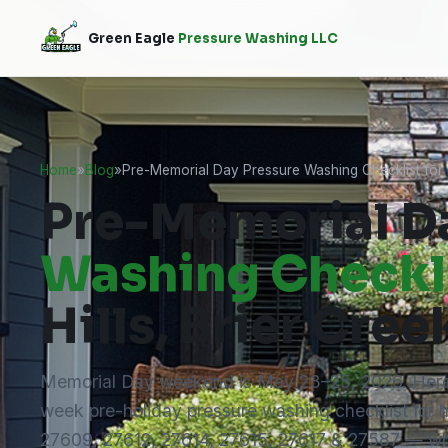
Green Eagle
Pressure Washing LLC
Home
»
Blog
»
Pre-Memorial Day Pressure Washing Checklist for N
Pre-Memorial D
Washing Checkl
Hills, Brier Cre
Memorial Day weekend is May 23–25, 2026. Here
week pre-holiday pressure washing checklist for
27609, 27612, 27614, 27615, 27617 & 27587 — wh