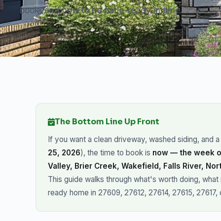
book, and how to be patio-ready in time.
The Bottom Line Up Front
If you want a clean driveway, washed siding, and 
25, 2026
), the time to book is
now — the week o
Valley, Brier Creek, Wakefield, Falls River, Nor
This guide walks through what's worth doing, what isn
ready home in 27609, 27612, 27614, 27615, 27617, 