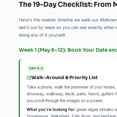
The 19-Day Checklist: From
Here's the realistic timeline we walk our Midtow
laid it out by week so you can see exactly when
doing any of it yourself.
Week 1 (May 6–12): Book Your Date an
DAY 0–3
Walk-Around & Priority List
Take a phone, walk the perimeter of your house, 
driveway, walkway, deck, patio, fence, gutters f
you scroll through the images on a screen.
What you're looking for:
green algae streaks o
Stonehenge, Wakefield, Falls River, and Heritage 