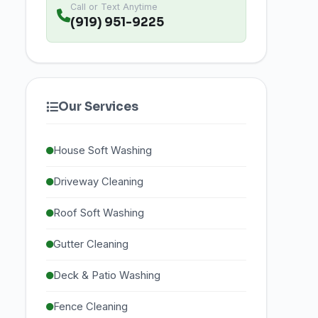
Call or Text Anytime
(919) 951-9225
Our Services
House Soft Washing
Driveway Cleaning
Roof Soft Washing
Gutter Cleaning
Deck & Patio Washing
Fence Cleaning