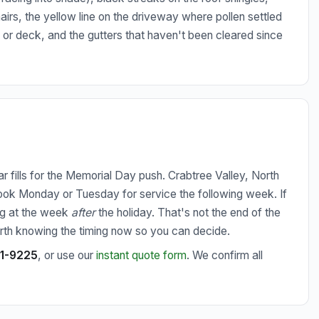
hairs, the yellow line on the driveway where pollen settled
o or deck, and the gutters that haven't been cleared since
 fills for the Memorial Day push. Crabtree Valley, North
 book Monday or Tuesday for service the following week. If
king at the week
after
the holiday. That's not the end of the
worth knowing the timing now so you can decide.
51-9225
, or use our
instant quote form
. We confirm all