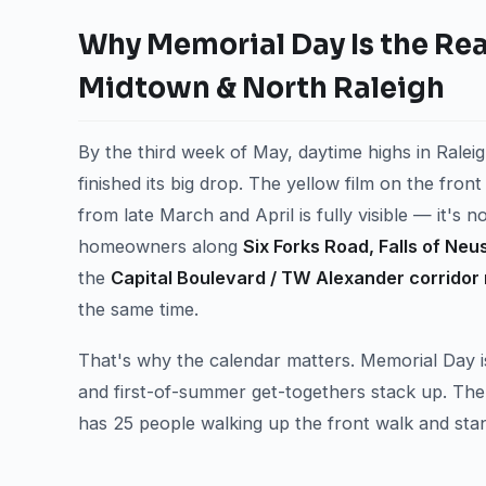
Why Memorial Day Is the Real
Midtown & North Raleigh
By the third week of May, daytime highs in Raleig
finished its big drop. The yellow film on the fro
from late March and April is fully visible — it's 
homeowners along
Six Forks Road, Falls of Neu
the
Capital Boulevard / TW Alexander corridor 
the same time.
That's why the calendar matters. Memorial Day i
and first-of-summer get-togethers stack up. Th
has 25 people walking up the front walk and sta