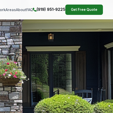
(919) 951-9225
ork
Areas
About
FAQ
Get Free Quote