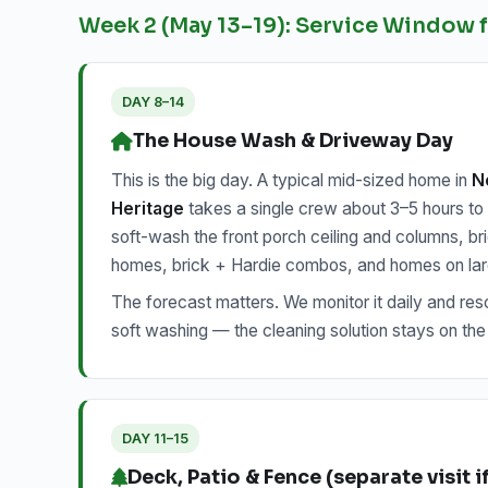
Week 2 (May 13–19): Service Window
DAY 8–14
The House Wash & Driveway Day
This is the big day. A typical mid-sized home in
No
Heritage
takes a single crew about 3–5 hours to so
soft-wash the front porch ceiling and columns, br
homes, brick + Hardie combos, and homes on large
The forecast matters. We monitor it daily and resch
soft washing — the cleaning solution stays on the
DAY 11–15
Deck, Patio & Fence (separate visit 