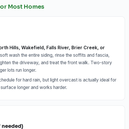
 for Most Homes
rth Hills, Wakefield, Falls River, Brier Creek, or
ft wash the entire siding, rinse the soffits and fascia,
ighten the driveway, and treat the front walk. Two-story
r lots run longer.
edule for hard rain, but light overcast is actually ideal for
 surface longer and works harder.
if needed)