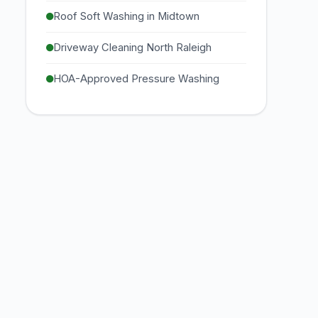
Roof Soft Washing in Midtown
Driveway Cleaning North Raleigh
HOA-Approved Pressure Washing