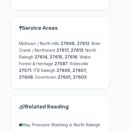
Service Areas
Midtown / North Hills
27609, 27612
. Brier
Creek / Northwest
27617, 27613
. North
Raleigh
27614, 27615, 27616
. Wake
Forest & Heritage
27587
. Rolesville
27571
. ITB Raleigh
27605, 27607,
27608
. Downtown
27601, 27603
.
Related Reading
May Pressure Washing in North Raleigh