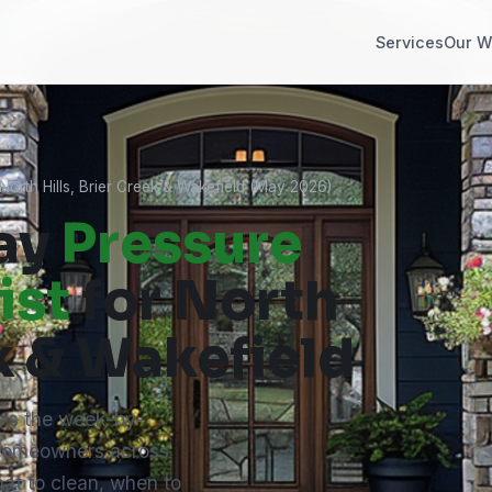
Services
Our W
orth Hills, Brier Creek & Wakefield (May 2026)
ay
Pressure
ist
for North
ek & Wakefield
’s the week-by-
 homeowners across
at to clean, when to