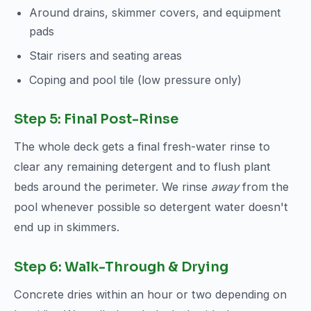
Around drains, skimmer covers, and equipment
pads
Stair risers and seating areas
Coping and pool tile (low pressure only)
Step 5: Final Post-Rinse
The whole deck gets a final fresh-water rinse to
clear any remaining detergent and to flush plant
beds around the perimeter. We rinse
away
from the
pool whenever possible so detergent water doesn't
end up in skimmers.
Step 6: Walk-Through & Drying
Concrete dries within an hour or two depending on