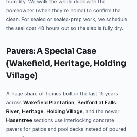
humidity. We walk the whole deck with the
homeowner (when they're home) to confirm the
clean. For sealed or sealed-prep work, we schedule
the seal coat 48 hours out so the slab is fully dry.
Pavers: A Special Case
(Wakefield, Heritage, Holding
Village)
A huge share of homes built in the last 15 years
across
Wakefield Plantation
,
Bedford at Falls
River
,
Heritage
,
Holding Village
, and the newer
Hasentree
sections use interlocking concrete
pavers for patios and pool decks instead of poured