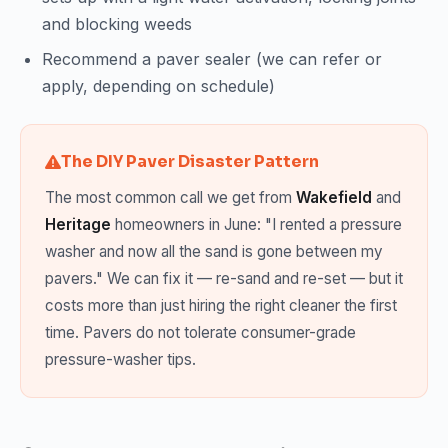
and blocking weeds
Recommend a paver sealer (we can refer or
apply, depending on schedule)
The DIY Paver Disaster Pattern
The most common call we get from
Wakefield
and
Heritage
homeowners in June: "I rented a pressure
washer and now all the sand is gone between my
pavers." We can fix it — re-sand and re-set — but it
costs more than just hiring the right cleaner the first
time. Pavers do not tolerate consumer-grade
pressure-washer tips.