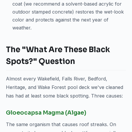
coat (we recommend a solvent-based acrylic for
outdoor stamped concrete) restores the wet-look
color and protects against the next year of
weather.
The "What Are These Black
Spots?" Question
Almost every Wakefield, Falls River, Bedford,
Heritage, and Wake Forest pool deck we've cleaned
has had at least some black spotting. Three causes:
Gloeocapsa Magma (Algae)
The same organism that causes roof streaks. On