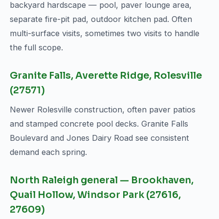
backyard hardscape — pool, paver lounge area,
separate fire-pit pad, outdoor kitchen pad. Often
multi-surface visits, sometimes two visits to handle
the full scope.
Granite Falls, Averette Ridge, Rolesville
(27571)
Newer Rolesville construction, often paver patios
and stamped concrete pool decks. Granite Falls
Boulevard and Jones Dairy Road see consistent
demand each spring.
North Raleigh general — Brookhaven,
Quail Hollow, Windsor Park (27616,
27609)