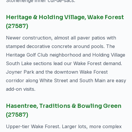
Stonehenge inner cul-de-sacs.
Heritage & Holding Village, Wake Forest
(27587)
Newer construction, almost all paver patios with
stamped decorative concrete around pools. The
Heritage Golf Club neighborhood and Holding Village
South Lake sections lead our Wake Forest demand.
Joyner Park and the downtown Wake Forest
corridor along White Street and South Main are easy
add-on visits.
Hasentree, Traditions & Bowling Green
(27587)
Upper-tier Wake Forest. Larger lots, more complex