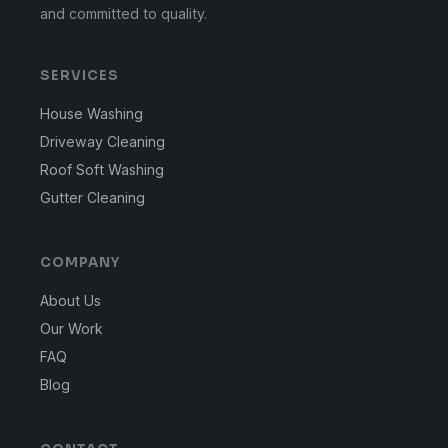
and committed to quality.
SERVICES
House Washing
Driveway Cleaning
Roof Soft Washing
Gutter Cleaning
COMPANY
About Us
Our Work
FAQ
Blog