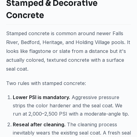
Stamped & Decorative
Concrete
Stamped concrete is common around newer Falls
River, Bedford, Heritage, and Holding Village pools. It
looks like flagstone or slate from a distance but it's
actually colored, textured concrete with a surface
seal coat.
Two rules with stamped concrete:
Lower PSI is mandatory.
Aggressive pressure
strips the color hardener and the seal coat. We
run at 2,000–2,500 PSI with a moderate-angle tip.
Reseal after cleaning.
The cleaning process
inevitably wears the existing seal coat. A fresh seal