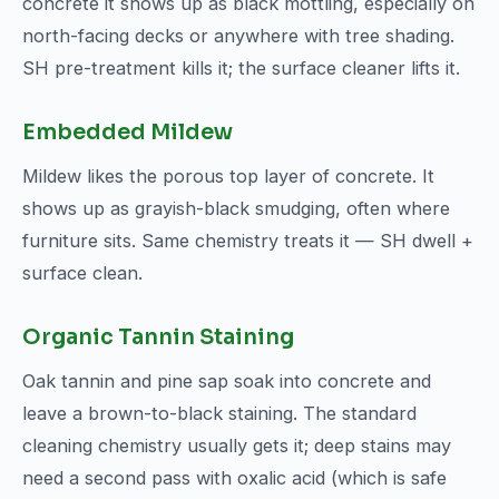
concrete it shows up as black mottling, especially on
north-facing decks or anywhere with tree shading.
SH pre-treatment kills it; the surface cleaner lifts it.
Embedded Mildew
Mildew likes the porous top layer of concrete. It
shows up as grayish-black smudging, often where
furniture sits. Same chemistry treats it — SH dwell +
surface clean.
Organic Tannin Staining
Oak tannin and pine sap soak into concrete and
leave a brown-to-black staining. The standard
cleaning chemistry usually gets it; deep stains may
need a second pass with oxalic acid (which is safe