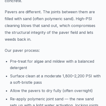
concrete.
Pavers are different. The joints between them are
filled with sand (often polymeric sand). High-PSI
cleaning blows that sand out, which compromises
the structural integrity of the paver field and lets
weeds back in.
Our paver process:
Pre-treat for algae and mildew with a balanced
detergent
Surface clean at a moderate 1,800–2,200 PSI with
a soft-bristle pass
Allow the pavers to dry fully (often overnight)
Re-apply polymeric joint sand — the new sand
sets up with a light water activation, locking joints