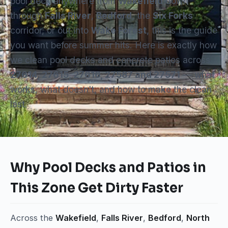
pool deck anywhere from
Wakefield
down
through
Falls River
,
Bedford
, the
Six Forks
corridor, or out into
Wake Forest
, this is the guide
you want before summer hits. Here is exactly how
we clean pool decks and concrete patios across
27614, 27615, 27616, 27587 and 27571
— what
works, what doesn't, and how to make the clean
last.
Why Pool Decks and Patios in
This Zone Get Dirty Faster
Across the
Wakefield
,
Falls River
,
Bedford
,
North