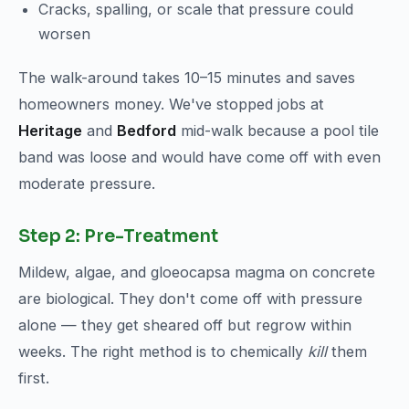
Cracks, spalling, or scale that pressure could
worsen
The walk-around takes 10–15 minutes and saves
homeowners money. We've stopped jobs at
Heritage
and
Bedford
mid-walk because a pool tile
band was loose and would have come off with even
moderate pressure.
Step 2: Pre-Treatment
Mildew, algae, and gloeocapsa magma on concrete
are biological. They don't come off with pressure
alone — they get sheared off but regrow within
weeks. The right method is to chemically
kill
them
first.