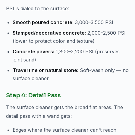
PSI is dialed to the surface:
Smooth poured concrete:
3,000–3,500 PSI
Stamped/decorative concrete:
2,000–2,500 PSI
(lower to protect color and texture)
Concrete pavers:
1,800–2,200 PSI (preserves
joint sand)
Travertine or natural stone:
Soft-wash only — no
surface cleaner
Step 4: Detail Pass
The surface cleaner gets the broad flat areas. The
detail pass with a wand gets:
Edges where the surface cleaner can't reach