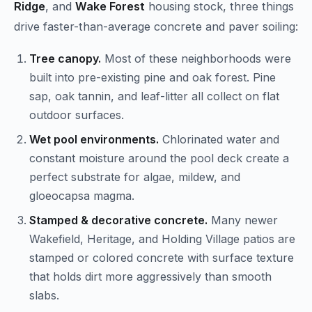
Ridge
, and
Wake Forest
housing stock, three things
drive faster-than-average concrete and paver soiling:
Tree canopy.
Most of these neighborhoods were
built into pre-existing pine and oak forest. Pine
sap, oak tannin, and leaf-litter all collect on flat
outdoor surfaces.
Wet pool environments.
Chlorinated water and
constant moisture around the pool deck create a
perfect substrate for algae, mildew, and
gloeocapsa magma.
Stamped & decorative concrete.
Many newer
Wakefield, Heritage, and Holding Village patios are
stamped or colored concrete with surface texture
that holds dirt more aggressively than smooth
slabs.