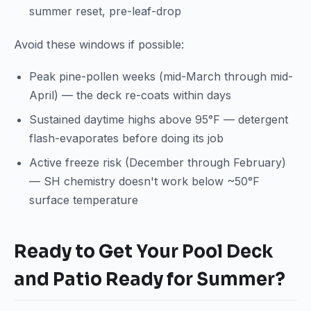
summer reset, pre-leaf-drop
Avoid these windows if possible:
Peak pine-pollen weeks (mid-March through mid-
April) — the deck re-coats within days
Sustained daytime highs above 95°F — detergent
flash-evaporates before doing its job
Active freeze risk (December through February)
— SH chemistry doesn't work below ~50°F
surface temperature
Ready to Get Your Pool Deck
and Patio Ready for Summer?