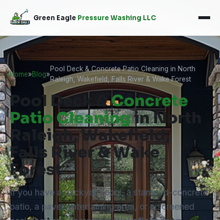
Green Eagle
Pressure Washing LLC
Pool Deck & Concrete Patio Cleaning in North
Home
»
Blog
»
Raleigh, Wakefield, Falls River & Wake Forest
Pool Deck &
Concrete
Patio Cleaning
in North
Raleigh, Wakefield,
Falls River & Wake
Forest
If you have a backyard pool, a stamped-concrete
patio, a paver entertaining area, or a screened