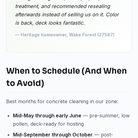
treatment, and recommended resealing
afterwards instead of selling us on it. Color
is back, deck looks fantastic.
— Heritage homeowner, Wake Forest (27587)
When to Schedule (And When
to Avoid)
Best months for concrete cleaning in our zone:
Mid-May through early June
— pre-summer, low
pollen, deck-ready for hosting
Mid-September through October
— post-