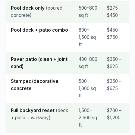
Pool deck only
(poured
500–800
$275 –
concrete)
sq ft
$450
Pool deck + patio combo
800–
$450 –
1,500 sq
$750
ft
Paver patio (clean + joint
400–800
$350 –
sand)
sq ft
$625
Stamped/decorative
500–
$350 –
concrete
1,000 sq
$675
ft
Full backyard reset
(deck
1,500–
$700 –
+ patio + walkway)
2,500 sq
$1,200
ft