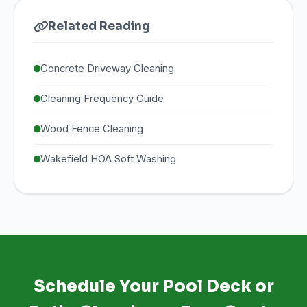
Related Reading
Concrete Driveway Cleaning
Cleaning Frequency Guide
Wood Fence Cleaning
Wakefield HOA Soft Washing
Schedule Your Pool Deck or