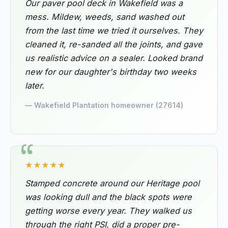
Our paver pool deck in Wakefield was a
mess. Mildew, weeds, sand washed out
from the last time we tried it ourselves. They
cleaned it, re-sanded all the joints, and gave
us realistic advice on a sealer. Looked brand
new for our daughter's birthday two weeks
later.
— Wakefield Plantation homeowner (27614)
★★★★★
Stamped concrete around our Heritage pool
was looking dull and the black spots were
getting worse every year. They walked us
through the right PSI, did a proper pre-