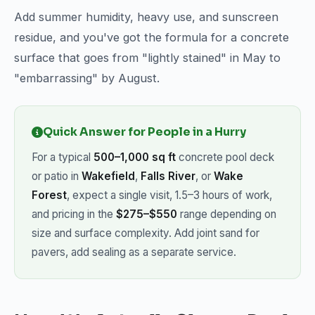
Add summer humidity, heavy use, and sunscreen
residue, and you've got the formula for a concrete
surface that goes from "lightly stained" in May to
"embarrassing" by August.
Quick Answer for People in a Hurry
For a typical
500–1,000 sq ft
concrete pool deck
or patio in
Wakefield
,
Falls River
, or
Wake
Forest
, expect a single visit, 1.5–3 hours of work,
and pricing in the
$275–$550
range depending on
size and surface complexity. Add joint sand for
pavers, add sealing as a separate service.