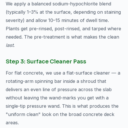
We apply a balanced sodium-hypochlorite blend
(typically 1–3% at the surface, depending on staining
severity) and allow 10–15 minutes of dwell time.
Plants get pre-rinsed, post-rinsed, and tarped where
needed. The pre-treatment is what makes the clean
last
.
Step 3: Surface Cleaner Pass
For flat concrete, we use a flat-surface cleaner — a
rotating-arm spinning bar inside a shroud that
delivers an even line of pressure across the slab
without leaving the wand-marks you get with a
single-tip pressure wand. This is what produces the
"uniform clean" look on the broad concrete deck
areas.