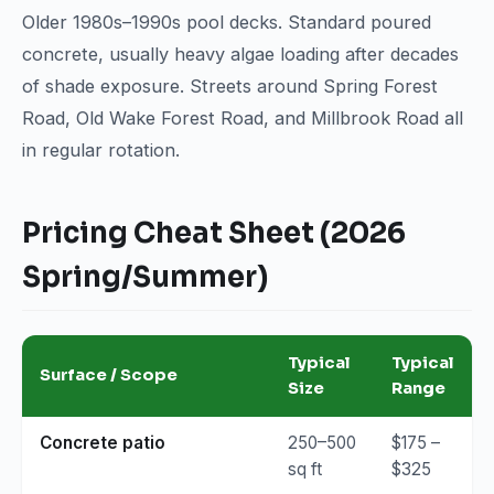
Older 1980s–1990s pool decks. Standard poured
concrete, usually heavy algae loading after decades
of shade exposure. Streets around Spring Forest
Road, Old Wake Forest Road, and Millbrook Road all
in regular rotation.
Pricing Cheat Sheet (2026
Spring/Summer)
Typical
Typical
Surface / Scope
Size
Range
Concrete patio
250–500
$175 –
sq ft
$325