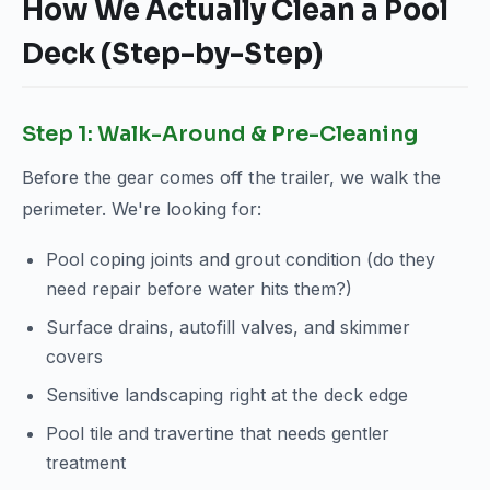
How We Actually Clean a Pool
Deck (Step-by-Step)
Step 1: Walk-Around & Pre-Cleaning
Before the gear comes off the trailer, we walk the
perimeter. We're looking for:
Pool coping joints and grout condition (do they
need repair before water hits them?)
Surface drains, autofill valves, and skimmer
covers
Sensitive landscaping right at the deck edge
Pool tile and travertine that needs gentler
treatment