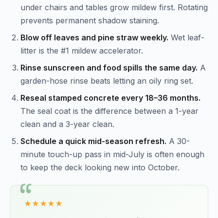
under chairs and tables grow mildew first. Rotating
prevents permanent shadow staining.
Blow off leaves and pine straw weekly.
Wet leaf-
litter is the #1 mildew accelerator.
Rinse sunscreen and food spills the same day.
A
garden-hose rinse beats letting an oily ring set.
Reseal stamped concrete every 18–36 months.
The seal coat is the difference between a 1-year
clean and a 3-year clean.
Schedule a quick mid-season refresh.
A 30-
minute touch-up pass in mid-July is often enough
to keep the deck looking new into October.
★★★★★