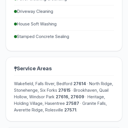
Driveway Cleaning
House Soft Washing
Stamped Concrete Sealing
Service Areas
Wakefield, Falls River, Bedford
27614
· North Ridge,
Stonehenge, Six Forks
27615
· Brookhaven, Quail
Hollow, Windsor Park
27616, 27609
· Heritage,
Holding Village, Hasentree
27587
· Granite Falls,
Averette Ridge, Rolesville
27571
.