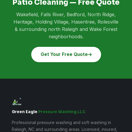
Patio Cleaning — Free Quote
Wakefield, Falls River, Bedford, North Ridge,
Heritage, Holding Village, Hasentree, Rolesville
& surrounding north Raleigh and Wake Forest
neighborhoods.
Get Your Free Quote
Green Eagle
Pressure Washing LLC
Professional pressure washing and soft washing in
Raleigh, NC and surrounding areas. Licensed, insured,