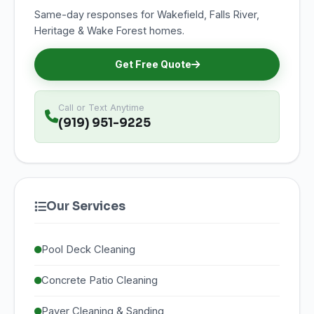
Same-day responses for Wakefield, Falls River,
Heritage & Wake Forest homes.
Get Free Quote
Call or Text Anytime
(919) 951-9225
Our Services
Pool Deck Cleaning
Concrete Patio Cleaning
Paver Cleaning & Sanding