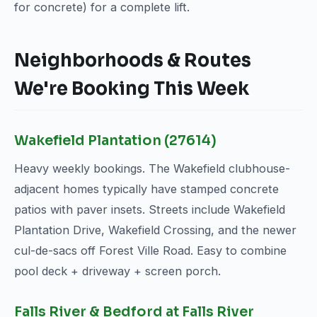
for concrete) for a complete lift.
Neighborhoods & Routes
We're Booking This Week
Wakefield Plantation (27614)
Heavy weekly bookings. The Wakefield clubhouse-
adjacent homes typically have stamped concrete
patios with paver insets. Streets include Wakefield
Plantation Drive, Wakefield Crossing, and the newer
cul-de-sacs off Forest Ville Road. Easy to combine
pool deck + driveway + screen porch.
Falls River & Bedford at Falls River