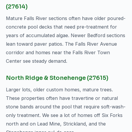
(27614)
Mature Falls River sections often have older poured-
concrete pool decks that need pre-treatment for
years of accumulated algae. Newer Bedford sections
lean toward paver patios. The Falls River Avenue
corridor and homes near the Falls River Town
Center see steady demand.
North Ridge & Stonehenge (27615)
Larger lots, older custom homes, mature trees.
These properties often have travertine or natural
stone bands around the pool that require soft-wash-
only treatment. We see a lot of homes off Six Forks
north and on Lead Mine, Strickland, and the