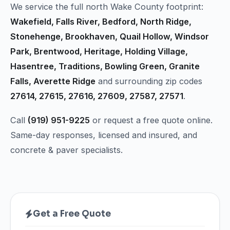
We service the full north Wake County footprint:
Wakefield, Falls River, Bedford, North Ridge,
Stonehenge, Brookhaven, Quail Hollow, Windsor
Park, Brentwood, Heritage, Holding Village,
Hasentree, Traditions, Bowling Green, Granite
Falls, Averette Ridge
and surrounding zip codes
27614, 27615, 27616, 27609, 27587, 27571
.
Call
(919) 951-9225
or request a free quote online.
Same-day responses, licensed and insured, and
concrete & paver specialists.
Get a Free Quote