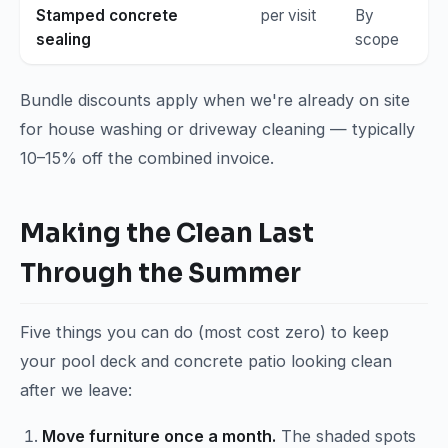
Stamped concrete
per visit
By
sealing
scope
Bundle discounts apply when we're already on site
for house washing or driveway cleaning — typically
10–15% off the combined invoice.
Making the Clean Last
Through the Summer
Five things you can do (most cost zero) to keep
your pool deck and concrete patio looking clean
after we leave:
Move furniture once a month.
The shaded spots