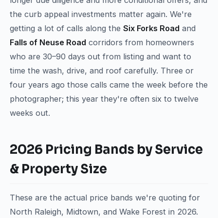
longer due diligence and more conditional offers, and
the curb appeal investments matter again. We're
getting a lot of calls along the
Six Forks Road
and
Falls of Neuse Road
corridors from homeowners
who are 30–90 days out from listing and want to
time the wash, drive, and roof carefully. Three or
four years ago those calls came the week before the
photographer; this year they're often six to twelve
weeks out.
2026 Pricing Bands by Service
& Property Size
These are the actual price bands we're quoting for
North Raleigh, Midtown, and Wake Forest in 2026.