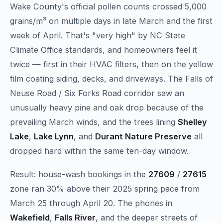
Wake County's official pollen counts crossed 5,000
grains/m³ on multiple days in late March and the first
week of April. That's "very high" by NC State
Climate Office standards, and homeowners feel it
twice — first in their HVAC filters, then on the yellow
film coating siding, decks, and driveways. The Falls of
Neuse Road / Six Forks Road corridor saw an
unusually heavy pine and oak drop because of the
prevailing March winds, and the trees lining
Shelley
Lake
,
Lake Lynn
, and
Durant Nature Preserve
all
dropped hard within the same ten-day window.
Result: house-wash bookings in the
27609
/
27615
zone ran 30% above their 2025 spring pace from
March 25 through April 20. The phones in
Wakefield
,
Falls River
, and the deeper streets of