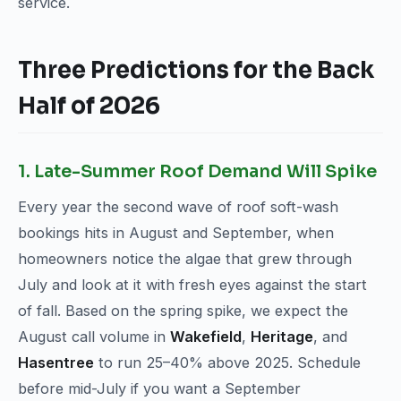
service.
Three Predictions for the Back
Half of 2026
1. Late-Summer Roof Demand Will Spike
Every year the second wave of roof soft-wash
bookings hits in August and September, when
homeowners notice the algae that grew through
July and look at it with fresh eyes against the start
of fall. Based on the spring spike, we expect the
August call volume in
Wakefield
,
Heritage
, and
Hasentree
to run 25–40% above 2025. Schedule
before mid-July if you want a September