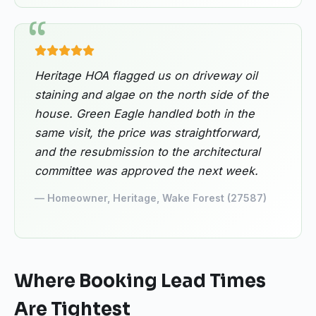
Heritage HOA flagged us on driveway oil
staining and algae on the north side of the
house. Green Eagle handled both in the
same visit, the price was straightforward,
and the resubmission to the architectural
committee was approved the next week.
— Homeowner, Heritage, Wake Forest (27587)
Where Booking Lead Times
Are Tightest