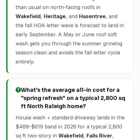
than usual on north-facing roofs in
Wakefield
,
Heritage
, and
Hasentree
, and
the fall HOA letter wave is forecast to land in
early September. A May or June roof soft
wash gets you through the summer growing
season clean and avoids the fall letter cycle
entirely.
What's the average all-in cost for a
"spring refresh" on a typical 2,800 sq
ft North Raleigh home?
House wash + standard driveway lands in the
$469–$619 band in 2026 for a typical 2,800
sq ft two-story in
Wakefield
,
Falls River
,