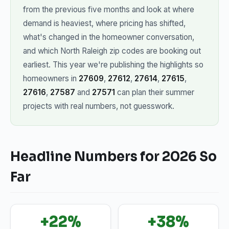
from the previous five months and look at where
demand is heaviest, where pricing has shifted,
what's changed in the homeowner conversation,
and which North Raleigh zip codes are booking out
earliest. This year we're publishing the highlights so
homeowners in
27609
,
27612
,
27614
,
27615
,
27616
,
27587
and
27571
can plan their summer
projects with real numbers, not guesswork.
Headline Numbers for 2026 So
Far
+22%
+38%