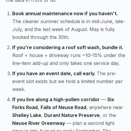
the data in front of us:
Book annual maintenance now if you haven't.
The cleaner summer schedule is in mid-June, late-
July, and the last week of August. May is fully
booked through the 30th.
If you're considering a roof soft wash, bundle it.
Roof + house + driveway runs ~10–15% under the
line-item add-up and only takes one service day.
If you have an event date, call early.
The pre-
event slot exists but we hold a limited number per
week.
If you live along a high-pollen corridor
—
Six
Forks Road
,
Falls of Neuse Road
, anywhere near
Shelley Lake
,
Durant Nature Preserve
, or the
Neuse River Greenway
— plan a second light