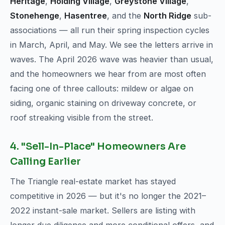
Heritage
,
Holding Village
,
Greystone Village
,
Stonehenge
,
Hasentree
, and the
North Ridge
sub-
associations — all run their spring inspection cycles
in March, April, and May. We see the letters arrive in
waves. The April 2026 wave was heavier than usual,
and the homeowners we hear from are most often
facing one of three callouts: mildew or algae on
siding, organic staining on driveway concrete, or
roof streaking visible from the street.
4. "Sell-In-Place" Homeowners Are
Calling Earlier
The Triangle real-estate market has stayed
competitive in 2026 — but it's no longer the 2021–
2022 instant-sale market. Sellers are listing with