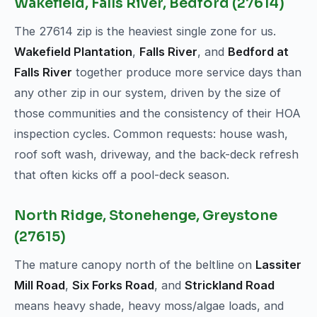
Wakefield, Falls River, Bedford (27614)
The 27614 zip is the heaviest single zone for us.
Wakefield Plantation
,
Falls River
, and
Bedford at
Falls River
together produce more service days than
any other zip in our system, driven by the size of
those communities and the consistency of their HOA
inspection cycles. Common requests: house wash,
roof soft wash, driveway, and the back-deck refresh
that often kicks off a pool-deck season.
North Ridge, Stonehenge, Greystone
(27615)
The mature canopy north of the beltline on
Lassiter
Mill Road
,
Six Forks Road
, and
Strickland Road
means heavy shade, heavy moss/algae loads, and