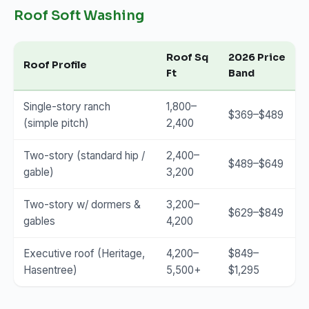
Roof Soft Washing
Roof Sq
2026 Price
Roof Profile
Ft
Band
Single-story ranch
1,800–
$369–$489
(simple pitch)
2,400
Two-story (standard hip /
2,400–
$489–$649
gable)
3,200
Two-story w/ dormers &
3,200–
$629–$849
gables
4,200
Executive roof (Heritage,
4,200–
$849–
Hasentree)
5,500+
$1,295