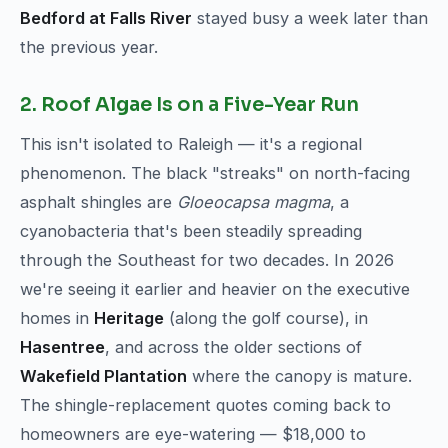
Bedford at Falls River
stayed busy a week later than
the previous year.
2. Roof Algae Is on a Five-Year Run
This isn't isolated to Raleigh — it's a regional
phenomenon. The black "streaks" on north-facing
asphalt shingles are
Gloeocapsa magma
, a
cyanobacteria that's been steadily spreading
through the Southeast for two decades. In 2026
we're seeing it earlier and heavier on the executive
homes in
Heritage
(along the golf course), in
Hasentree
, and across the older sections of
Wakefield Plantation
where the canopy is mature.
The shingle-replacement quotes coming back to
homeowners are eye-watering — $18,000 to