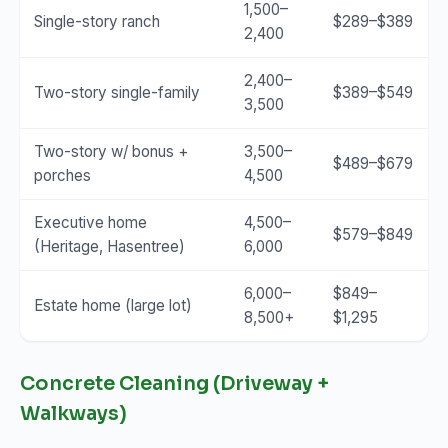
1,500–
Single-story ranch
$289–$389
2,400
2,400–
Two-story single-family
$389–$549
3,500
Two-story w/ bonus +
3,500–
$489–$679
porches
4,500
Executive home
4,500–
$579–$849
(Heritage, Hasentree)
6,000
6,000–
$849–
Estate home (large lot)
8,500+
$1,295
Concrete Cleaning (Driveway +
Walkways)