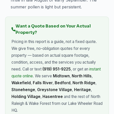
rinse in late August or early September. The
summer pollen is light but persistent.
Want a Quote Based on Your Actual
Property?
Pricing in this report is a guide, not a fixed quote.
We give free, no-obligation quotes for every
property — based on actual square footage,
condition, access, and the services you actually
need. Call or text
(919) 951-9225
, or get an
instant
quote online
. We serve
Midtown
,
North Hills
,
Wakefield
,
Falls River
,
Bedford
,
North Ridge
,
Stonehenge
,
Greystone Village
,
Heritage
,
Holding Village
,
Hasentree
and the rest of North
Raleigh & Wake Forest from our Lake Wheeler Road
HQ.