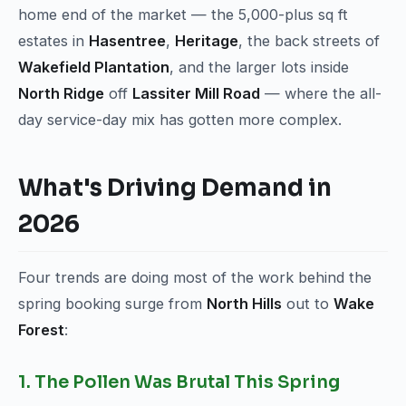
home end of the market — the 5,000-plus sq ft
estates in
Hasentree
,
Heritage
, the back streets of
Wakefield Plantation
, and the larger lots inside
North Ridge
off
Lassiter Mill Road
— where the all-
day service-day mix has gotten more complex.
What's Driving Demand in
2026
Four trends are doing most of the work behind the
spring booking surge from
North Hills
out to
Wake
Forest
:
1. The Pollen Was Brutal This Spring