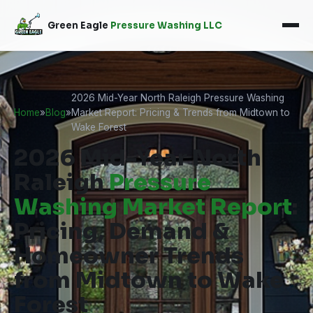
Green Eagle
Pressure Washing LLC
2026 Mid-Year North Raleigh Pressure Washing
Home
»
Blog
»
Market Report: Pricing & Trends from Midtown to
Wake Forest
2026 Mid-Year North
Raleigh
Pressure
Washing Market Report
:
Pricing, Demand &
Homeowner Trends
from Midtown to Wake
Forest