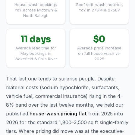
House-wash bookings
Roof soft-wash inquiries
YoY across Midtown &
YoY in 27614 & 27587
North Raleigh
11 days
$0
Average lead time for
Average price increase
May bookings in
on full house wash vs.
Wakefield & Falls River
2025
That last one tends to surprise people. Despite
material costs (sodium hypochlorite, surfactants,
vehicle fuel, commercial insurance) rising in the 4–
8% band over the last twelve months, we held our
published
house-wash pricing flat
from 2025 into
2026 for the standard 1,800–3,500 sq ft single-family
tiers. Where pricing did move was at the executive-