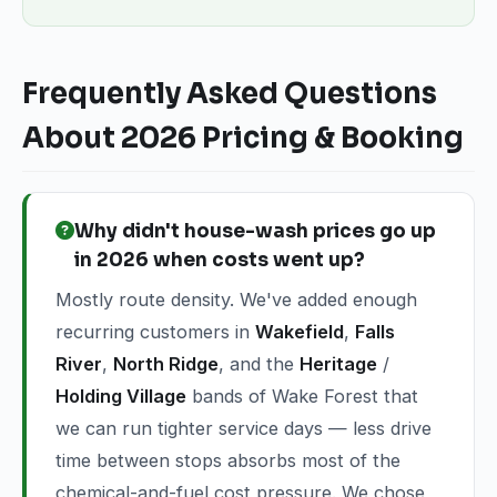
Frequently Asked Questions
About 2026 Pricing & Booking
Why didn't house-wash prices go up
in 2026 when costs went up?
Mostly route density. We've added enough
recurring customers in
Wakefield
,
Falls
River
,
North Ridge
, and the
Heritage
/
Holding Village
bands of Wake Forest that
we can run tighter service days — less drive
time between stops absorbs most of the
chemical-and-fuel cost pressure. We chose