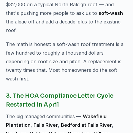
$32,000 on a typical North Raleigh roof — and
that's pushing more people to ask us to
soft-wash
the algae off and add a decade-plus to the existing
roof.
The math is honest: a soft-wash roof treatment is a
few hundred to roughly a thousand dollars
depending on roof size and pitch. A replacement is
twenty times that. Most homeowners do the soft
wash first.
3. The HOA Compliance Letter Cycle
Restarted in April
The big managed communities —
Wakefield
Plantation
,
Falls River
,
Bedford at Falls River
,