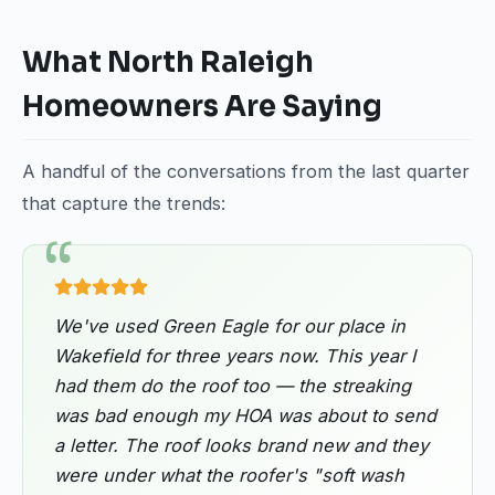
What North Raleigh
Homeowners Are Saying
A handful of the conversations from the last quarter
that capture the trends:
We've used Green Eagle for our place in
Wakefield for three years now. This year I
had them do the roof too — the streaking
was bad enough my HOA was about to send
a letter. The roof looks brand new and they
were under what the roofer's "soft wash