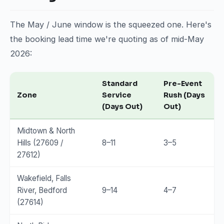
The May / June window is the squeezed one. Here's
the booking lead time we're quoting as of mid-May
2026:
Standard
Pre-Event
Zone
Service
Rush (Days
(Days Out)
Out)
Midtown & North
Hills (27609 /
8–11
3–5
27612)
Wakefield, Falls
River, Bedford
9–14
4–7
(27614)