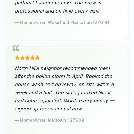
partner" had quoted me. The crew is
professional and on time every visit.
— Homeowner, Wakefield Plantation (27614)
North Hills neighbor recommended them
after the pollen storm in April. Booked the
house wash and driveway, on site within a
week and a half. The siding looked like it
had been repainted. Worth every penny —
signed up for an annual now.
— Homeowner, Midtown / 27609