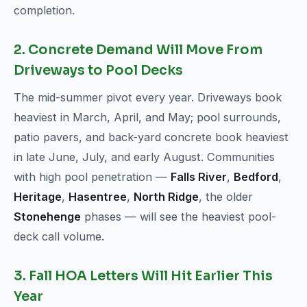
completion.
2. Concrete Demand Will Move From
Driveways to Pool Decks
The mid-summer pivot every year. Driveways book
heaviest in March, April, and May; pool surrounds,
patio pavers, and back-yard concrete book heaviest
in late June, July, and early August. Communities
with high pool penetration —
Falls River
,
Bedford
,
Heritage
,
Hasentree
,
North Ridge
, the older
Stonehenge
phases — will see the heaviest pool-
deck call volume.
3. Fall HOA Letters Will Hit Earlier This
Year