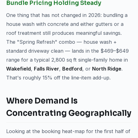
Bundle Pricing Holding Steady
One thing that has not changed in 2026: bundling a
house wash with concrete and either gutters or a
roof treatment still produces meaningful savings.
The "Spring Refresh" combo — house wash +
standard driveway clean — lands in the $469–$649
range for a typical 2,800 sq ft single-family home in
Wakefield
,
Falls River
,
Bedford
, or
North Ridge
.
That's roughly 15% off the line-item add-up.
Where Demand Is
Concentrating Geographically
Looking at the booking heat-map for the first half of