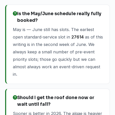
Is the May/June schedule really fully
booked?
May is — June still has slots. The earliest
open standard-service slot in
27614
as of this
writing is in the second week of June. We
always keep a small number of pre-event
priority slots; those go quickly but we can
almost always work an event-driven request
in.
Should I get the roof done now or
wait until fall?
Sooner is better in 2026. The algae is heavier