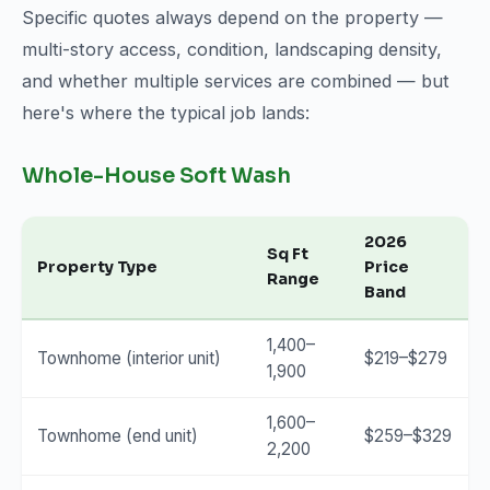
Specific quotes always depend on the property —
multi-story access, condition, landscaping density,
and whether multiple services are combined — but
here's where the typical job lands:
Whole-House Soft Wash
2026
Sq Ft
Property Type
Price
Range
Band
1,400–
Townhome (interior unit)
$219–$279
1,900
1,600–
Townhome (end unit)
$259–$329
2,200