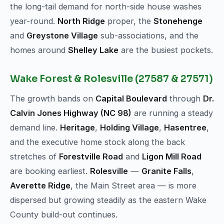
the long-tail demand for north-side house washes
year-round.
North Ridge
proper, the
Stonehenge
and
Greystone Village
sub-associations, and the
homes around
Shelley Lake
are the busiest pockets.
Wake Forest & Rolesville (27587 & 27571)
The growth bands on
Capital Boulevard
through
Dr.
Calvin Jones Highway (NC 98)
are running a steady
demand line.
Heritage
,
Holding Village
,
Hasentree
,
and the executive home stock along the back
stretches of
Forestville Road
and
Ligon Mill Road
are booking earliest.
Rolesville
—
Granite Falls
,
Averette Ridge
, the Main Street area — is more
dispersed but growing steadily as the eastern Wake
County build-out continues.