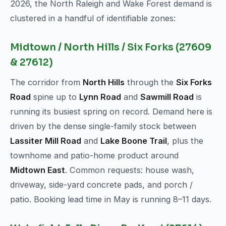
2026, the North Raleigh and Wake Forest demand is
clustered in a handful of identifiable zones:
Midtown / North Hills / Six Forks (27609
& 27612)
The corridor from
North Hills
through the
Six Forks
Road
spine up to
Lynn Road
and
Sawmill Road
is
running its busiest spring on record. Demand here is
driven by the dense single-family stock between
Lassiter Mill Road
and
Lake Boone Trail
, plus the
townhome and patio-home product around
Midtown East
. Common requests: house wash,
driveway, side-yard concrete pads, and porch /
patio. Booking lead time in May is running 8–11 days.