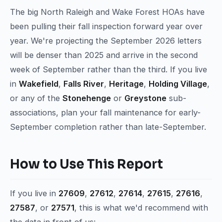
The big North Raleigh and Wake Forest HOAs have
been pulling their fall inspection forward year over
year. We're projecting the September 2026 letters
will be denser than 2025 and arrive in the second
week of September rather than the third. If you live
in
Wakefield
,
Falls River
,
Heritage
,
Holding Village
,
or any of the
Stonehenge
or
Greystone
sub-
associations, plan your fall maintenance for early-
September completion rather than late-September.
How to Use This Report
If you live in
27609
,
27612
,
27614
,
27615
,
27616
,
27587
, or
27571
, this is what we'd recommend with