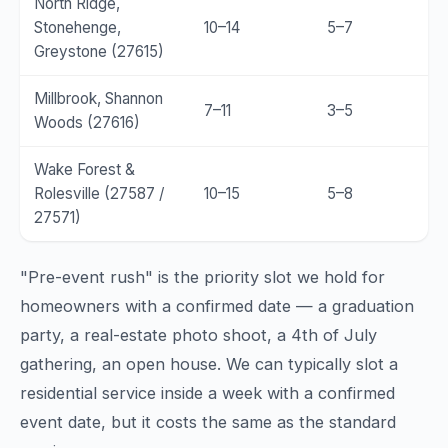
North Ridge,
Stonehenge,
10–14
5–7
Greystone (27615)
Millbrook, Shannon
7–11
3–5
Woods (27616)
Wake Forest &
Rolesville (27587 /
10–15
5–8
27571)
"Pre-event rush" is the priority slot we hold for
homeowners with a confirmed date — a graduation
party, a real-estate photo shoot, a 4th of July
gathering, an open house. We can typically slot a
residential service inside a week with a confirmed
event date, but it costs the same as the standard