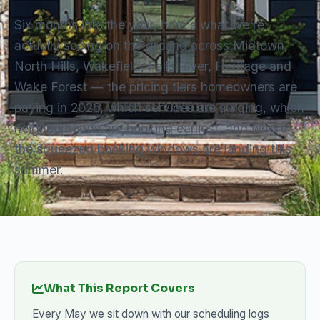
Six months into the year, here's what we're
actually seeing on the ground across Midtown,
North Hills, Wakefield, Falls River, Heritage and
Wake Forest — the pricing tiers homeowners are
paying in 2026, which services are surging, which
neighborhoods are booking earliest, and where
the squeezed booking windows are landing this
summer.
What This Report Covers
Every May we sit down with our scheduling logs