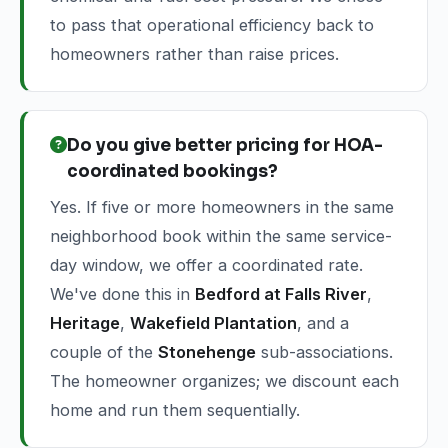
to pass that operational efficiency back to
homeowners rather than raise prices.
Do you give better pricing for HOA-
coordinated bookings?
Yes. If five or more homeowners in the same
neighborhood book within the same service-
day window, we offer a coordinated rate.
We've done this in
Bedford at Falls River
,
Heritage
,
Wakefield Plantation
, and a
couple of the
Stonehenge
sub-associations.
The homeowner organizes; we discount each
home and run them sequentially.