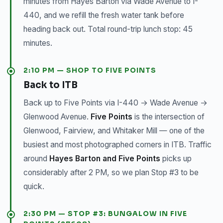
minutes from Hayes Barton via Wade Avenue to I-
440, and we refill the fresh water tank before
heading back out. Total round-trip lunch stop: 45
minutes.
2:10 PM — SHOP TO FIVE POINTS
Back to ITB
Back up to Five Points via I-440 → Wade Avenue →
Glenwood Avenue.
Five Points
is the intersection of
Glenwood, Fairview, and Whitaker Mill — one of the
busiest and most photographed corners in ITB. Traffic
around
Hayes Barton and Five Points
picks up
considerably after 2 PM, so we plan Stop #3 to be
quick.
2:30 PM — STOP #3: BUNGALOW IN FIVE