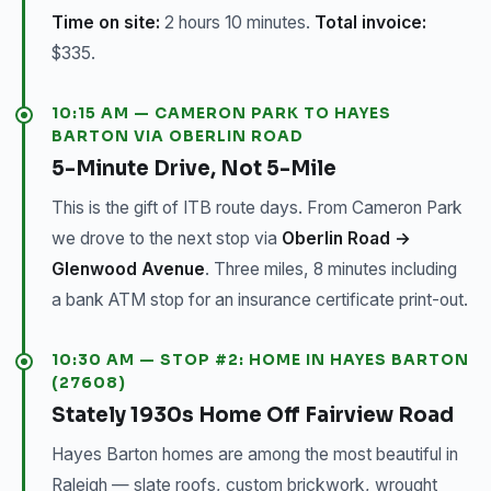
Time on site:
2 hours 10 minutes.
Total invoice:
$335.
10:15 AM — CAMERON PARK TO HAYES
BARTON VIA OBERLIN ROAD
5-Minute Drive, Not 5-Mile
This is the gift of ITB route days. From Cameron Park
we drove to the next stop via
Oberlin Road →
Glenwood Avenue
. Three miles, 8 minutes including
a bank ATM stop for an insurance certificate print-out.
10:30 AM — STOP #2: HOME IN HAYES BARTON
(27608)
Stately 1930s Home Off Fairview Road
Hayes Barton homes are among the most beautiful in
Raleigh — slate roofs, custom brickwork, wrought