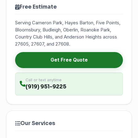
Free Estimate
Serving Cameron Park, Hayes Barton, Five Points,
Bloomsbury, Budleigh, Oberlin, Roanoke Park,
Country Club Hills, and Anderson Heights across
27605, 27607, and 27608.
Get Free Quote
Call or text anytime
(919) 951-9225
Our Services