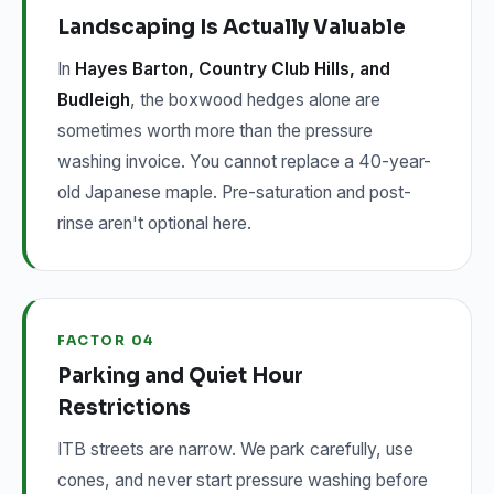
Landscaping Is Actually Valuable
In
Hayes Barton, Country Club Hills, and
Budleigh
, the boxwood hedges alone are
sometimes worth more than the pressure
washing invoice. You cannot replace a 40-year-
old Japanese maple. Pre-saturation and post-
rinse aren't optional here.
FACTOR 04
Parking and Quiet Hour
Restrictions
ITB streets are narrow. We park carefully, use
cones, and never start pressure washing before