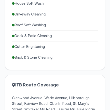
House Soft Wash
Driveway Cleaning
Roof Soft Washing
Deck & Patio Cleaning
Gutter Brightening
Brick & Stone Cleaning
ITB Route Coverage
Glenwood Avenue, Wade Avenue, Hillsborough
Street, Fairview Road, Oberlin Road, St. Mary's
Street, Whitaker Mill Road, Lassiter Mill, Blue Ridge