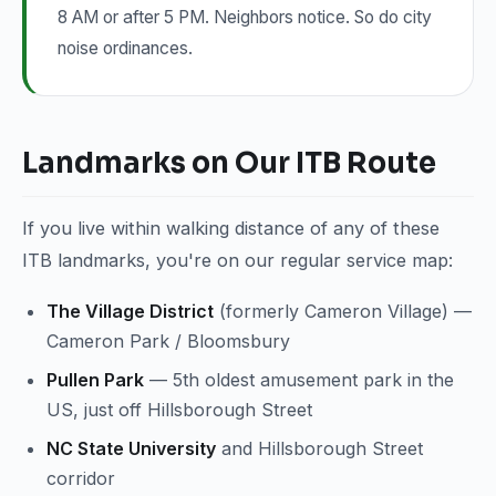
8 AM or after 5 PM. Neighbors notice. So do city
noise ordinances.
Landmarks on Our ITB Route
If you live within walking distance of any of these
ITB landmarks, you're on our regular service map:
The Village District
(formerly Cameron Village) —
Cameron Park / Bloomsbury
Pullen Park
— 5th oldest amusement park in the
US, just off Hillsborough Street
NC State University
and Hillsborough Street
corridor