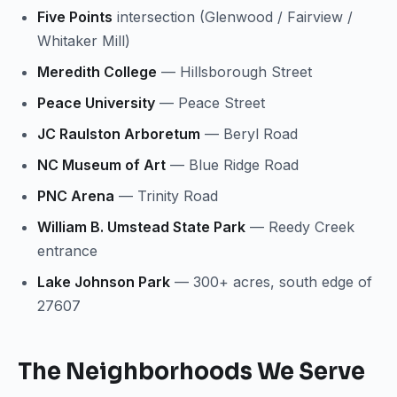
Five Points
intersection (Glenwood / Fairview /
Whitaker Mill)
Meredith College
— Hillsborough Street
Peace University
— Peace Street
JC Raulston Arboretum
— Beryl Road
NC Museum of Art
— Blue Ridge Road
PNC Arena
— Trinity Road
William B. Umstead State Park
— Reedy Creek
entrance
Lake Johnson Park
— 300+ acres, south edge of
27607
The Neighborhoods We Serve