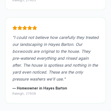
Raleigh, 27605
"I could not believe how carefully they treated
our landscaping in Hayes Barton. Our
boxwoods are original to the house. They
pre-watered everything and rinsed again
after. The house is spotless and nothing in the
yard even noticed. These are the only
pressure washers we'll use."
— Homeowner in Hayes Barton
Raleigh, 27608