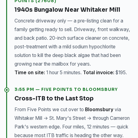
POINTS (27608)
1940s Bungalow Near Whitaker Mill
Concrete driveway only — a pre-listing clean for a
family getting ready to sell. Driveway, front walkway,
and back patio. 20-inch surface cleaner on concrete,
post-treatment with a mild sodium hypochlorite
solution to kill the deep black algae that had been
growing near the mailbox for years.
Time on site:
1 hour 5 minutes.
Total invoice:
$195.
3:55 PM — FIVE POINTS TO BLOOMSBURY
Cross-ITB to the Last Stop
From Five Points we cut over to
Bloomsbury
via
Whitaker Mill → St. Mary's Street → through Cameron
Park's western edge. Four miles, 12 minutes — quick
because most ITB traffic is heading the other way.