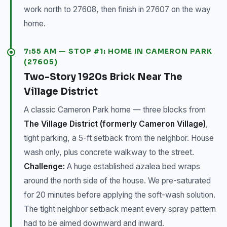
work north to 27608, then finish in 27607 on the way
home.
7:55 AM — STOP #1: HOME IN CAMERON PARK
(27605)
Two-Story 1920s Brick Near The
Village District
A classic Cameron Park home — three blocks from
The Village District (formerly Cameron Village)
,
tight parking, a 5-ft setback from the neighbor. House
wash only, plus concrete walkway to the street.
Challenge:
A huge established azalea bed wraps
around the north side of the house. We pre-saturated
for 20 minutes before applying the soft-wash solution.
The tight neighbor setback meant every spray pattern
had to be aimed downward and inward.