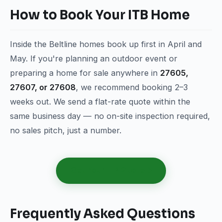
How to Book Your ITB Home
Inside the Beltline homes book up first in April and
May. If you're planning an outdoor event or
preparing a home for sale anywhere in
27605,
27607, or 27608
, we recommend booking 2–3
weeks out. We send a flat-rate quote within the
same business day — no on-site inspection required,
no sales pitch, just a number.
Get Your ITB Quote
Frequently Asked Questions