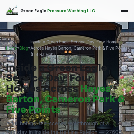
Green Eagle
Pressure Washing LLC
Inside a Green Eagle Service Day: Four Homes
Home
»
Blog
»
Across Hayes Barton, Cameron Park & Five Points
(ITB Raleigh)
Inside a Green Eagle
Service Day: Four
Homes Across
Hayes
Barton, Cameron Park &
Five Points
A full behind-the-scenes walkthrough of a
Tuesday in Inside the Beltline Raleigh — 27605,