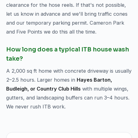
clearance for the hose reels. If that's not possible,
let us know in advance and we'll bring traffic cones
and our temporary parking permit. Cameron Park
and Five Points we do this all the time.
How long does a typical ITB house wash
take?
A 2,000 sq ft home with concrete driveway is usually
2–2.5 hours. Larger homes in
Hayes Barton,
Budleigh, or Country Club Hills
with multiple wings,
gutters, and landscaping buffers can run 3–4 hours.
We never rush ITB work.