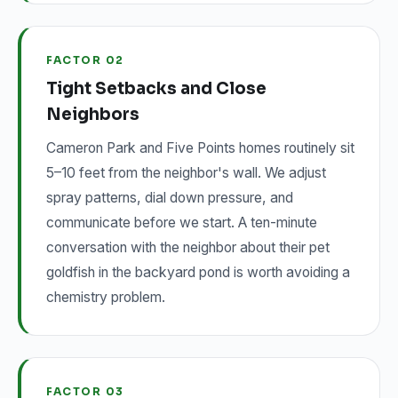
FACTOR 02
Tight Setbacks and Close
Neighbors
Cameron Park and Five Points homes routinely sit
5–10 feet from the neighbor's wall. We adjust
spray patterns, dial down pressure, and
communicate before we start. A ten-minute
conversation with the neighbor about their pet
goldfish in the backyard pond is worth avoiding a
chemistry problem.
FACTOR 03