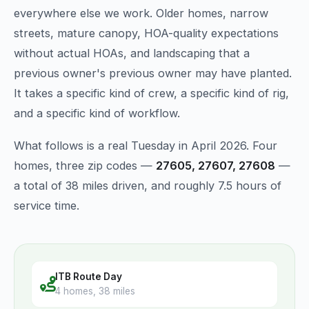
everywhere else we work. Older homes, narrow
streets, mature canopy, HOA-quality expectations
without actual HOAs, and landscaping that a
previous owner's previous owner may have planted.
It takes a specific kind of crew, a specific kind of rig,
and a specific kind of workflow.
What follows is a real Tuesday in April 2026. Four
homes, three zip codes —
27605, 27607, 27608
—
a total of 38 miles driven, and roughly 7.5 hours of
service time.
ITB Route Day
4 homes, 38 miles