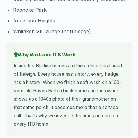
Roanoke Park
Anderson Heights
Whitaker Mill Village (north edge)
Why We Love ITB Work
Inside the Beltline homes are the architectural heart
of Raleigh. Every house has a story, every hedge
has a history. When we finish a soft wash on a 100-
year-old Hayes Barton brick home and the owner
shows us a 1940s photo of their grandmother on
that same porch, it becomes more than a service
call. That's why we invest extra time and care on
every ITB home.