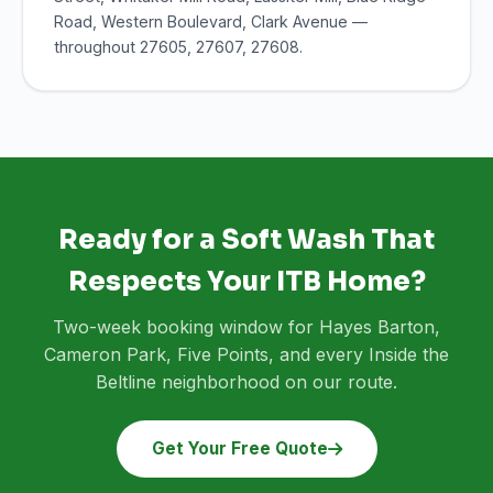
Road, Western Boulevard, Clark Avenue —
throughout 27605, 27607, 27608.
Ready for a Soft Wash That
Respects Your ITB Home?
Two-week booking window for Hayes Barton,
Cameron Park, Five Points, and every Inside the
Beltline neighborhood on our route.
Get Your Free Quote