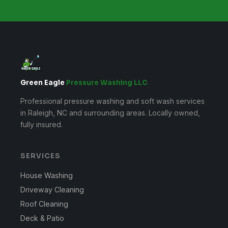
Green Eagle
Pressure Washing LLC
Professional pressure washing and soft wash services
in Raleigh, NC and surrounding areas. Locally owned,
fully insured.
SERVICES
House Washing
Driveway Cleaning
Roof Cleaning
Deck & Patio