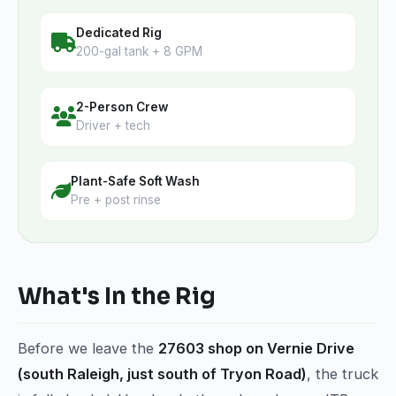
Dedicated Rig
200-gal tank + 8 GPM
2-Person Crew
Driver + tech
Plant-Safe Soft Wash
Pre + post rinse
What's In the Rig
Before we leave the
27603 shop on Vernie Drive
(south Raleigh, just south of Tryon Road)
, the truck