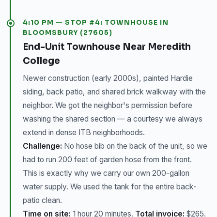
4:10 PM — STOP #4: TOWNHOUSE IN
BLOOMSBURY (27605)
End-Unit Townhouse Near Meredith
College
Newer construction (early 2000s), painted Hardie
siding, back patio, and shared brick walkway with the
neighbor. We got the neighbor's permission before
washing the shared section — a courtesy we always
extend in dense ITB neighborhoods.
Challenge:
No hose bib on the back of the unit, so we
had to run 200 feet of garden hose from the front.
This is exactly why we carry our own 200-gallon
water supply. We used the tank for the entire back-
patio clean.
Time on site:
1 hour 20 minutes.
Total invoice:
$265.