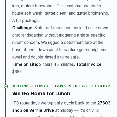
iron, mature boxwoods. This customer wanted a
house soft wash, gutter clean, and gutter brightening.
A full package.
Challenge:
Slate roof meant we couldn't rinse down
onto landscaping without triggering a slate-specific
runoff concern. We rigged a catchment tarp at the
base of each downspout to capture gutter brightener
dwell and double-rinsed it to be safe.
Time on site:
2 hours 45 minutes.
Total invoice:
$689.
1:20 PM — LUNCH + TANK REFILL AT THE SHOP
We Go Home for Lunch
ITB route days we typically cycle back to the
27603
shop on Vernie Drive
at midday — it's only 12