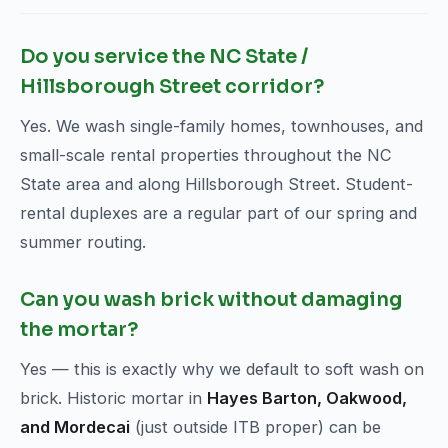
Do you service the NC State /
Hillsborough Street corridor?
Yes. We wash single-family homes, townhouses, and
small-scale rental properties throughout the NC
State area and along Hillsborough Street. Student-
rental duplexes are a regular part of our spring and
summer routing.
Can you wash brick without damaging
the mortar?
Yes — this is exactly why we default to soft wash on
brick. Historic mortar in
Hayes Barton, Oakwood,
and Mordecai
(just outside ITB proper) can be