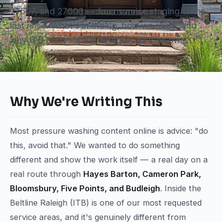
27607, and 27608 — from sunrise staging to the
last rinse. What's in the rig, how we route, and
why ITB homes are a category all their own.
Why We're Writing This
Most pressure washing content online is advice: "do
this, avoid that." We wanted to do something
different and show the work itself — a real day on a
real route through
Hayes Barton, Cameron Park,
Bloomsbury, Five Points, and Budleigh
. Inside the
Beltline Raleigh (ITB) is one of our most requested
service areas, and it's genuinely different from