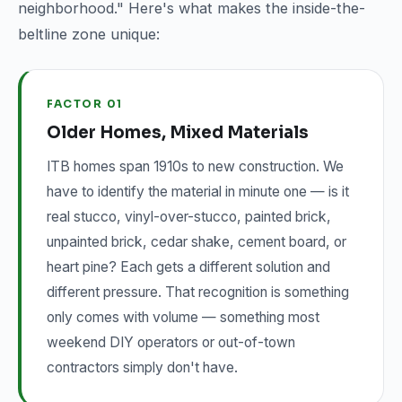
neighborhood." Here's what makes the inside-the-
beltline zone unique:
FACTOR 01
Older Homes, Mixed Materials
ITB homes span 1910s to new construction. We
have to identify the material in minute one — is it
real stucco, vinyl-over-stucco, painted brick,
unpainted brick, cedar shake, cement board, or
heart pine? Each gets a different solution and
different pressure. That recognition is something
only comes with volume — something most
weekend DIY operators or out-of-town
contractors simply don't have.