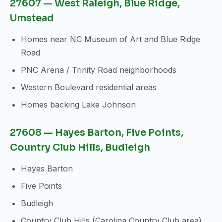
27607 — West Raleigh, Blue Ridge,
Umstead
Homes near NC Museum of Art and Blue Ridge
Road
PNC Arena / Trinity Road neighborhoods
Western Boulevard residential areas
Homes backing Lake Johnson
27608 — Hayes Barton, Five Points,
Country Club Hills, Budleigh
Hayes Barton
Five Points
Budleigh
Country Club Hills (Carolina Country Club area)