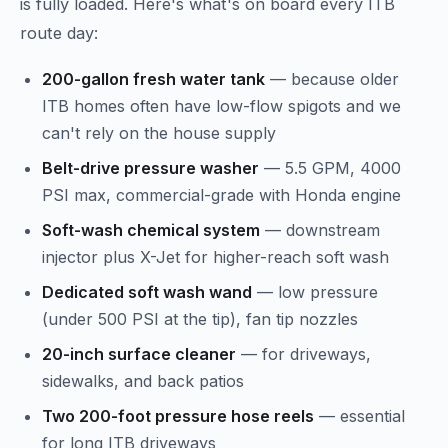
is fully loaded. Here's what's on board every ITB
route day:
200-gallon fresh water tank
— because older
ITB homes often have low-flow spigots and we
can't rely on the house supply
Belt-drive pressure washer
— 5.5 GPM, 4000
PSI max, commercial-grade with Honda engine
Soft-wash chemical system
— downstream
injector plus X-Jet for higher-reach soft wash
Dedicated soft wash wand
— low pressure
(under 500 PSI at the tip), fan tip nozzles
20-inch surface cleaner
— for driveways,
sidewalks, and back patios
Two 200-foot pressure hose reels
— essential
for long ITB driveways