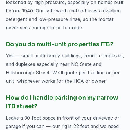
loosened by high pressure, especially on homes built
before 1940. Our soft-wash method uses a dwelling
detergent and low-pressure rinse, so the mortar
never sees enough force to erode.
Do you do multi-unit properties ITB?
Yes — small multi-family buildings, condo complexes,
and duplexes especially near NC State and
Hillsborough Street. We'll quote per building or per
unit, whichever works for the HOA or owner.
How do I handle parking on my narrow
ITB street?
Leave a 30-foot space in front of your driveway or
garage if you can — our rig is 22 feet and we need