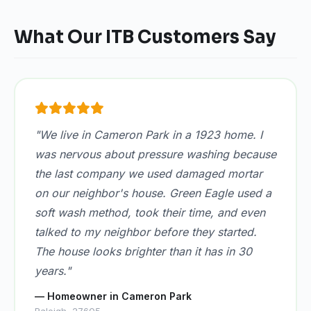
What Our ITB Customers Say
"We live in Cameron Park in a 1923 home. I
was nervous about pressure washing because
the last company we used damaged mortar
on our neighbor's house. Green Eagle used a
soft wash method, took their time, and even
talked to my neighbor before they started.
The house looks brighter than it has in 30
years."
— Homeowner in Cameron Park