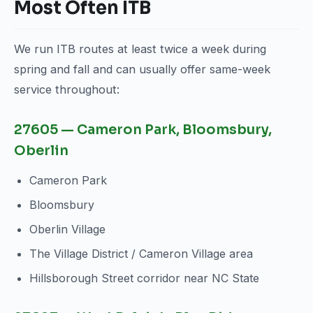
Most Often ITB
We run ITB routes at least twice a week during
spring and fall and can usually offer same-week
service throughout:
27605 — Cameron Park, Bloomsbury,
Oberlin
Cameron Park
Bloomsbury
Oberlin Village
The Village District / Cameron Village area
Hillsborough Street corridor near NC State