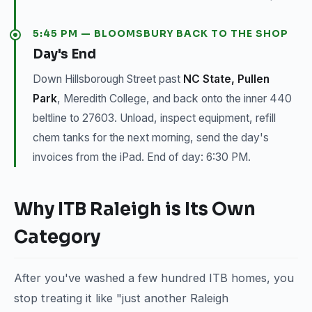
5:45 PM — BLOOMSBURY BACK TO THE SHOP
Day's End
Down Hillsborough Street past
NC State, Pullen
Park
, Meredith College, and back onto the inner 440
beltline to 27603. Unload, inspect equipment, refill
chem tanks for the next morning, send the day's
invoices from the iPad. End of day: 6:30 PM.
Why ITB Raleigh is Its Own
Category
After you've washed a few hundred ITB homes, you
stop treating it like "just another Raleigh