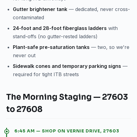
Gutter brightener tank
— dedicated, never cross-
contaminated
24-foot and 28-foot fiberglass ladders
with
stand-offs (no gutter-rested ladders)
Plant-safe pre-saturation tanks
— two, so we're
never out
Sidewalk cones and temporary parking signs
—
required for tight ITB streets
The Morning Staging — 27603
to 27608
6:45 AM — SHOP ON VERNIE DRIVE, 27603