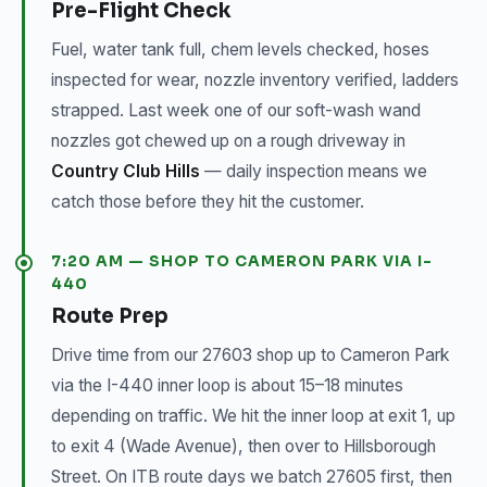
Pre-Flight Check
Fuel, water tank full, chem levels checked, hoses
inspected for wear, nozzle inventory verified, ladders
strapped. Last week one of our soft-wash wand
nozzles got chewed up on a rough driveway in
Country Club Hills
— daily inspection means we
catch those before they hit the customer.
7:20 AM — SHOP TO CAMERON PARK VIA I-
440
Route Prep
Drive time from our 27603 shop up to Cameron Park
via the I-440 inner loop is about 15–18 minutes
depending on traffic. We hit the inner loop at exit 1, up
to exit 4 (Wade Avenue), then over to Hillsborough
Street. On ITB route days we batch 27605 first, then