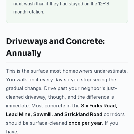
next wash than if they had stayed on the 12–18
month rotation.
Driveways and Concrete:
Annually
This is the surface most homeowners underestimate.
You walk on it every day so you stop seeing the
gradual change. Drive past your neighbor's just-
cleaned driveway, though, and the difference is
immediate. Most concrete in the
Six Forks Road,
Lead Mine, Sawmill, and Strickland Road
corridors
should be surface-cleaned
once per year
. If you
have: