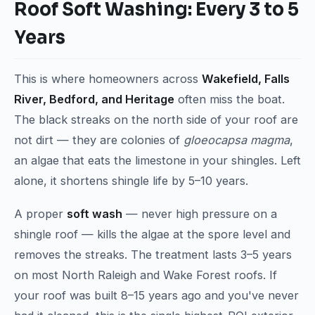
Roof Soft Washing: Every 3 to 5
Years
This is where homeowners across
Wakefield, Falls
River, Bedford, and Heritage
often miss the boat.
The black streaks on the north side of your roof are
not dirt — they are colonies of
gloeocapsa magma
,
an algae that eats the limestone in your shingles. Left
alone, it shortens shingle life by 5–10 years.
A proper
soft wash
— never high pressure on a
shingle roof — kills the algae at the spore level and
removes the streaks. The treatment lasts 3–5 years
on most North Raleigh and Wake Forest roofs. If
your roof was built 8–15 years ago and you've never