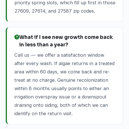
priority spring slots, which fill up first in those
27609, 27614, and 27587 zip codes.
What if I see new growth come back
in less than a year?
Call us — we offer a satisfaction window
after every wash. If algae returns in a treated
area within 60 days, we come back and re-
treat at no charge. Genuine recolonization
within 6 months usually points to either an
irrigation overspray issue or a downspout
draining onto siding, both of which we can
identify on the return visit.