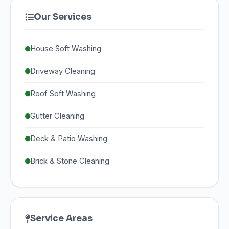
Our Services
House Soft Washing
Driveway Cleaning
Roof Soft Washing
Gutter Cleaning
Deck & Patio Washing
Brick & Stone Cleaning
Service Areas