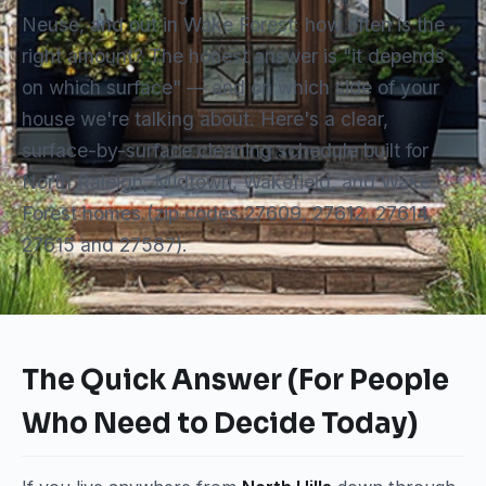
Neuse, and out in Wake Forest: how often is the
right amount? The honest answer is "it depends
on which surface" — and on which side of your
house we're talking about. Here's a clear,
surface-by-surface cleaning schedule built for
North Raleigh, Midtown, Wakefield, and Wake
Forest homes (zip codes 27609, 27612, 27614,
27615 and 27587).
The Quick Answer (For People
Who Need to Decide Today)