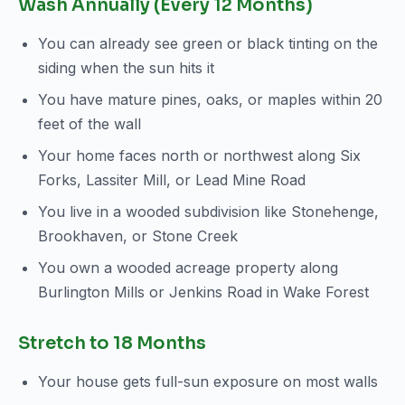
Wash Annually (Every 12 Months)
You can already see green or black tinting on the
siding when the sun hits it
You have mature pines, oaks, or maples within 20
feet of the wall
Your home faces north or northwest along Six
Forks, Lassiter Mill, or Lead Mine Road
You live in a wooded subdivision like Stonehenge,
Brookhaven, or Stone Creek
You own a wooded acreage property along
Burlington Mills or Jenkins Road in Wake Forest
Stretch to 18 Months
Your house gets full-sun exposure on most walls