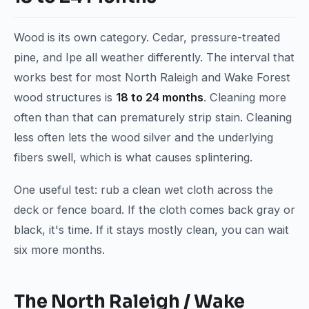
Wood is its own category. Cedar, pressure-treated
pine, and Ipe all weather differently. The interval that
works best for most North Raleigh and Wake Forest
wood structures is
18 to 24 months
. Cleaning more
often than that can prematurely strip stain. Cleaning
less often lets the wood silver and the underlying
fibers swell, which is what causes splintering.
One useful test: rub a clean wet cloth across the
deck or fence board. If the cloth comes back gray or
black, it's time. If it stays mostly clean, you can wait
six more months.
The North Raleigh / Wake