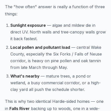
The "how often" answer is really a function of three
things:
Sunlight exposure
— algae and mildew die in
direct UV. North walls and tree-canopy walls grow
it back fastest.
Local pollen and pollutant load
— central Wake
County, especially the Six Forks / Falls of Neuse
corridor, is heavy on pine pollen and oak tannin
from late March through May.
What's nearby
— mature trees, a pond or
wetland, a busy commercial corridor, or a high-
clay yard all push the schedule shorter.
This is why two identical Hardie-sided homes — one
in
Falls River
backing up to woods, one in a wide-