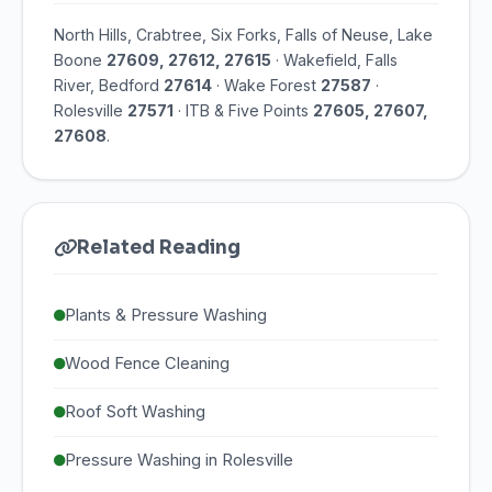
North Hills, Crabtree, Six Forks, Falls of Neuse, Lake
Boone
27609, 27612, 27615
· Wakefield, Falls
River, Bedford
27614
· Wake Forest
27587
·
Rolesville
27571
· ITB & Five Points
27605, 27607,
27608
.
Related Reading
Plants & Pressure Washing
Wood Fence Cleaning
Roof Soft Washing
Pressure Washing in Rolesville