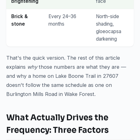
brightening
face
Brick &
Every 24–36
North-side
stone
months
shading,
gloeocapsa
darkening
That's the quick version. The rest of this article
explains
why
those numbers are what they are —
and why a home on Lake Boone Trail in 27607
doesn't follow the same schedule as one on
Burlington Mills Road in Wake Forest.
What Actually Drives the
Frequency: Three Factors