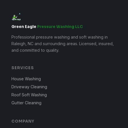
Green Eagle
Pressure Washing LLC
Professional pressure washing and soft washing in
Raleigh, NC and surrounding areas. Licensed, insured,
and committed to quality.
SERVICES
House Washing
Driveway Cleaning
Roof Soft Washing
Gutter Cleaning
COMPANY