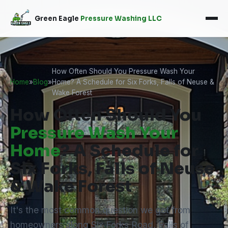
Green Eagle
Pressure Washing LLC
How Often Should You Pressure Wash Your
Home
»
Blog
»
Home? A Schedule for Six Forks, Falls of Neuse &
Wake Forest
How Often Should You
Pressure Wash Your
Home
? A Schedule for
Six Forks, Falls of Neuse
& Wake Forest
It's the most common question we get from
homeowners along Six Forks Road, Falls of