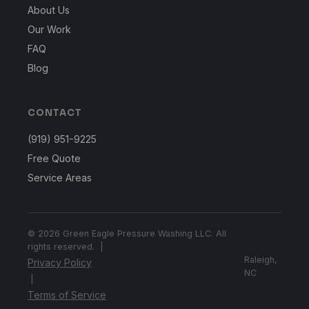
About Us
Our Work
FAQ
Blog
CONTACT
(919) 951-9225
Free Quote
Service Areas
© 2026 Green Eagle Pressure Washing LLC. All
rights reserved. |
Raleigh,
Privacy Policy
NC
|
Terms of Service