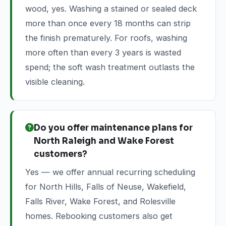
wood, yes. Washing a stained or sealed deck
more than once every 18 months can strip
the finish prematurely. For roofs, washing
more often than every 3 years is wasted
spend; the soft wash treatment outlasts the
visible cleaning.
Do you offer maintenance plans for
North Raleigh and Wake Forest
customers?
Yes — we offer annual recurring scheduling
for North Hills, Falls of Neuse, Wakefield,
Falls River, Wake Forest, and Rolesville
homes. Rebooking customers also get