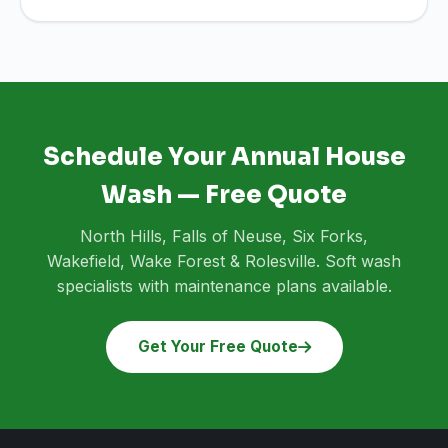
Schedule Your Annual House
Wash — Free Quote
North Hills, Falls of Neuse, Six Forks,
Wakefield, Wake Forest & Rolesville. Soft wash
specialists with maintenance plans available.
Get Your Free Quote