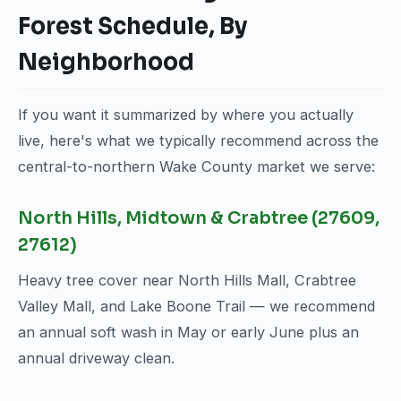
Forest Schedule, By
Neighborhood
If you want it summarized by where you actually
live, here's what we typically recommend across the
central-to-northern Wake County market we serve:
North Hills, Midtown & Crabtree (27609,
27612)
Heavy tree cover near North Hills Mall, Crabtree
Valley Mall, and Lake Boone Trail — we recommend
an annual soft wash in May or early June plus an
annual driveway clean.