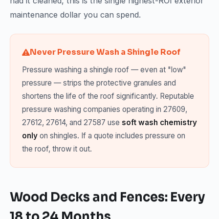
had it cleaned, this is the single highest-ROI exterior
maintenance dollar you can spend.
Never Pressure Wash a Shingle Roof
Pressure washing a shingle roof — even at "low"
pressure — strips the protective granules and
shortens the life of the roof significantly. Reputable
pressure washing companies operating in 27609,
27612, 27614, and 27587 use
soft wash chemistry
only
on shingles. If a quote includes pressure on
the roof, throw it out.
Wood Decks and Fences: Every
18 to 24 Months