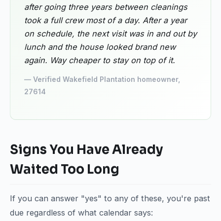
after going three years between cleanings
took a full crew most of a day. After a year
on schedule, the next visit was in and out by
lunch and the house looked brand new
again. Way cheaper to stay on top of it.
— Verified Wakefield Plantation homeowner,
27614
Signs You Have Already
Waited Too Long
If you can answer "yes" to any of these, you're past
due regardless of what calendar says: