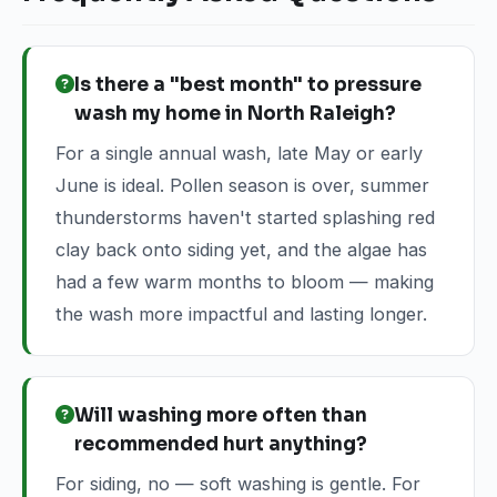
Is there a "best month" to pressure
wash my home in North Raleigh?
For a single annual wash, late May or early
June is ideal. Pollen season is over, summer
thunderstorms haven't started splashing red
clay back onto siding yet, and the algae has
had a few warm months to bloom — making
the wash more impactful and lasting longer.
Will washing more often than
recommended hurt anything?
For siding, no — soft washing is gentle. For