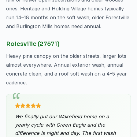
ones. Heritage and Holding Village homes typically
run 14–18 months on the soft wash; older Forestville
and Burlington Mills homes need annual.
Rolesville (27571)
Heavy pine canopy on the older streets, larger lots
almost everywhere. Annual exterior wash, annual
concrete clean, and a roof soft wash on a 4–5 year
cadence.
We finally put our Wakefield home on a
yearly cycle with Green Eagle and the
difference is night and day. The first wash