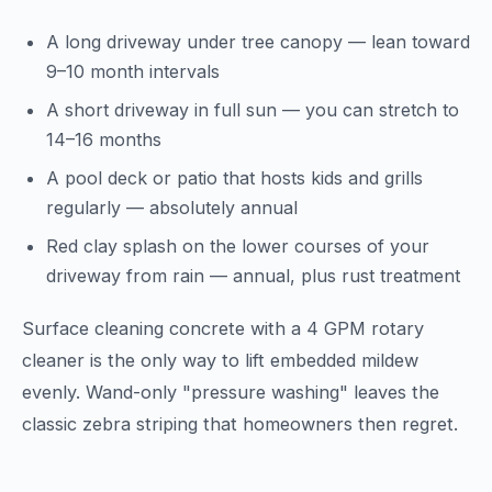
A long driveway under tree canopy — lean toward
9–10 month intervals
A short driveway in full sun — you can stretch to
14–16 months
A pool deck or patio that hosts kids and grills
regularly — absolutely annual
Red clay splash on the lower courses of your
driveway from rain — annual, plus rust treatment
Surface cleaning concrete with a 4 GPM rotary
cleaner is the only way to lift embedded mildew
evenly. Wand-only "pressure washing" leaves the
classic zebra striping that homeowners then regret.