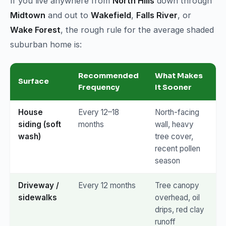
If you live anywhere from
North Hills
down through
Midtown
and out to
Wakefield
,
Falls River
, or
Wake Forest
, the rough rule for the average shaded
suburban home is:
Recommended
What Makes
Surface
Frequency
It Sooner
House
Every 12–18
North-facing
siding (soft
months
wall, heavy
wash)
tree cover,
recent pollen
season
Driveway /
Every 12 months
Tree canopy
sidewalks
overhead, oil
drips, red clay
runoff