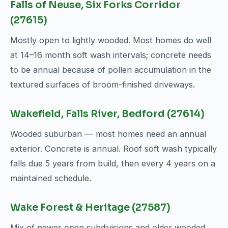
Falls of Neuse, Six Forks Corridor
(27615)
Mostly open to lightly wooded. Most homes do well
at 14–16 month soft wash intervals; concrete needs
to be annual because of pollen accumulation in the
textured surfaces of broom-finished driveways.
Wakefield, Falls River, Bedford (27614)
Wooded suburban — most homes need an annual
exterior. Concrete is annual. Roof soft wash typically
falls due 5 years from build, then every 4 years on a
maintained schedule.
Wake Forest & Heritage (27587)
Mix of newer open subdivisions and older wooded