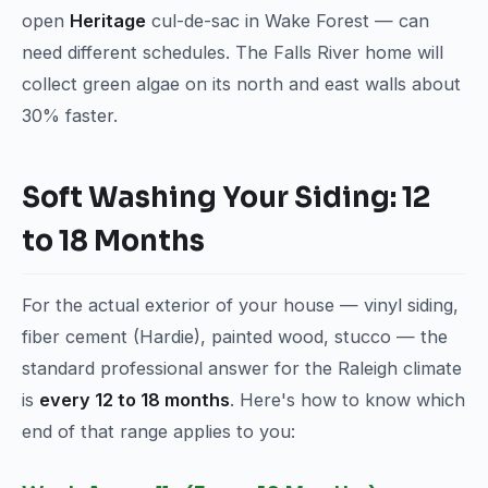
open
Heritage
cul-de-sac in Wake Forest — can
need different schedules. The Falls River home will
collect green algae on its north and east walls about
30% faster.
Soft Washing Your Siding: 12
to 18 Months
For the actual exterior of your house — vinyl siding,
fiber cement (Hardie), painted wood, stucco — the
standard professional answer for the Raleigh climate
is
every 12 to 18 months
. Here's how to know which
end of that range applies to you: