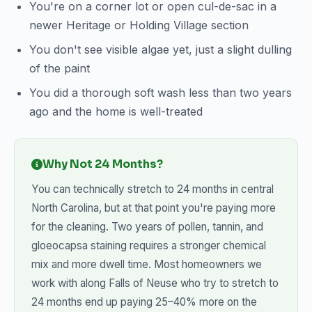
You're on a corner lot or open cul-de-sac in a
newer Heritage or Holding Village section
You don't see visible algae yet, just a slight dulling
of the paint
You did a thorough soft wash less than two years
ago and the home is well-treated
Why Not 24 Months?
You can technically stretch to 24 months in central
North Carolina, but at that point you're paying more
for the cleaning. Two years of pollen, tannin, and
gloeocapsa staining requires a stronger chemical
mix and more dwell time. Most homeowners we
work with along Falls of Neuse who try to stretch to
24 months end up paying 25–40% more on the