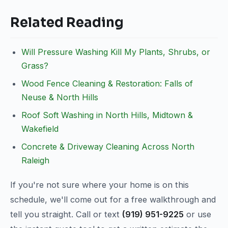
Related Reading
Will Pressure Washing Kill My Plants, Shrubs, or
Grass?
Wood Fence Cleaning & Restoration: Falls of
Neuse & North Hills
Roof Soft Washing in North Hills, Midtown &
Wakefield
Concrete & Driveway Cleaning Across North
Raleigh
If you're not sure where your home is on this
schedule, we'll come out for a free walkthrough and
tell you straight. Call or text
(919) 951-9225
or use