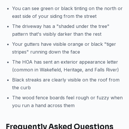
You can see green or black tinting on the north or
east side of your siding from the street
The driveway has a "shaded under the tree"
pattern that's visibly darker than the rest
Your gutters have visible orange or black "tiger
stripes" running down the face
The HOA has sent an exterior appearance letter
(common in Wakefield, Heritage, and Falls River)
Black streaks are clearly visible on the roof from
the curb
The wood fence boards feel rough or fuzzy when
you run a hand across them
Frequently Asked Questions