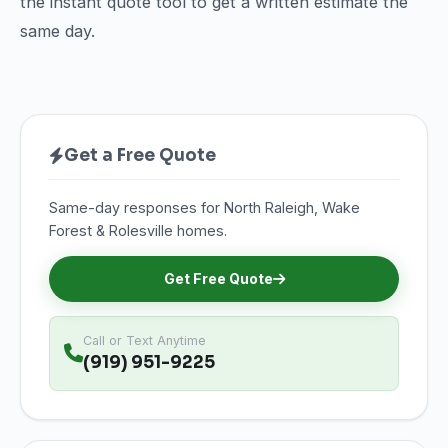
the instant quote tool to get a written estimate the
same day.
Get a Free Quote
Same-day responses for North Raleigh, Wake
Forest & Rolesville homes.
Get Free Quote
Call or Text Anytime
(919) 951-9225