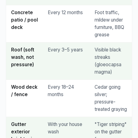
Concrete
Every 12 months
Foot traffic,
patio / pool
mildew under
deck
furniture, BBQ
grease
Roof (soft
Every 3–5 years
Visible black
wash, not
streaks
pressure)
(gloeocapsa
magma)
Wood deck
Every 18–24
Cedar going
/ fence
months
silver;
pressure-
treated graying
Gutter
With your house
"Tiger striping"
exterior
wash
on the gutter