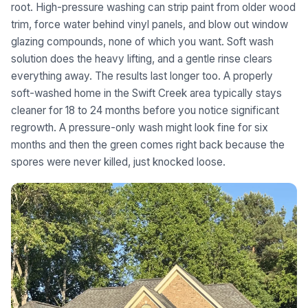
root. High-pressure washing can strip paint from older wood
trim, force water behind vinyl panels, and blow out window
glazing compounds, none of which you want. Soft wash
solution does the heavy lifting, and a gentle rinse clears
everything away. The results last longer too. A properly
soft-washed home in the Swift Creek area typically stays
cleaner for 18 to 24 months before you notice significant
regrowth. A pressure-only wash might look fine for six
months and then the green comes right back because the
spores were never killed, just knocked loose.