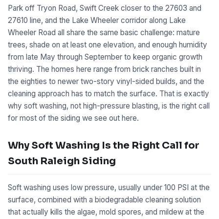
Park off Tryon Road, Swift Creek closer to the 27603 and
27610 line, and the Lake Wheeler corridor along Lake
Wheeler Road all share the same basic challenge: mature
trees, shade on at least one elevation, and enough humidity
from late May through September to keep organic growth
thriving. The homes here range from brick ranches built in
the eighties to newer two-story vinyl-sided builds, and the
cleaning approach has to match the surface. That is exactly
why soft washing, not high-pressure blasting, is the right call
for most of the siding we see out here.
Why Soft Washing Is the Right Call for
South Raleigh Siding
Soft washing uses low pressure, usually under 100 PSI at the
surface, combined with a biodegradable cleaning solution
that actually kills the algae, mold spores, and mildew at the