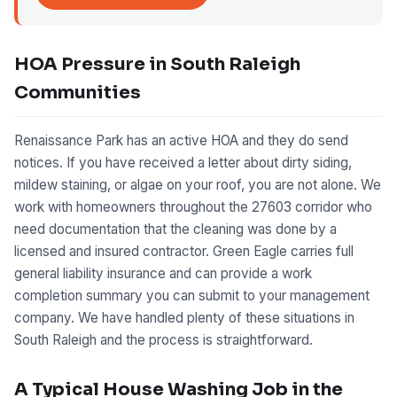
HOA Pressure in South Raleigh
Communities
Renaissance Park has an active HOA and they do send
notices. If you have received a letter about dirty siding,
mildew staining, or algae on your roof, you are not alone. We
work with homeowners throughout the 27603 corridor who
need documentation that the cleaning was done by a
licensed and insured contractor. Green Eagle carries full
general liability insurance and can provide a work
completion summary you can submit to your management
company. We have handled plenty of these situations in
South Raleigh and the process is straightforward.
A Typical House Washing Job in the