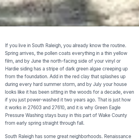
If you live in South Raleigh, you already know the routine.
Spring arrives, the pollen coats everything in a thin yellow
film, and by June the north-facing side of your vinyl or
Hardie siding has a stripe of dark green algae creeping up
from the foundation. Add in the red clay that splashes up
during every hard summer storm, and by July your house
looks like it has been sitting in the woods for a decade, even
if you just power-washed it two years ago. That is just how
it works in 27603 and 27610, and it is why Green Eagle
Pressure Washing stays busy in this part of Wake County
from early spring straight through fall.
South Raleigh has some great neighborhoods. Renaissance