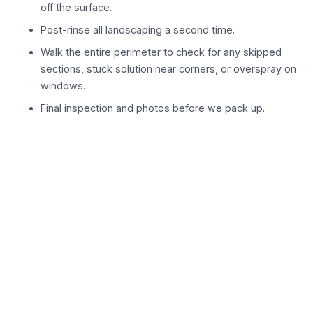
off the surface.
Post-rinse all landscaping a second time.
Walk the entire perimeter to check for any skipped
sections, stuck solution near corners, or overspray on
windows.
Final inspection and photos before we pack up.