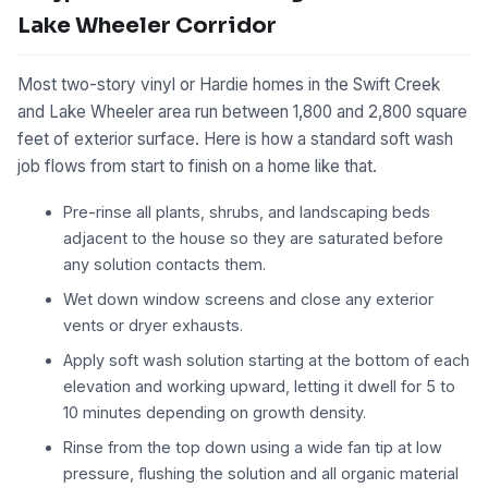
Lake Wheeler Corridor
Most two-story vinyl or Hardie homes in the Swift Creek
and Lake Wheeler area run between 1,800 and 2,800 square
feet of exterior surface. Here is how a standard soft wash
job flows from start to finish on a home like that.
Pre-rinse all plants, shrubs, and landscaping beds
adjacent to the house so they are saturated before
any solution contacts them.
Wet down window screens and close any exterior
vents or dryer exhausts.
Apply soft wash solution starting at the bottom of each
elevation and working upward, letting it dwell for 5 to
10 minutes depending on growth density.
Rinse from the top down using a wide fan tip at low
pressure, flushing the solution and all organic material