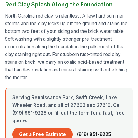
Red Clay Splash Along the Foundation
North Carolina red clay is relentless. A few hard summer
storms and the clay kicks up off the ground and stains the
bottom two feet of your siding and the brick water table.
Soft washing with a slightly stronger pre-treatment
concentration along the foundation line pulls most of that
clay staining right out. For stubborn rust-tinted red clay
stains on brick, we carry an oxalic acid-based treatment
that handles oxidation and mineral staining without etching
the mortar.
Serving Renaissance Park, Swift Creek, Lake
Wheeler Road, and all of 27603 and 27610. Call
(919) 951-9225 or fill out the form for a fast, free
quote.
Get a Free Estimate
(919) 951-9225