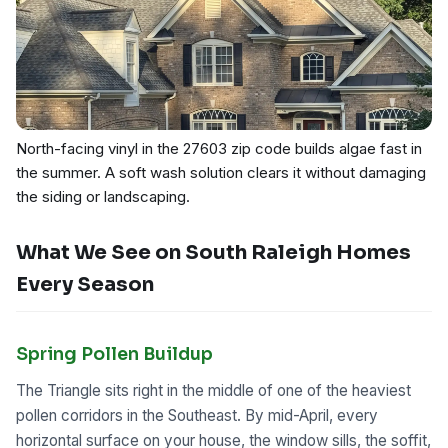
North-facing vinyl in the 27603 zip code builds algae fast in
the summer. A soft wash solution clears it without damaging
the siding or landscaping.
What We See on South Raleigh Homes
Every Season
Spring Pollen Buildup
The Triangle sits right in the middle of one of the heaviest
pollen corridors in the Southeast. By mid-April, every
horizontal surface on your house, the window sills, the soffit,