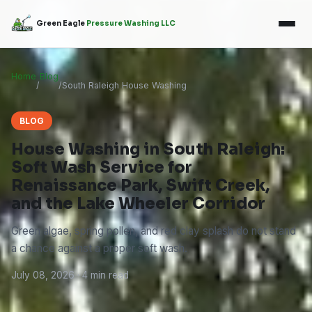
Green Eagle
Pressure Washing LLC
Home
Blog
/
/
South Raleigh House Washing
BLOG
House Washing in South Raleigh:
Soft Wash Service for
Renaissance Park, Swift Creek,
and the Lake Wheeler Corridor
Green algae, spring pollen, and red clay splash do not stand
a chance against a proper soft wash.
July 08, 2026 · 4 min read