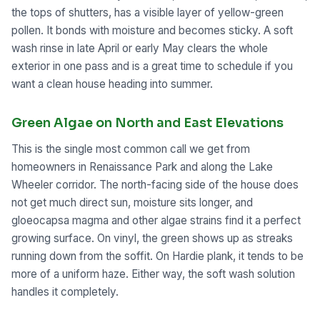
the tops of shutters, has a visible layer of yellow-green
pollen. It bonds with moisture and becomes sticky. A soft
wash rinse in late April or early May clears the whole
exterior in one pass and is a great time to schedule if you
want a clean house heading into summer.
Green Algae on North and East Elevations
This is the single most common call we get from
homeowners in Renaissance Park and along the Lake
Wheeler corridor. The north-facing side of the house does
not get much direct sun, moisture sits longer, and
gloeocapsa magma and other algae strains find it a perfect
growing surface. On vinyl, the green shows up as streaks
running down from the soffit. On Hardie plank, it tends to be
more of a uniform haze. Either way, the soft wash solution
handles it completely.