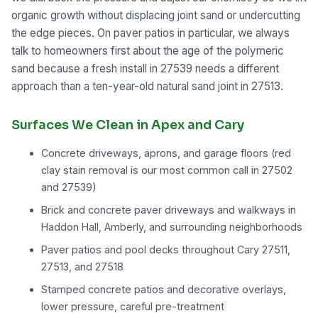
organic growth without displacing joint sand or undercutting
the edge pieces. On paver patios in particular, we always
talk to homeowners first about the age of the polymeric
sand because a fresh install in 27539 needs a different
approach than a ten-year-old natural sand joint in 27513.
Surfaces We Clean in Apex and Cary
Concrete driveways, aprons, and garage floors (red
clay stain removal is our most common call in 27502
and 27539)
Brick and concrete paver driveways and walkways in
Haddon Hall, Amberly, and surrounding neighborhoods
Paver patios and pool decks throughout Cary 27511,
27513, and 27518
Stamped concrete patios and decorative overlays,
lower pressure, careful pre-treatment