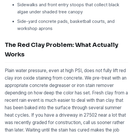
Sidewalks and front entry stoops that collect black
algae under shaded tree canopy
Side-yard concrete pads, basketball courts, and
workshop aprons
The Red Clay Problem: What Actually
Works
Plain water pressure, even at high PSI, does not fully lift red
clay iron oxide staining from concrete. We pre-treat with an
appropriate concrete degreaser or iron stain remover
depending on how deep the color has set. Fresh clay from a
recent rain event is much easier to deal with than clay that
has been baked into the surface through several summer
heat cycles. If you have a driveway in 27502 near a lot that
was recently graded for construction, call us sooner rather
than later. Waiting until the stain has cured makes the job