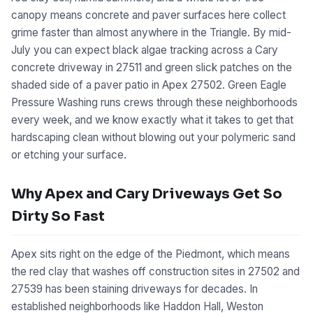
canopy means concrete and paver surfaces here collect
grime faster than almost anywhere in the Triangle. By mid-
July you can expect black algae tracking across a Cary
concrete driveway in 27511 and green slick patches on the
shaded side of a paver patio in Apex 27502. Green Eagle
Pressure Washing runs crews through these neighborhoods
every week, and we know exactly what it takes to get that
hardscaping clean without blowing out your polymeric sand
or etching your surface.
Why Apex and Cary Driveways Get So
Dirty So Fast
Apex sits right on the edge of the Piedmont, which means
the red clay that washes off construction sites in 27502 and
27539 has been staining driveways for decades. In
established neighborhoods like Haddon Hall, Weston