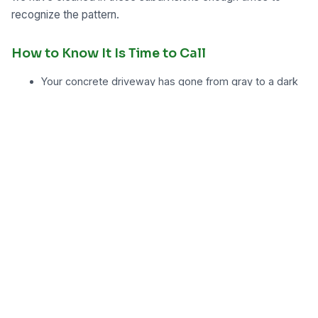
recognize the pattern.
How to Know It Is Time to Call
Your concrete driveway has gone from gray to a dark
brown or green along the shaded edge near the house
There is visible algae or slick spots on the paver patio
after a wet week in June or July
Red or orange clay staining runs from the curb more
than a few feet onto the driveway surface
You received an HOA notice about the appearance of
your driveway or walkway
The grout lines between pavers have turned black or
dark green
You are planning to sell and need the exterior to
photograph well