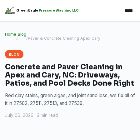
Green Eagle
Pressure Washing LLC
Home
Blog
/
/
Paver & Concrete Cleaning Apex Cary
BLOG
Concrete and Paver Cleaning in
Apex and Cary, NC: Driveways,
Patios, and Pool Decks Done Right
Red clay stains, green algae, and joint sand loss, we fix all of
it in 27502, 27511, 27513, and 27539.
July 06, 2026 · 3 min read