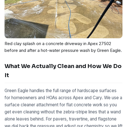
Red clay splash on a concrete driveway in Apex 27502
before and after a hot-water pressure wash by Green Eagle.
What We Actually Clean and How We Do
It
Green Eagle handles the full range of hardscape surfaces
for homeowners and HOAs across Apex and Cary. We use a
surface cleaner attachment for flat concrete work so you
get even cleaning without the zebra-stripe lines that a wand
alone leaves behind. For pavers, travertine, and flagstone
we dial back the pressure and adjust our chemistry so we lift