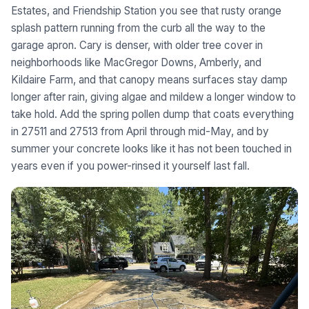
Estates, and Friendship Station you see that rusty orange
splash pattern running from the curb all the way to the
garage apron. Cary is denser, with older tree cover in
neighborhoods like MacGregor Downs, Amberly, and
Kildaire Farm, and that canopy means surfaces stay damp
longer after rain, giving algae and mildew a longer window to
take hold. Add the spring pollen dump that coats everything
in 27511 and 27513 from April through mid-May, and by
summer your concrete looks like it has not been touched in
years even if you power-rinsed it yourself last fall.