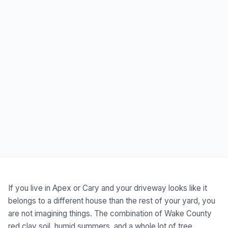
If you live in Apex or Cary and your driveway looks like it
belongs to a different house than the rest of your yard, you
are not imagining things. The combination of Wake County
red clay soil, humid summers, and a whole lot of tree