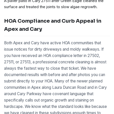
A paver patio in Cary 27511 after Green Eagle cleaned the
surface and treated the joints to slow algae regrowth.
HOA Compliance and Curb Appeal in
Apex and Cary
Both Apex and Cary have active HOA communities that
issue notices for dirty driveways and moldy walkways. If
you have received an HOA compliance letter in 27502,
27511, or 27513, a professional concrete cleaning is almost
always the fastest way to close that ticket. We have
documented results with before and after photos you can
submit directly to your HOA. Many of the newer planned
communities in Apex along Laura Duncan Road and in Cary
around Cary Parkway have covenant language that
specifically calls out organic growth and staining on
hardscape. We know what the standard looks like because
we have cleaned in these subdivisions enough times to