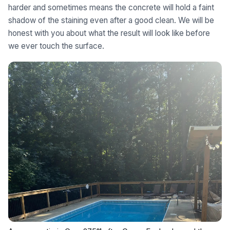
harder and sometimes means the concrete will hold a faint
shadow of the staining even after a good clean. We will be
honest with you about what the result will look like before
we ever touch the surface.