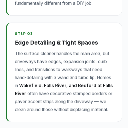
fundamentally different from a DIY job.
STEP 03
Edge Detailing & Tight Spaces
The surface cleaner handles the main area, but
driveways have edges, expansion joints, curb
lines, and transitions to walkways that need
hand-detailing with a wand and turbo tip. Homes
in
Wakefield, Falls River, and Bedford at Falls
River
often have decorative stamped borders or
paver accent strips along the driveway — we
clean around those without displacing material.