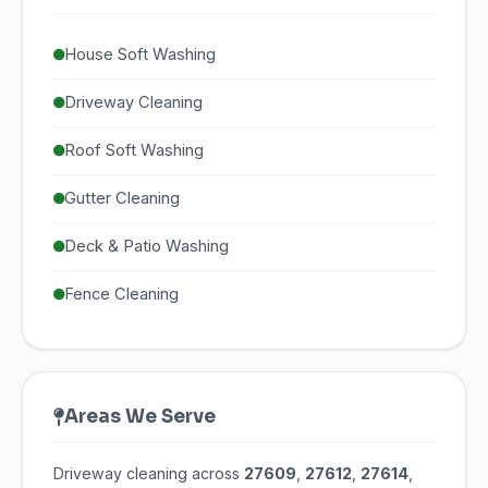
House Soft Washing
Driveway Cleaning
Roof Soft Washing
Gutter Cleaning
Deck & Patio Washing
Fence Cleaning
Areas We Serve
Driveway cleaning across
27609
,
27612
,
27614
,