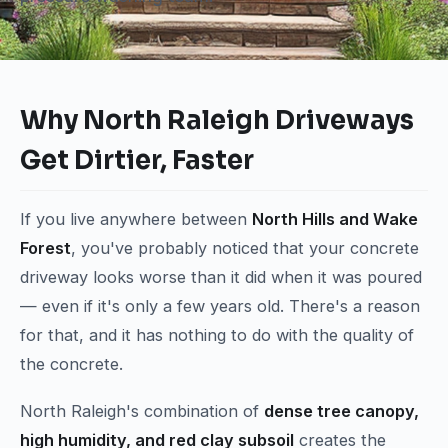
Why North Raleigh Driveways
Get Dirtier, Faster
If you live anywhere between
North Hills and Wake
Forest
, you've probably noticed that your concrete
driveway looks worse than it did when it was poured
— even if it's only a few years old. There's a reason
for that, and it has nothing to do with the quality of
the concrete.
North Raleigh's combination of
dense tree canopy,
high humidity, and red clay subsoil
creates the