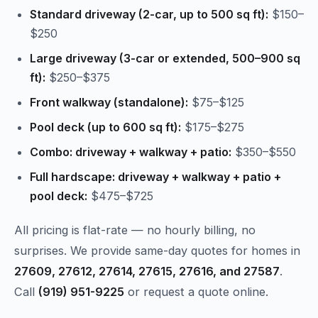
Standard driveway (2-car, up to 500 sq ft):
$150–
$250
Large driveway (3-car or extended, 500–900 sq
ft):
$250–$375
Front walkway (standalone):
$75–$125
Pool deck (up to 600 sq ft):
$175–$275
Combo: driveway + walkway + patio:
$350–$550
Full hardscape: driveway + walkway + patio +
pool deck:
$475–$725
All pricing is flat-rate — no hourly billing, no
surprises. We provide same-day quotes for homes in
27609, 27612, 27614, 27615, 27616, and 27587
.
Call
(919) 951-9225
or request a quote online.