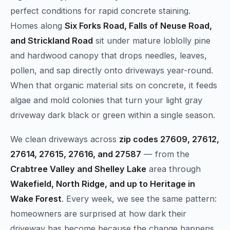
perfect conditions for rapid concrete staining.
Homes along
Six Forks Road, Falls of Neuse Road,
and Strickland Road
sit under mature loblolly pine
and hardwood canopy that drops needles, leaves,
pollen, and sap directly onto driveways year-round.
When that organic material sits on concrete, it feeds
algae and mold colonies that turn your light gray
driveway dark black or green within a single season.
We clean driveways across
zip codes 27609, 27612,
27614, 27615, 27616, and 27587
— from the
Crabtree Valley and Shelley Lake
area through
Wakefield, North Ridge, and up to Heritage in
Wake Forest
. Every week, we see the same pattern:
homeowners are surprised at how dark their
driveway has become because the change happens