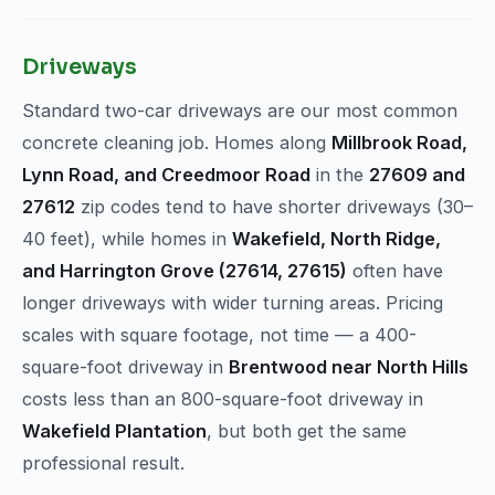
Driveways
Standard two-car driveways are our most common
concrete cleaning job. Homes along
Millbrook Road,
Lynn Road, and Creedmoor Road
in the
27609 and
27612
zip codes tend to have shorter driveways (30–
40 feet), while homes in
Wakefield, North Ridge,
and Harrington Grove (27614, 27615)
often have
longer driveways with wider turning areas. Pricing
scales with square footage, not time — a 400-
square-foot driveway in
Brentwood near North Hills
costs less than an 800-square-foot driveway in
Wakefield Plantation
, but both get the same
professional result.