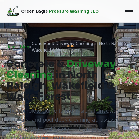
Green Eagle
Pressure Washing LLC
Concrete & Driveway Cleaning in North Raleigh,
Home
»
Blog
»
Wakefield & Wake Forest
Concrete &
Driveway
Cleaning
in North
Raleigh, Wakefield &
Wake Forest
The complete guide to professional driveway,
sidewalk, and pool deck cleaning across 27609,
27614, 27615, and 27587 — from your local
pressure washing team.