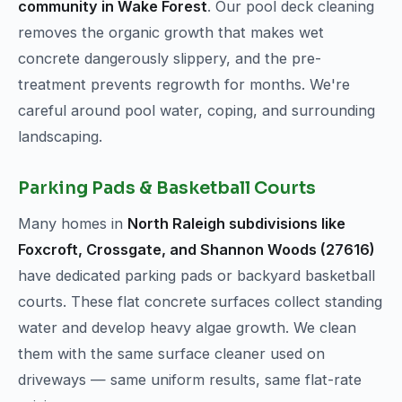
community in Wake Forest
. Our pool deck cleaning
removes the organic growth that makes wet
concrete dangerously slippery, and the pre-
treatment prevents regrowth for months. We're
careful around pool water, coping, and surrounding
landscaping.
Parking Pads & Basketball Courts
Many homes in
North Raleigh subdivisions like
Foxcroft, Crossgate, and Shannon Woods (27616)
have dedicated parking pads or backyard basketball
courts. These flat concrete surfaces collect standing
water and develop heavy algae growth. We clean
them with the same surface cleaner used on
driveways — same uniform results, same flat-rate