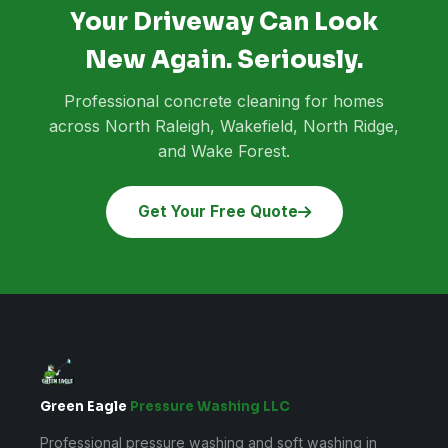
Your Driveway Can Look
New Again. Seriously.
Professional concrete cleaning for homes
across North Raleigh, Wakefield, North Ridge,
and Wake Forest.
Get Your Free Quote
Green Eagle
Pressure Washing LLC
Professional pressure washing and soft washing in