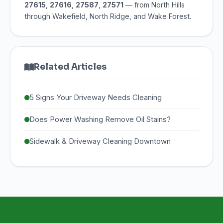
27615
,
27616
,
27587
,
27571
— from North Hills
through Wakefield, North Ridge, and Wake Forest.
Related Articles
5 Signs Your Driveway Needs Cleaning
Does Power Washing Remove Oil Stains?
Sidewalk & Driveway Cleaning Downtown