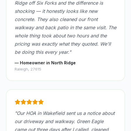
Ridge off Six Forks and the difference is
shocking — it honestly looks like new
concrete. They also cleaned our front
walkway and back patio in the same visit. The
whole thing took about two hours and the
pricing was exactly what they quoted. We'll
be doing this every year."
— Homeowner in North Ridge
Raleigh, 27615
"Our HOA in Wakefield sent us a notice about
our driveway and walkway. Green Eagle
came out three days after I called, cleaned