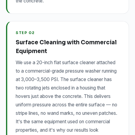
the concrete.
STEP 02
Surface Cleaning with Commercial
Equipment
We use a 20-inch flat surface cleaner attached
to a commercial-grade pressure washer running
at 3,000–3,500 PSI. The surface cleaner has
two rotating jets enclosed in a housing that
hovers just above the concrete. This delivers
uniform pressure across the entire surface — no
stripe lines, no wand marks, no uneven patches.
It's the same equipment used on commercial
properties, and it's why our results look