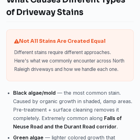
of Driveway Stains
Not All Stains Are Created Equal
Different stains require different approaches.
Here's what we commonly encounter across North
Raleigh driveways and how we handle each one.
Black algae/mold
— the most common stain.
Caused by organic growth in shaded, damp areas.
Pre-treatment + surface cleaning removes it
completely. Extremely common along
Falls of
Neuse Road and the Durant Road corridor
.
Green algae
— lighter colored growth that