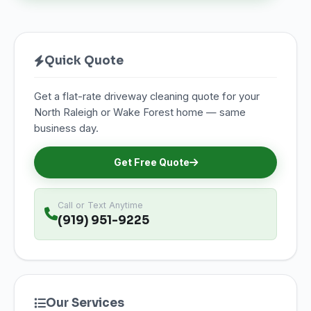
Quick Quote
Get a flat-rate driveway cleaning quote for your
North Raleigh or Wake Forest home — same
business day.
Get Free Quote
Call or Text Anytime
(919) 951-9225
Our Services