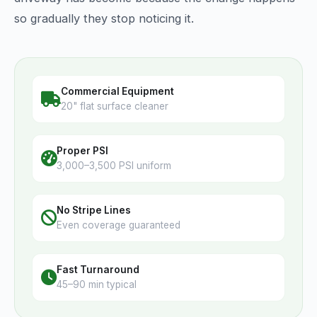
so gradually they stop noticing it.
Commercial Equipment
20" flat surface cleaner
Proper PSI
3,000–3,500 PSI uniform
No Stripe Lines
Even coverage guaranteed
Fast Turnaround
45–90 min typical