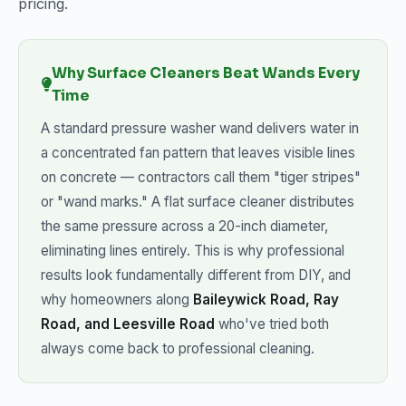
pricing.
Why Surface Cleaners Beat Wands Every
Time
A standard pressure washer wand delivers water in
a concentrated fan pattern that leaves visible lines
on concrete — contractors call them "tiger stripes"
or "wand marks." A flat surface cleaner distributes
the same pressure across a 20-inch diameter,
eliminating lines entirely. This is why professional
results look fundamentally different from DIY, and
why homeowners along
Baileywick Road, Ray
Road, and Leesville Road
who've tried both
always come back to professional cleaning.