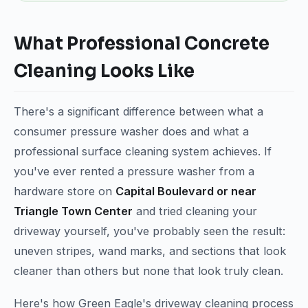
What Professional Concrete
Cleaning Looks Like
There's a significant difference between what a
consumer pressure washer does and what a
professional surface cleaning system achieves. If
you've ever rented a pressure washer from a
hardware store on
Capital Boulevard or near
Triangle Town Center
and tried cleaning your
driveway yourself, you've probably seen the result:
uneven stripes, wand marks, and sections that look
cleaner than others but none that look truly clean.
Here's how Green Eagle's driveway cleaning process