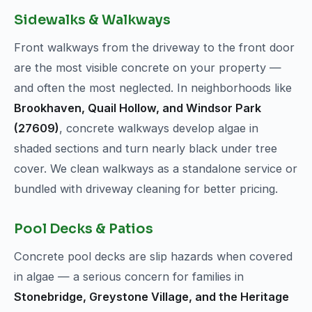
Sidewalks & Walkways
Front walkways from the driveway to the front door
are the most visible concrete on your property —
and often the most neglected. In neighborhoods like
Brookhaven, Quail Hollow, and Windsor Park
(27609)
, concrete walkways develop algae in
shaded sections and turn nearly black under tree
cover. We clean walkways as a standalone service or
bundled with driveway cleaning for better pricing.
Pool Decks & Patios
Concrete pool decks are slip hazards when covered
in algae — a serious concern for families in
Stonebridge, Greystone Village, and the Heritage