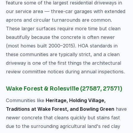
feature some of the largest residential driveways in
our service area — three-car garages with extended
aprons and circular turnarounds are common.
These larger surfaces require more time but clean
beautifully because the concrete is often newer
(most homes built 2000–2015). HOA standards in
these communities are typically strict, and a clean
driveway is one of the first things the architectural
review committee notices during annual inspections.
Wake Forest & Rolesville (27587, 27571)
Communities like
Heritage, Holding Village,
Traditions at Wake Forest, and Bowling Green
have
newer concrete that cleans quickly but stains fast
due to the surrounding agricultural land's red clay