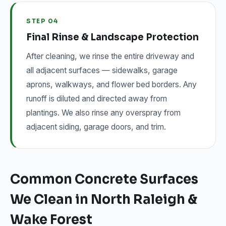
STEP 04
Final Rinse & Landscape Protection
After cleaning, we rinse the entire driveway and
all adjacent surfaces — sidewalks, garage
aprons, walkways, and flower bed borders. Any
runoff is diluted and directed away from
plantings. We also rinse any overspray from
adjacent siding, garage doors, and trim.
Common Concrete Surfaces
We Clean in North Raleigh &
Wake Forest