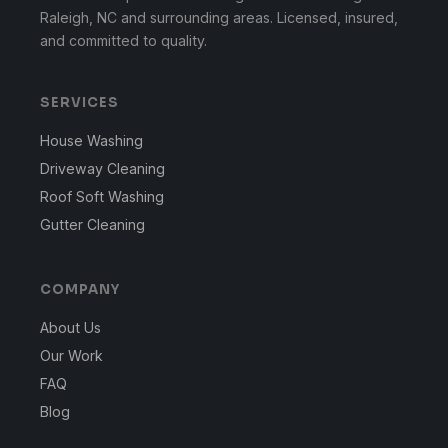
Raleigh, NC and surrounding areas. Licensed, insured,
and committed to quality.
SERVICES
House Washing
Driveway Cleaning
Roof Soft Washing
Gutter Cleaning
COMPANY
About Us
Our Work
FAQ
Blog