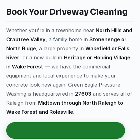
Book Your Driveway Cleaning
Whether you're in a townhome near
North Hills and
Crabtree Valley
, a family home in
Stonehenge or
North Ridge
, a large property in
Wakefield or Falls
River
, or a new build in
Heritage or Holding Village
in Wake Forest
— we have the commercial
equipment and local experience to make your
concrete look new again. Green Eagle Pressure
Washing is headquartered in
27603
and serves all of
Raleigh from
Midtown through North Raleigh to
Wake Forest and Rolesville
.
Get Your Free Driveway Cleaning Quote