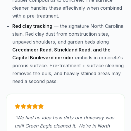
rubber compounds to concrete. The surface
cleaner handles these effectively when combined
with a pre-treatment.
Red clay tracking
— the signature North Carolina
stain. Red clay dust from construction sites,
unpaved shoulders, and garden beds along
Creedmoor Road, Strickland Road, and the
Capital Boulevard corridor
embeds in concrete's
porous surface. Pre-treatment + surface cleaning
removes the bulk, and heavily stained areas may
need a second pass.
"We had no idea how dirty our driveway was
until Green Eagle cleaned it. We're in North