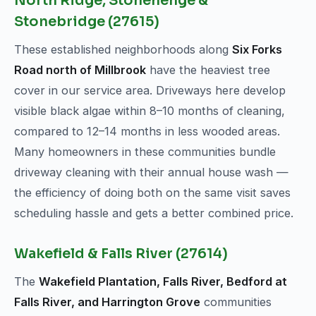
North Ridge, Stonehenge &
Stonebridge (27615)
These established neighborhoods along
Six Forks
Road north of Millbrook
have the heaviest tree
cover in our service area. Driveways here develop
visible black algae within 8–10 months of cleaning,
compared to 12–14 months in less wooded areas.
Many homeowners in these communities bundle
driveway cleaning with their annual house wash —
the efficiency of doing both on the same visit saves
scheduling hassle and gets a better combined price.
Wakefield & Falls River (27614)
The
Wakefield Plantation, Falls River, Bedford at
Falls River, and Harrington Grove
communities