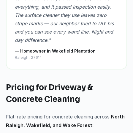
everything, and it passed inspection easily.
The surface cleaner they use leaves zero
stripe marks — our neighbor tried to DIY his
and you can see every wand line. Night and
day difference."
— Homeowner in Wakefield Plantation
Raleigh, 27614
Pricing for Driveway &
Concrete Cleaning
Flat-rate pricing for concrete cleaning across
North
Raleigh, Wakefield, and Wake Forest
: