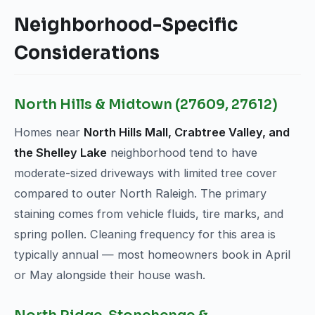
Neighborhood-Specific
Considerations
North Hills & Midtown (27609, 27612)
Homes near
North Hills Mall, Crabtree Valley, and
the Shelley Lake
neighborhood tend to have
moderate-sized driveways with limited tree cover
compared to outer North Raleigh. The primary
staining comes from vehicle fluids, tire marks, and
spring pollen. Cleaning frequency for this area is
typically annual — most homeowners book in April
or May alongside their house wash.