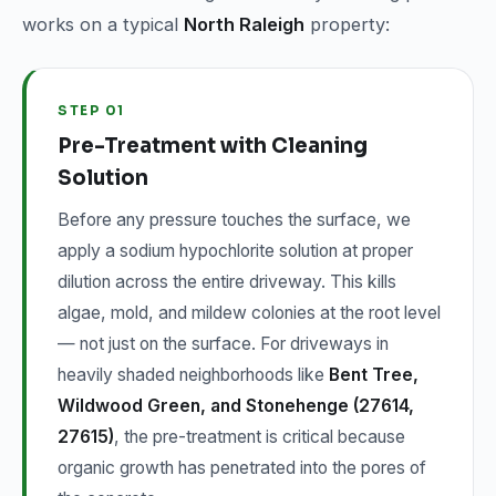
works on a typical
North Raleigh
property:
STEP 01
Pre-Treatment with Cleaning
Solution
Before any pressure touches the surface, we
apply a sodium hypochlorite solution at proper
dilution across the entire driveway. This kills
algae, mold, and mildew colonies at the root level
— not just on the surface. For driveways in
heavily shaded neighborhoods like
Bent Tree,
Wildwood Green, and Stonehenge (27614,
27615)
, the pre-treatment is critical because
organic growth has penetrated into the pores of