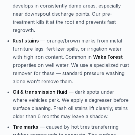
develops in consistently damp areas, especially
near downspout discharge points. Our pre-
treatment kills it at the root and prevents fast
regrowth.
Rust stains
— orange/brown marks from metal
furniture legs, fertilizer spills, or irrigation water
with high iron content. Common in
Wake Forest
properties on well water. We use a specialized rust
remover for these — standard pressure washing
alone won't remove them.
Oil & transmission fluid
— dark spots under
where vehicles park. We apply a degreaser before
surface cleaning. Fresh oil stains lift cleanly; stains
older than 6 months may leave a shadow.
Tire marks
— caused by hot tires transferring