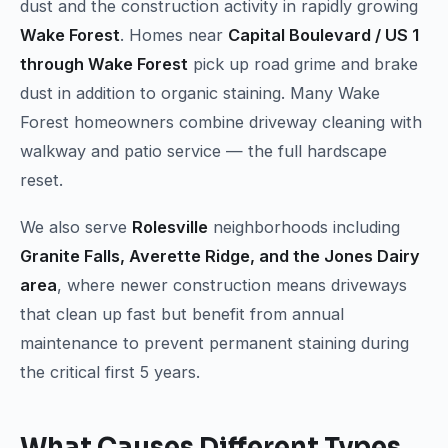
dust and the construction activity in rapidly growing
Wake Forest
. Homes near
Capital Boulevard / US 1
through Wake Forest
pick up road grime and brake
dust in addition to organic staining. Many Wake
Forest homeowners combine driveway cleaning with
walkway and patio service — the full hardscape
reset.
We also serve
Rolesville
neighborhoods including
Granite Falls, Averette Ridge, and the Jones Dairy
area
, where newer construction means driveways
that clean up fast but benefit from annual
maintenance to prevent permanent staining during
the critical first 5 years.
What Causes Different Types