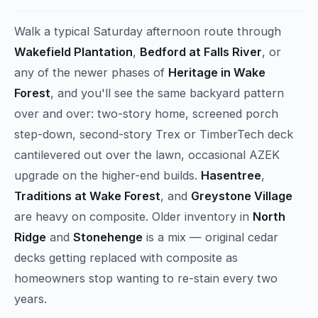
Walk a typical Saturday afternoon route through
Wakefield Plantation
,
Bedford at Falls River
, or
any of the newer phases of
Heritage in Wake
Forest
, and you'll see the same backyard pattern
over and over: two-story home, screened porch
step-down, second-story Trex or TimberTech deck
cantilevered out over the lawn, occasional AZEK
upgrade on the higher-end builds.
Hasentree
,
Traditions at Wake Forest
, and
Greystone Village
are heavy on composite. Older inventory in
North
Ridge
and
Stonehenge
is a mix — original cedar
decks getting replaced with composite as
homeowners stop wanting to re-stain every two
years.