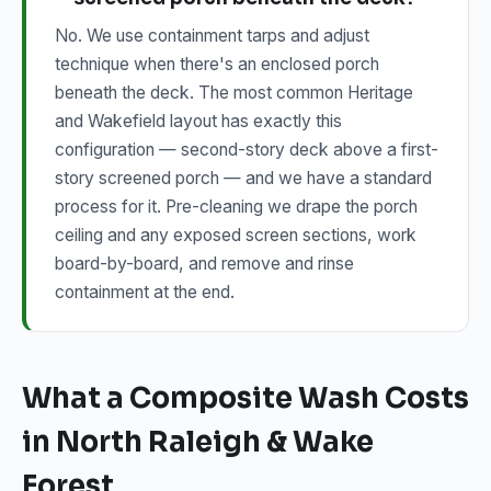
No. We use containment tarps and adjust
technique when there's an enclosed porch
beneath the deck. The most common Heritage
and Wakefield layout has exactly this
configuration — second-story deck above a first-
story screened porch — and we have a standard
process for it. Pre-cleaning we drape the porch
ceiling and any exposed screen sections, work
board-by-board, and remove and rinse
containment at the end.
What a Composite Wash Costs
in North Raleigh & Wake
Forest