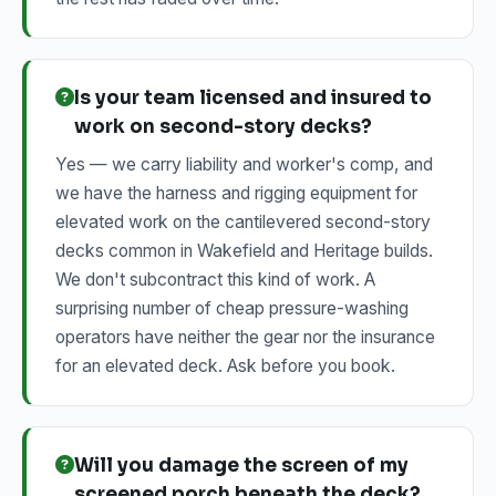
Is your team licensed and insured to
work on second-story decks?
Yes — we carry liability and worker's comp, and
we have the harness and rigging equipment for
elevated work on the cantilevered second-story
decks common in Wakefield and Heritage builds.
We don't subcontract this kind of work. A
surprising number of cheap pressure-washing
operators have neither the gear nor the insurance
for an elevated deck. Ask before you book.
Will you damage the screen of my
screened porch beneath the deck?