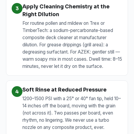
Apply Cleaning Chemistry at the
3
Right Dilution
For routine pollen and mildew on Trex or
TimberTech: a sodium-percarbonate-based
composite deck cleaner at manufacturer
dilution. For grease drippings (grill area): a
degreasing surfactant. For AZEK: gentler still —
warm soapy mix in most cases. Dwell time: 8–15
minutes, never let it dry on the surface.
Soft Rinse at Reduced Pressure
4
1200–1500 PSI with a 25° or 40° fan tip, held 10–
14 inches off the board, moving with the grain
(not across it). Two passes per board, even
rhythm, no lingering. We never use a turbo
nozzle on any composite product, ever.