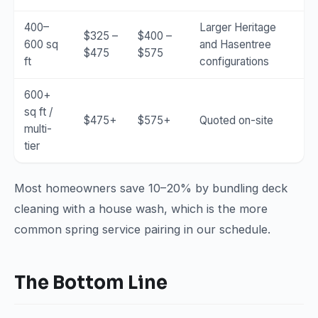
400–
Larger Heritage
$325 –
$400 –
600 sq
and Hasentree
$475
$575
ft
configurations
600+
sq ft /
$475+
$575+
Quoted on-site
multi-
tier
Most homeowners save 10–20% by bundling deck
cleaning with a house wash, which is the more
common spring service pairing in our schedule.
The Bottom Line