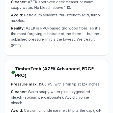
Cleaner:
AZEK-approved deck cleaner or warm
soapy water. No bleach above 1:10.
Avoid:
Petroleum solvents, full-strength acid, turbo
nozzles.
Reality:
AZEK is PVC-based (no wood fiber) so it's
the most forgiving substrate of the three — but the
published pressure limit is the lowest. We treat it
gently.
TimberTech (AZEK Advanced, EDGE,
PRO)
Pressure max:
1500 PSI with a fan tip at 12+ inches.
Cleaner:
Warm soapy water plus oxygenated
bleach (sodium percarbonate). Avoid chlorine
bleach.
Avoid:
Calcium chloride ice melt (it pits the cap), oil-