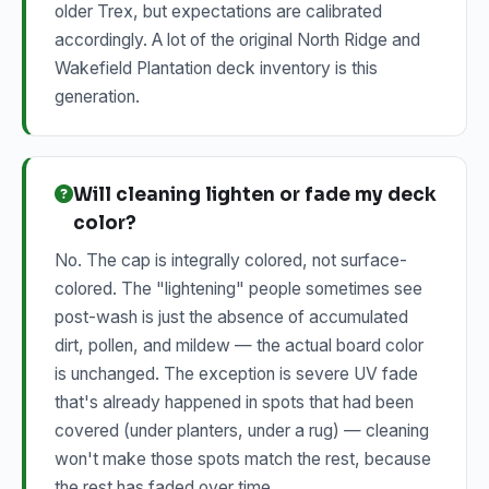
older Trex, but expectations are calibrated
accordingly. A lot of the original North Ridge and
Wakefield Plantation deck inventory is this
generation.
Will cleaning lighten or fade my deck
color?
No. The cap is integrally colored, not surface-
colored. The "lightening" people sometimes see
post-wash is just the absence of accumulated
dirt, pollen, and mildew — the actual board color
is unchanged. The exception is severe UV fade
that's already happened in spots that had been
covered (under planters, under a rug) — cleaning
won't make those spots match the rest, because
the rest has faded over time.