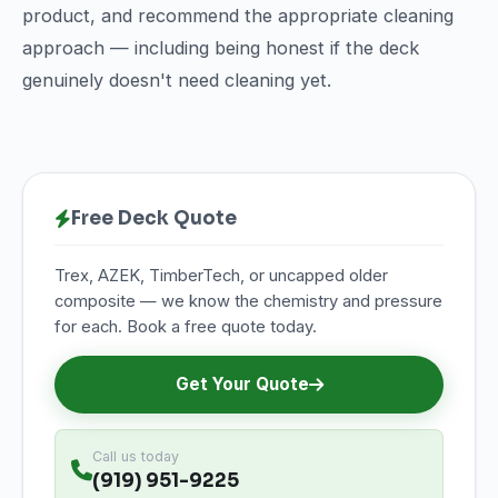
product, and recommend the appropriate cleaning
approach — including being honest if the deck
genuinely doesn't need cleaning yet.
Free Deck Quote
Trex, AZEK, TimberTech, or uncapped older
composite — we know the chemistry and pressure
for each. Book a free quote today.
Get Your Quote
Call us today
(919) 951-9225