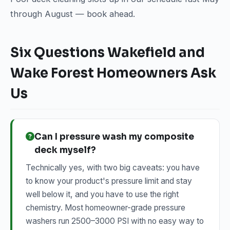
through August — book ahead.
Six Questions Wakefield and
Wake Forest Homeowners Ask
Us
Can I pressure wash my composite
deck myself?
Technically yes, with two big caveats: you have
to know your product's pressure limit and stay
well below it, and you have to use the right
chemistry. Most homeowner-grade pressure
washers run 2500–3000 PSI with no easy way to