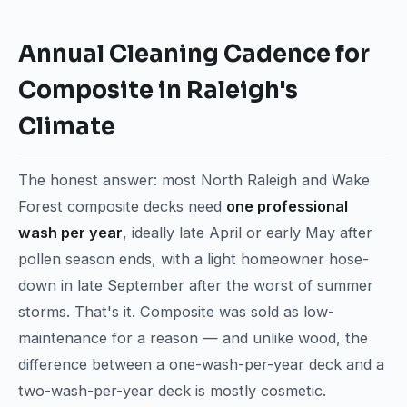
Annual Cleaning Cadence for
Composite in Raleigh's
Climate
The honest answer: most North Raleigh and Wake
Forest composite decks need
one professional
wash per year
, ideally late April or early May after
pollen season ends, with a light homeowner hose-
down in late September after the worst of summer
storms. That's it. Composite was sold as low-
maintenance for a reason — and unlike wood, the
difference between a one-wash-per-year deck and a
two-wash-per-year deck is mostly cosmetic.