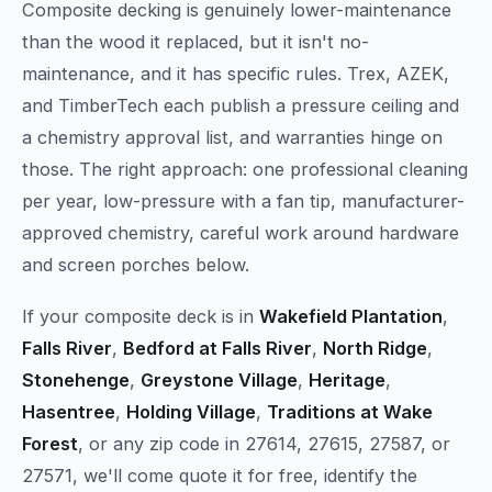
Composite decking is genuinely lower-maintenance
than the wood it replaced, but it isn't no-
maintenance, and it has specific rules. Trex, AZEK,
and TimberTech each publish a pressure ceiling and
a chemistry approval list, and warranties hinge on
those. The right approach: one professional cleaning
per year, low-pressure with a fan tip, manufacturer-
approved chemistry, careful work around hardware
and screen porches below.
If your composite deck is in
Wakefield Plantation
,
Falls River
,
Bedford at Falls River
,
North Ridge
,
Stonehenge
,
Greystone Village
,
Heritage
,
Hasentree
,
Holding Village
,
Traditions at Wake
Forest
, or any zip code in 27614, 27615, 27587, or
27571, we'll come quote it for free, identify the