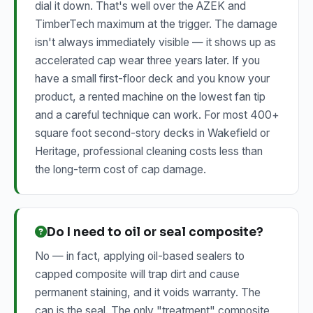
dial it down. That's well over the AZEK and
TimberTech maximum at the trigger. The damage
isn't always immediately visible — it shows up as
accelerated cap wear three years later. If you
have a small first-floor deck and you know your
product, a rented machine on the lowest fan tip
and a careful technique can work. For most 400+
square foot second-story decks in Wakefield or
Heritage, professional cleaning costs less than
the long-term cost of cap damage.
Do I need to oil or seal composite?
No — in fact, applying oil-based sealers to
capped composite will trap dirt and cause
permanent staining, and it voids warranty. The
cap is the seal. The only "treatment" composite