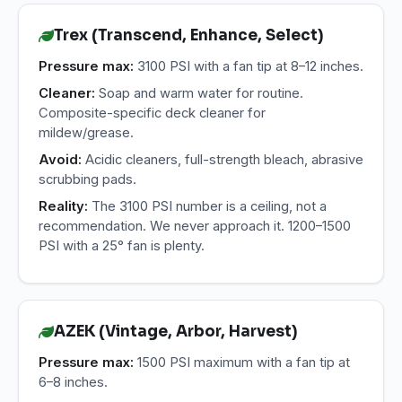
Trex (Transcend, Enhance, Select)
Pressure max:
3100 PSI with a fan tip at 8–12 inches.
Cleaner:
Soap and warm water for routine.
Composite-specific deck cleaner for
mildew/grease.
Avoid:
Acidic cleaners, full-strength bleach, abrasive
scrubbing pads.
Reality:
The 3100 PSI number is a ceiling, not a
recommendation. We never approach it. 1200–1500
PSI with a 25° fan is plenty.
AZEK (Vintage, Arbor, Harvest)
Pressure max:
1500 PSI maximum with a fan tip at
6–8 inches.