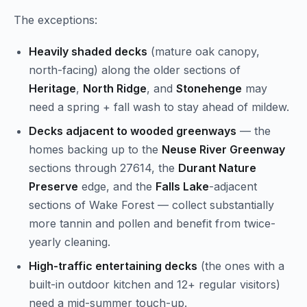
The exceptions:
Heavily shaded decks
(mature oak canopy,
north-facing) along the older sections of
Heritage
,
North Ridge
, and
Stonehenge
may
need a spring + fall wash to stay ahead of mildew.
Decks adjacent to wooded greenways
— the
homes backing up to the
Neuse River Greenway
sections through 27614, the
Durant Nature
Preserve
edge, and the
Falls Lake
-adjacent
sections of Wake Forest — collect substantially
more tannin and pollen and benefit from twice-
yearly cleaning.
High-traffic entertaining decks
(the ones with a
built-in outdoor kitchen and 12+ regular visitors)
need a mid-summer touch-up.