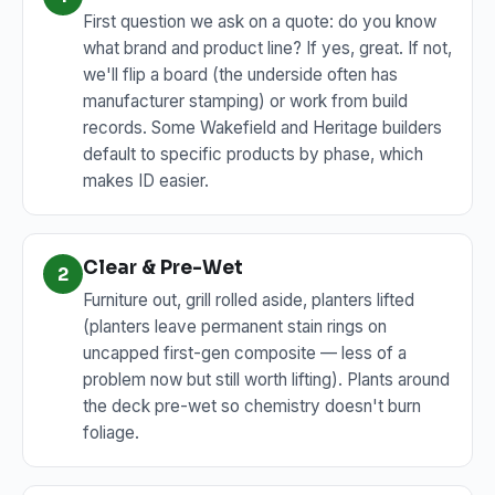
First question we ask on a quote: do you know
what brand and product line? If yes, great. If not,
we'll flip a board (the underside often has
manufacturer stamping) or work from build
records. Some Wakefield and Heritage builders
default to specific products by phase, which
makes ID easier.
Clear & Pre-Wet
2
Furniture out, grill rolled aside, planters lifted
(planters leave permanent stain rings on
uncapped first-gen composite — less of a
problem now but still worth lifting). Plants around
the deck pre-wet so chemistry doesn't burn
foliage.