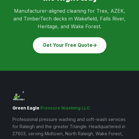
Manufacturer-aligned cleaning for Trex, AZEK,
and TimberTech decks in Wakefield, Falls River,
Heritage, and Wake Forest.
Get Your Free Quote
Green Eagle
Pressure Washing LLC
Professional pressure washing and soft-wash services
for Raleigh and the greater Triangle. Headquartered in
27603, serving Midtown, North Raleigh, Wake Forest,