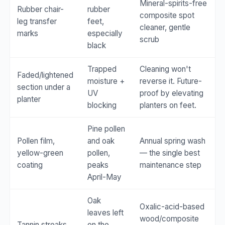
Mineral-spirits-free
Rubber chair-
rubber
composite spot
leg transfer
feet,
cleaner, gentle
marks
especially
scrub
black
Trapped
Cleaning won't
Faded/lightened
moisture +
reverse it. Future-
section under a
UV
proof by elevating
planter
blocking
planters on feet.
Pine pollen
Pollen film,
and oak
Annual spring wash
yellow-green
pollen,
— the single best
coating
peaks
maintenance step
April-May
Oak
Oxalic-acid-based
leaves left
wood/composite
Tannin streaks
on the