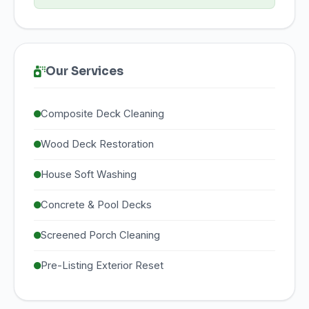
Our Services
Composite Deck Cleaning
Wood Deck Restoration
House Soft Washing
Concrete & Pool Decks
Screened Porch Cleaning
Pre-Listing Exterior Reset