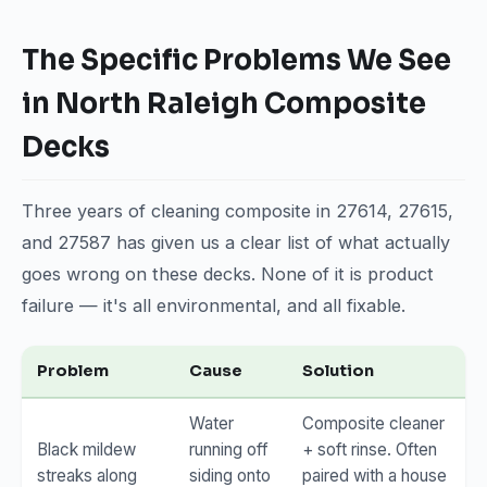
The Specific Problems We See
in North Raleigh Composite
Decks
Three years of cleaning composite in 27614, 27615,
and 27587 has given us a clear list of what actually
goes wrong on these decks. None of it is product
failure — it's all environmental, and all fixable.
Problem
Cause
Solution
Water
Composite cleaner
Black mildew
running off
+ soft rinse. Often
streaks along
siding onto
paired with a house