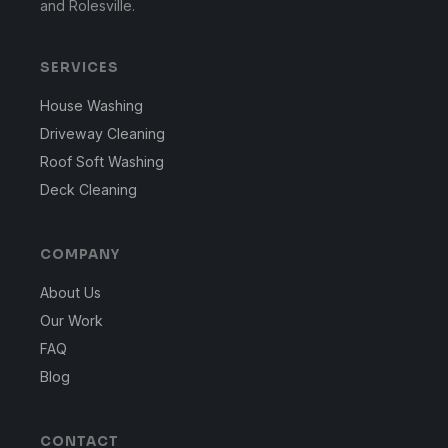
and Rolesville.
SERVICES
House Washing
Driveway Cleaning
Roof Soft Washing
Deck Cleaning
COMPANY
About Us
Our Work
FAQ
Blog
CONTACT