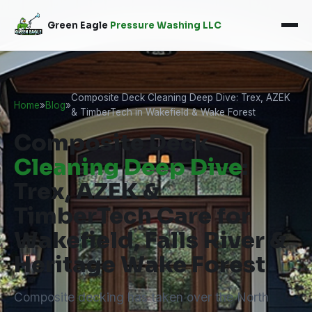
Green Eagle
Pressure Washing LLC
Composite Deck Cleaning Deep Dive: Trex, AZEK
Home
»
Blog
»
& TimberTech in Wakefield & Wake Forest
Composite Deck
Cleaning Deep Dive
:
Trex, AZEK &
TimberTech Care for
Wakefield, Falls River &
Heritage Wake Forest
Composite decking has taken over the North