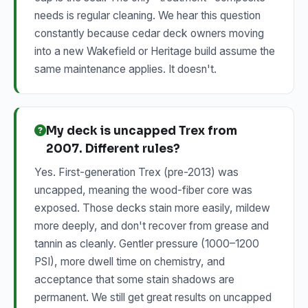
needs is regular cleaning. We hear this question
constantly because cedar deck owners moving
into a new Wakefield or Heritage build assume the
same maintenance applies. It doesn't.
My deck is uncapped Trex from
2007. Different rules?
Yes. First-generation Trex (pre-2013) was
uncapped, meaning the wood-fiber core was
exposed. Those decks stain more easily, mildew
more deeply, and don't recover from grease and
tannin as cleanly. Gentler pressure (1000–1200
PSI), more dwell time on chemistry, and
acceptance that some stain shadows are
permanent. We still get great results on uncapped