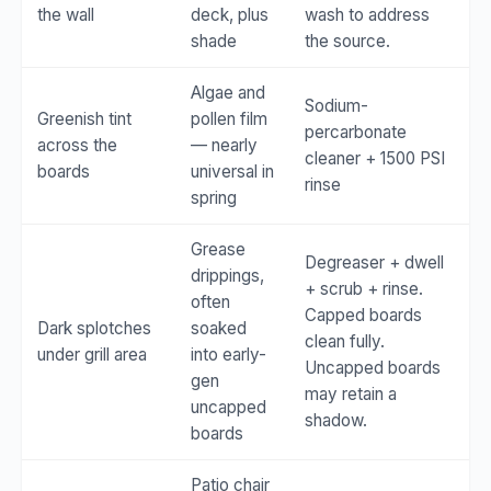
the wall
deck, plus
wash to address
shade
the source.
Algae and
Sodium-
Greenish tint
pollen film
percarbonate
across the
— nearly
cleaner + 1500 PSI
boards
universal in
rinse
spring
Grease
Degreaser + dwell
drippings,
+ scrub + rinse.
often
Capped boards
Dark splotches
soaked
clean fully.
under grill area
into early-
Uncapped boards
gen
may retain a
uncapped
shadow.
boards
Patio chair