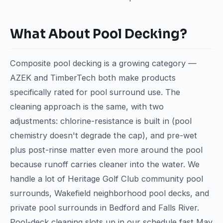
What About Pool Decking?
Composite pool decking is a growing category —
AZEK and TimberTech both make products
specifically rated for pool surround use. The
cleaning approach is the same, with two
adjustments: chlorine-resistance is built in (pool
chemistry doesn't degrade the cap), and pre-wet
plus post-rinse matter even more around the pool
because runoff carries cleaner into the water. We
handle a lot of Heritage Golf Club community pool
surrounds, Wakefield neighborhood pool decks, and
private pool surrounds in Bedford and Falls River.
Pool-deck cleaning slots up in our schedule fast May