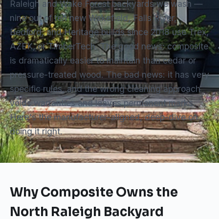
Raleigh and Wake Forest backyards we wash —
nine out of ten new Wakefield, Falls River,
Bedford, and Heritage builds since 2018 use Trex,
AZEK, or TimberTech. The good news: composite
is dramatically easier to maintain than cedar or
pressure-treated wood. The bad news: it has very
specific rules, and the wrong cleaning approach
voids warranties and leaves permanent marks.
Here's the manufacturer-aligned, deep-dive on
doing it right.
Why Composite Owns the
North Raleigh Backyard