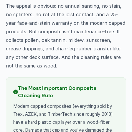
The appeal is obvious: no annual sanding, no stain,
no splinters, no rot at the joist contact, and a 25-
year fade-and-stain warranty on the modern capped
products. But composite isn't maintenance-free. It
collects pollen, oak tannin, mildew, sunscreen,
grease drippings, and chair-leg rubber transfer like
any other deck surface. And the cleaning rules are
not the same as wood.
The Most Important Composite
Cleaning Rule
Modern capped composites (everything sold by
Trex, AZEK, and TimberTech since roughly 2013)
have a hard plastic cap layer over a wood-fiber
core. Damage that cap and you've damaged the