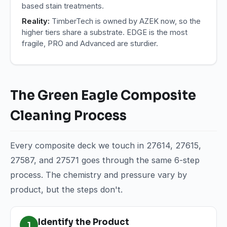
based stain treatments.
Reality:
TimberTech is owned by AZEK now, so the
higher tiers share a substrate. EDGE is the most
fragile, PRO and Advanced are sturdier.
The Green Eagle Composite
Cleaning Process
Every composite deck we touch in 27614, 27615,
27587, and 27571 goes through the same 6-step
process. The chemistry and pressure vary by
product, but the steps don't.
Identify the Product
1