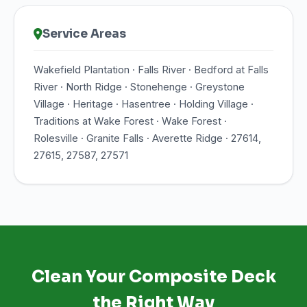
Service Areas
Wakefield Plantation · Falls River · Bedford at Falls
River · North Ridge · Stonehenge · Greystone
Village · Heritage · Hasentree · Holding Village ·
Traditions at Wake Forest · Wake Forest ·
Rolesville · Granite Falls · Averette Ridge · 27614,
27615, 27587, 27571
Clean Your Composite Deck
the Right Way