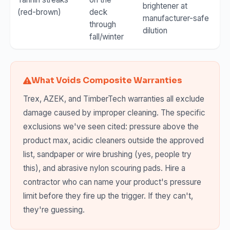
brightener at
(red-brown)
deck
manufacturer-safe
through
dilution
fall/winter
What Voids Composite Warranties
Trex, AZEK, and TimberTech warranties all exclude
damage caused by improper cleaning. The specific
exclusions we've seen cited: pressure above the
product max, acidic cleaners outside the approved
list, sandpaper or wire brushing (yes, people try
this), and abrasive nylon scouring pads. Hire a
contractor who can name your product's pressure
limit before they fire up the trigger. If they can't,
they're guessing.