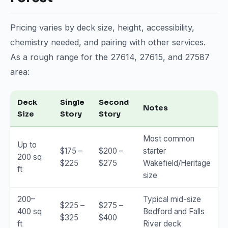
Pricing varies by deck size, height, accessibility,
chemistry needed, and pairing with other services.
As a rough range for the 27614, 27615, and 27587
area:
Deck
Single
Second
Notes
Size
Story
Story
Most common
Up to
$175 –
$200 –
starter
200 sq
$225
$275
Wakefield/Heritage
ft
size
200–
Typical mid-size
$225 –
$275 –
400 sq
Bedford and Falls
$325
$400
ft
River deck