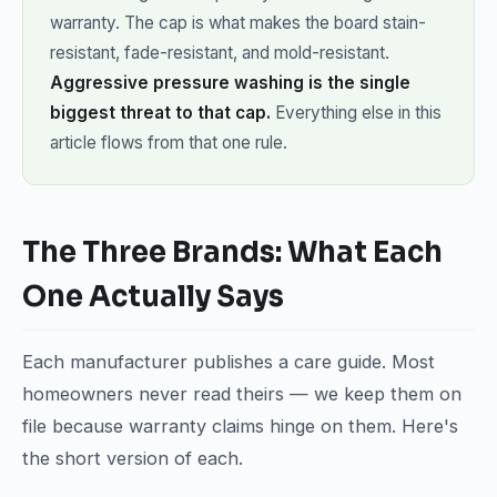
warranty. The cap is what makes the board stain-
resistant, fade-resistant, and mold-resistant.
Aggressive pressure washing is the single
biggest threat to that cap.
Everything else in this
article flows from that one rule.
The Three Brands: What Each
One Actually Says
Each manufacturer publishes a care guide. Most
homeowners never read theirs — we keep them on
file because warranty claims hinge on them. Here's
the short version of each.