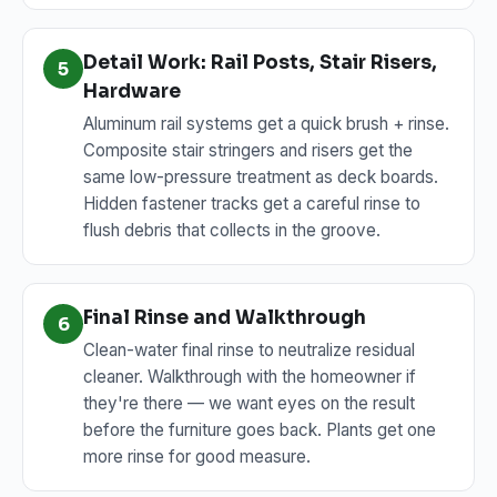
Detail Work: Rail Posts, Stair Risers,
5
Hardware
Aluminum rail systems get a quick brush + rinse.
Composite stair stringers and risers get the
same low-pressure treatment as deck boards.
Hidden fastener tracks get a careful rinse to
flush debris that collects in the groove.
Final Rinse and Walkthrough
6
Clean-water final rinse to neutralize residual
cleaner. Walkthrough with the homeowner if
they're there — we want eyes on the result
before the furniture goes back. Plants get one
more rinse for good measure.