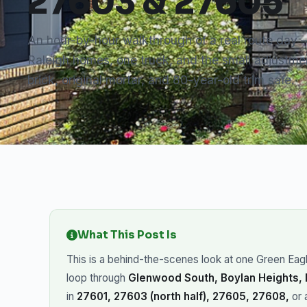
27603 & 27605
An hour-by-hour walkthrough of a real route day
Raleigh homes, one truck, and the small adjustmen
brick, original mortar, and 80-year-old trim safe.
What This Post Is
This is a behind-the-scenes look at one Green Eagle
loop through
Glenwood South, Boylan Heights,
in
27601, 27603 (north half), 27605, 27608,
or 