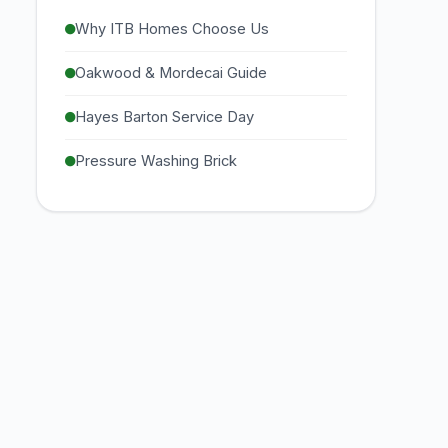
Why ITB Homes Choose Us
Oakwood & Mordecai Guide
Hayes Barton Service Day
Pressure Washing Brick