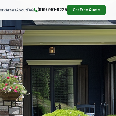
(919) 951-9225
ork
Areas
About
FAQ
Get Free Quote