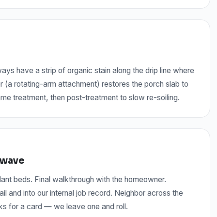
 have a strip of organic stain along the drip line where
r (a rotating-arm attachment) restores the porch slab to
me treatment, then post-treatment to slow re-soiling.
r wave
 plant beds. Final walkthrough with the homeowner.
 and into our internal job record. Neighbor across the
ks for a card — we leave one and roll.