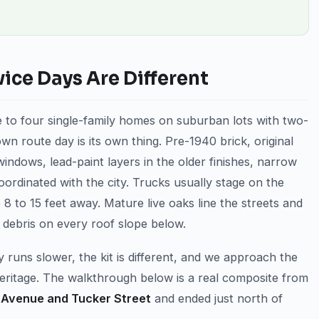
ce Days Are Different
 to four single-family homes on suburban lots with two-
n route day is its own thing. Pre-1940 brick, original
windows, lead-paint layers in the older finishes, narrow
oordinated with the city. Trucks usually stage on the
8 to 15 feet away. Mature live oaks line the streets and
 debris on every roof slope below.
 runs slower, the kit is different, and we approach the
Heritage. The walkthrough below is a real composite from
Avenue and Tucker Street
and ended just north of