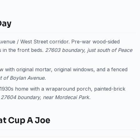
Day
enue / West Street corridor. Pre-war wood-sided
 in the front beds.
27603 boundary, just south of Peace
 with original mortar, original windows, and a fenced
t of Boylan Avenue.
y 1930s home with a wraparound porch, painted-brick
.
27604 boundary, near Mordecai Park.
at Cup A Joe