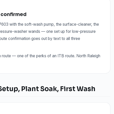
 confirmed
 27603 with the soft-wash pump, the surface-cleaner, the
 pressure-washer wands — one set up for low-pressure
te confirmation goes out by text to all three
n route — one of the perks of an ITB route. North Raleigh
tup, Plant Soak, First Wash