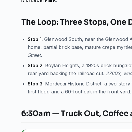
Mordecai Park
.
The Loop: Three Stops, One 
Stop 1.
Glenwood South, near the Glenwood Av
home, partial brick base, mature crepe myrtles
Street.
Stop 2.
Boylan Heights, a 1920s brick bungalow
rear yard backing the railroad cut.
27603, wes
Stop 3.
Mordecai Historic District, a two-stor
first floor, and a 60-foot oak in the front yard
6:30am — Truck Out, Coffee 