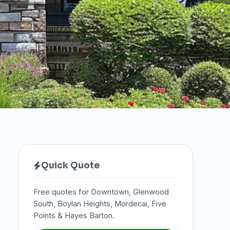
Quick Quote
Free quotes for Downtown, Glenwood
South, Boylan Heights, Mordecai, Five
Points & Hayes Barton.