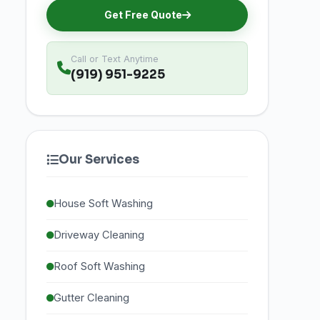
Get Free Quote
Call or Text Anytime
(919) 951-9225
Our Services
House Soft Washing
Driveway Cleaning
Roof Soft Washing
Gutter Cleaning