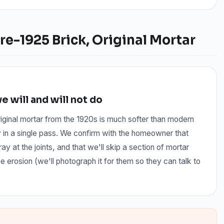
re-1925 Brick, Original Mortar
 will and will not do
iginal mortar from the 1920s is much softer than modern
y in a single pass. We confirm with the homeowner that
ay at the joints, and that we'll skip a section of mortar
rosion (we'll photograph it for them so they can talk to