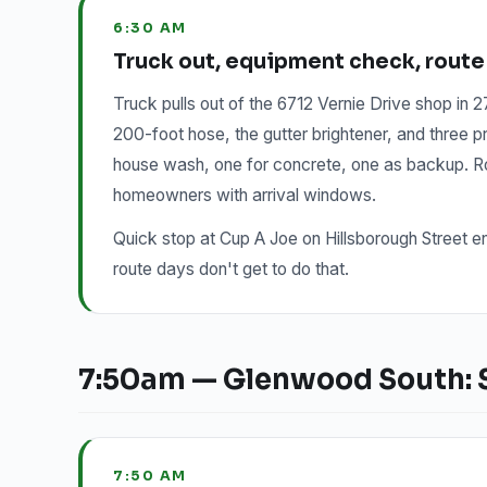
6:30 AM
Truck out, equipment check, route
Truck pulls out of the 6712 Vernie Drive shop in
200-foot hose, the gutter brightener, and three
house wash, one for concrete, one as backup. Rou
homeowners with arrival windows.
Quick stop at Cup A Joe on Hillsborough Street e
route days don't get to do that.
7:50am — Glenwood South: Se
7:50 AM