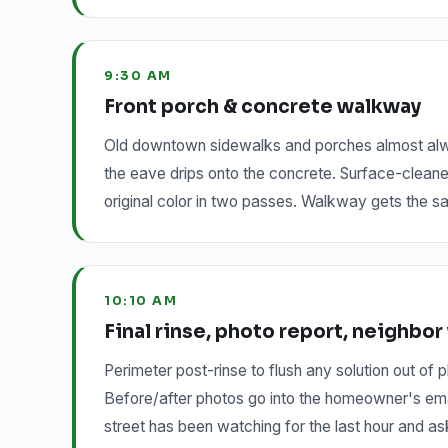
9:30 AM
Front porch & concrete walkway
Old downtown sidewalks and porches almost always
the eave drips onto the concrete. Surface-cleane
original color in two passes. Walkway gets the sa
10:10 AM
Final rinse, photo report, neighbo
Perimeter post-rinse to flush any solution out of
Before/after photos go into the homeowner's email
street has been watching for the last hour and as