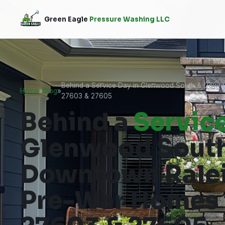
Green Eagle
Pressure Washing LLC
Behind a Service Day in Glenwood South & Downt
Home
»
Blog
»
27603 & 27605
Behind a
Servic
Glenwood Sout
Downtown Ralei
Pre-War Homes i