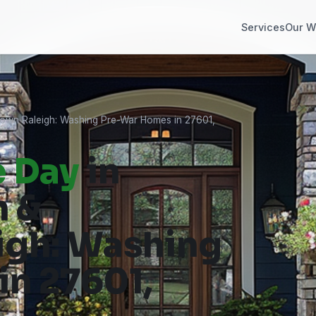
Services
Our W
own Raleigh: Washing Pre-War Homes in 27601,
e Day
in
h &
gh: Washing
n 27601,