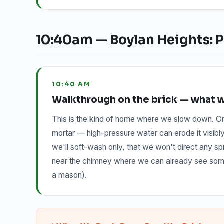
10:40am — Boylan Heights: P
10:40 AM
Walkthrough on the brick — what we
This is the kind of home where we slow down. Or
mortar — high-pressure water can erode it visibl
we'll soft-wash only, that we won't direct any spr
near the chimney where we can already see some e
a mason).