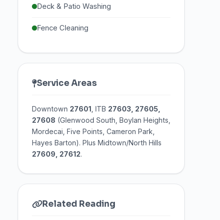
Deck & Patio Washing
Fence Cleaning
Service Areas
Downtown
27601
, ITB
27603, 27605,
27608
(Glenwood South, Boylan Heights,
Mordecai, Five Points, Cameron Park,
Hayes Barton). Plus Midtown/North Hills
27609, 27612
.
Related Reading