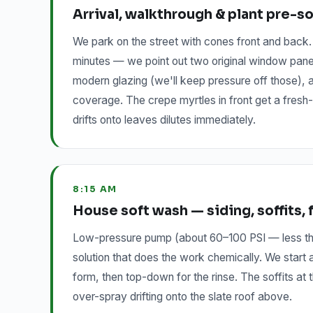
Arrival, walkthrough & plant pre-s
We park on the street with cones front and back
minutes — we point out two original window panes 
modern glazing (we'll keep pressure off those), a
coverage. The crepe myrtles in front get a fresh-
drifts onto leaves dilutes immediately.
8:15 AM
House soft wash — siding, soffits, 
Low-pressure pump (about 60–100 PSI — less tha
solution that does the work chemically. We start
form, then top-down for the rinse. The soffits a
over-spray drifting onto the slate roof above.