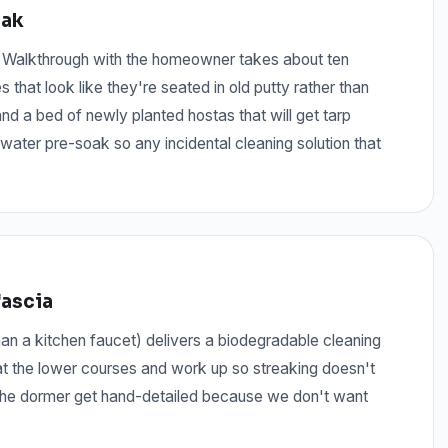
oak
. Walkthrough with the homeowner takes about ten
that look like they're seated in old putty rather than
nd a bed of newly planted hostas that will get tarp
water pre-soak so any incidental cleaning solution that
fascia
n a kitchen faucet) delivers a biodegradable cleaning
 at the lower courses and work up so streaking doesn't
t the dormer get hand-detailed because we don't want