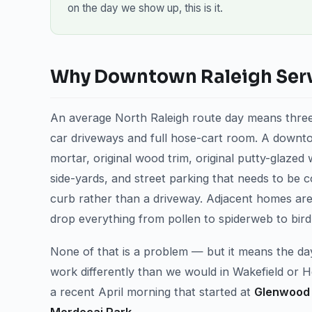
on the day we show up, this is it.
Why Downtown Raleigh Servi
An average North Raleigh route day means three
car driveways and full hose-cart room. A downtow
mortar, original wood trim, original putty-glazed 
side-yards, and street parking that needs to be c
curb rather than a driveway. Adjacent homes are 
drop everything from pollen to spiderweb to bird
None of that is a problem — but it means the day
work differently than we would in Wakefield or 
a recent April morning that started at
Glenwood 