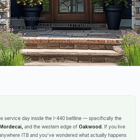
 — three downtown
ts that keep historic
 service day inside the I-440 beltline — specifically the
 Mordecai,
and the western edge of
Oakwood
. If you live
anywhere ITB and you've wondered what actually happens